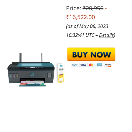
Price:
₹20,956
-
₹16,522.00
(as of May 06, 2023
16:32:41 UTC –
Details
)