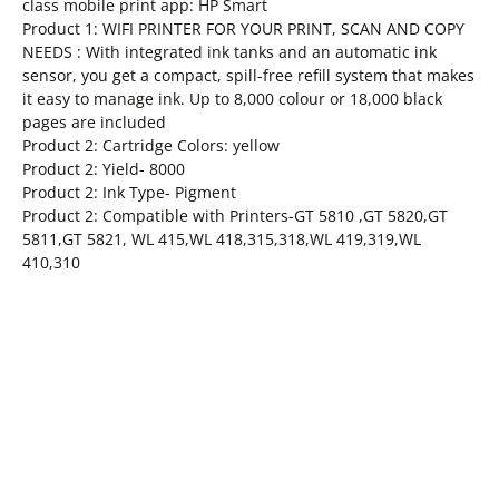
class mobile print app: HP Smart
Product 1: WIFI PRINTER FOR YOUR PRINT, SCAN AND COPY
NEEDS : With integrated ink tanks and an automatic ink
sensor, you get a compact, spill-free refill system that makes
it easy to manage ink. Up to 8,000 colour or 18,000 black
pages are included
Product 2: Cartridge Colors: yellow
Product 2: Yield- 8000
Product 2: Ink Type- Pigment
Product 2: Compatible with Printers-GT 5810 ,GT 5820,GT
5811,GT 5821, WL 415,WL 418,315,318,WL 419,319,WL
410,310