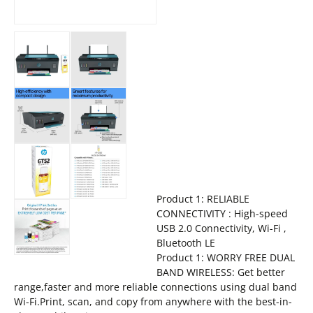
Product 1: RELIABLE
CONNECTIVITY : High-speed
USB 2.0 Connectivity, Wi-Fi ,
Bluetooth LE
Product 1: WORRY FREE DUAL
BAND WIRELESS: Get better
range,faster and more reliable connections using dual band
Wi-Fi.Print, scan, and copy from anywhere with the best-in-