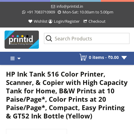
info@printid.in
+91 7083710909
Mon-Sat: 10.00am to 5.00pm
Wishlist
Login/Register
Checkout
Skip
0 items -
₹
0.00
to
content
HP Ink Tank 516 Color Printer,
Scanner, & Copier with High Capacity
Tank for Home, B&W Prints at 10
Paise/Page*, Color Prints at 20
Paise/Page*, Compact, Easy Printing
& GT52 Ink Bottle (Yellow)