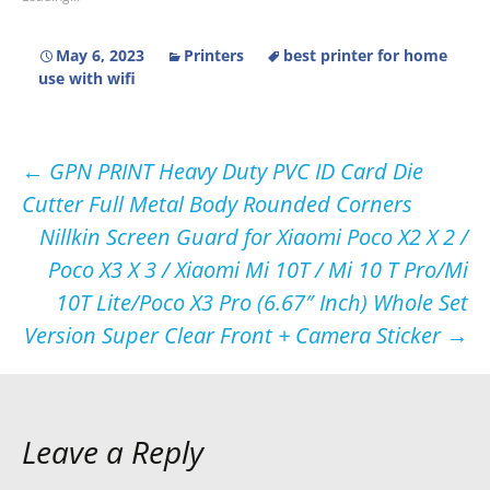
May 6, 2023
Printers
best printer for home
use with wifi
Post
←
GPN PRINT Heavy Duty PVC ID Card Die
Cutter Full Metal Body Rounded Corners
navigation
Nillkin Screen Guard for Xiaomi Poco X2 X 2 /
Poco X3 X 3 / Xiaomi Mi 10T / Mi 10 T Pro/Mi
10T Lite/Poco X3 Pro (6.67″ Inch) Whole Set
Version Super Clear Front + Camera Sticker
→
Leave a Reply