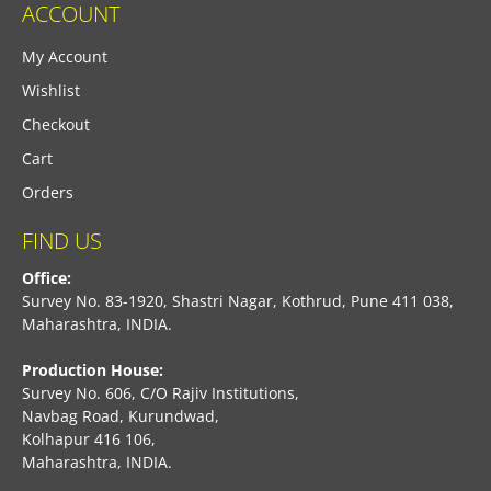
ACCOUNT
My Account
Wishlist
Checkout
Cart
Orders
FIND US
Office:
Survey No. 83-1920, Shastri Nagar, Kothrud, Pune 411 038,
Maharashtra, INDIA.
Production House:
Survey No. 606, C/O Rajiv Institutions,
Navbag Road, Kurundwad,
Kolhapur 416 106,
Maharashtra, INDIA.