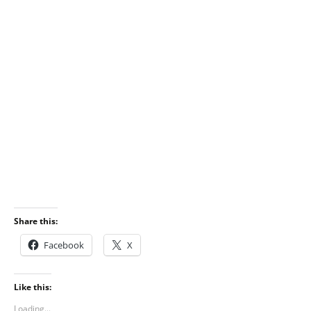
Share this:
Facebook
X
Like this:
Loading...