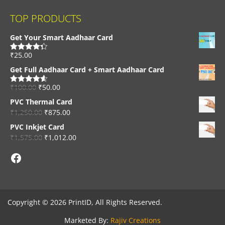
TOP PRODUCTS
Get Your Smart Aadhaar Card
₹
25.00
Rated
4.33
out of 5
Get Full Aadhaar Card + Smart Aadhaar Card
₹
100.00
₹
50.00
Rated
4.56
out of 5
PVC Thermal Card
₹
1,250.00
₹
875.00
PVC Inkjet Card
₹
1,575.00
₹
1,012.00
Facebook
Copyright © 2026 PrintID, All Rights Reserved.
Marketed By:
Rajiv Creations