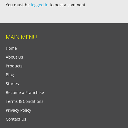
You must be
logged in
to post a comment.
MAIN MENU
Home
About Us
Products
Blog
Stories
Become a Franchise
Terms & Conditions
Privacy Policy
Contact Us