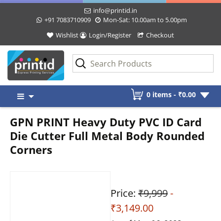
info@printid.in
+91 7083710909
Mon-Sat: 10.00am to 5.00pm
Wishlist
Login/Register
Checkout
Skip
0 items -
₹
0.00
to
content
GPN PRINT Heavy Duty PVC ID Card
Die Cutter Full Metal Body Rounded
Corners
Price:
₹9,999
-
₹3,149.00