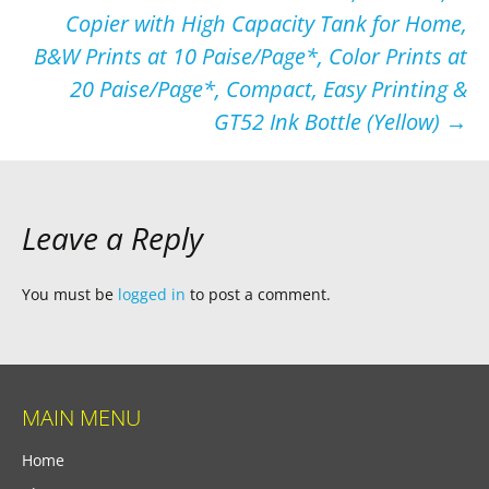
Copier with High Capacity Tank for Home,
B&W Prints at 10 Paise/Page*, Color Prints at
20 Paise/Page*, Compact, Easy Printing &
GT52 Ink Bottle (Yellow)
→
Leave a Reply
You must be
logged in
to post a comment.
MAIN MENU
Home