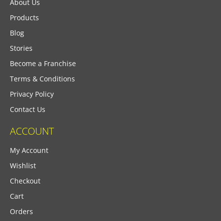
About Us
Products
Blog
Stories
Become a Franchise
Terms & Conditions
Privacy Policy
Contact Us
ACCOUNT
My Account
Wishlist
Checkout
Cart
Orders