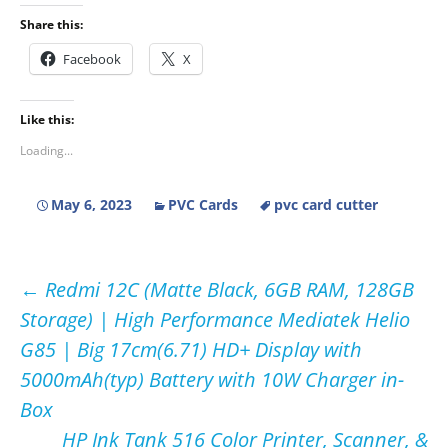
Share this:
Facebook
X
Like this:
Loading...
May 6, 2023
PVC Cards
pvc card cutter
Post
←
Redmi 12C (Matte Black, 6GB RAM, 128GB
Storage) | High Performance Mediatek Helio
navigation
G85 | Big 17cm(6.71) HD+ Display with
5000mAh(typ) Battery with 10W Charger in-
Box
HP Ink Tank 516 Color Printer, Scanner, &