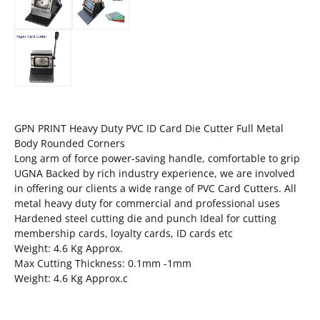
GPN PRINT Heavy Duty PVC ID Card Die Cutter Full Metal
Body Rounded Corners
Long arm of force power-saving handle, comfortable to grip
UGNA Backed by rich industry experience, we are involved
in offering our clients a wide range of PVC Card Cutters. All
metal heavy duty for commercial and professional uses
Hardened steel cutting die and punch Ideal for cutting
membership cards, loyalty cards, ID cards etc
Weight: 4.6 Kg Approx.
Max Cutting Thickness: 0.1mm -1mm
Weight: 4.6 Kg Approx.c