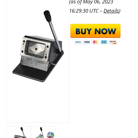
(as of May 06, 2023
16:29:30 UTC –
Details
)