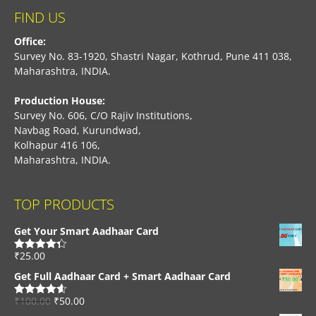
FIND US
Office:
Survey No. 83-1920, Shastri Nagar, Kothrud, Pune 411 038,
Maharashtra, INDIA.
Production House:
Survey No. 606, C/O Rajiv Institutions,
Navbag Road, Kurundwad,
Kolhapur 416 106,
Maharashtra, INDIA.
TOP PRODUCTS
Get Your Smart Aadhaar Card
₹
25.00
Rated
4.33
out of 5
Get Full Aadhaar Card + Smart Aadhaar Card
₹
100.00
₹
50.00
Rated
4.56
out of 5