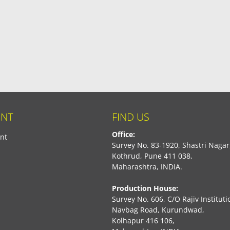
NT
FIND US
Office:
nt
Survey No. 83-1920, Shastri Nagar
Kothrud, Pune 411 038,
Maharashtra, INDIA.
Production House:
Survey No. 606, C/O Rajiv Instituti
Navbag Road, Kurundwad,
Kolhapur 416 106,