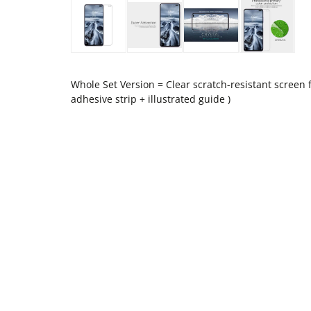
Whole Set Version = Clear scratch-resistant screen f
adhesive strip + illustrated guide )