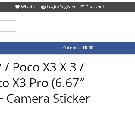
Wishlist
Login/Register
Checkout
0 items -
₹
0.00
 / Poco X3 X 3 /
co X3 Pro (6.67″
+ Camera Sticker