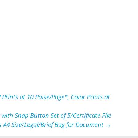
rints at 10 Paise/Page*, Color Prints at
with Snap Button Set of 5/Certificate File
s A4 Size/Legal/Brief Bag for Document
→