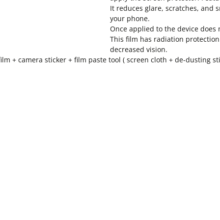
It reduces glare, scratches, and
your phone.
Once applied to the device does n
This film has radiation protectio
decreased vision.
ilm + camera sticker + film paste tool ( screen cloth + de-dusting 