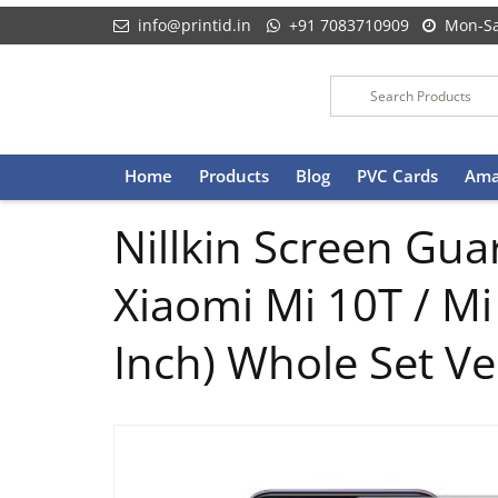
info@printid.in
+91 7083710909
Mon-Sa
Skip
Home
Products
Blog
PVC Cards
Ama
to
content
Nillkin Screen Guar
Xiaomi Mi 10T / Mi
Inch) Whole Set Ve