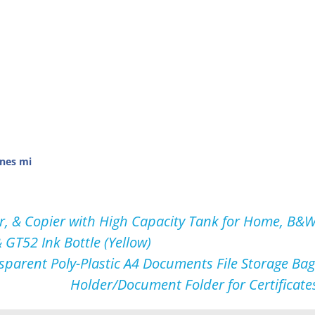
nes mi
, & Copier with High Capacity Tank for Home, B&W P
 GT52 Ink Bottle (Yellow)
sparent Poly-Plastic A4 Documents File Storage Bag 
Holder/Document Folder for Certificate