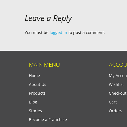
Leave a Reply
You must be
logged in
to post a comment.
MAIN MENU
ACCOU
Home
My Accou
About Us
Wishlist
Products
Checkout
Blog
Cart
Stories
Orders
Become a Franchise