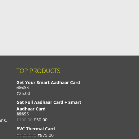
TOP PRODUCTS
Get Your Smart Aadhaar Card
,
₹
25.00
Rated
4.33
out of 5
Get Full Aadhaar Card + Smart
Aadhaar Card
₹
100.00
₹
50.00
ons,
Rated
4.56
out of 5
PVC Thermal Card
₹
1,250.00
₹
875.00