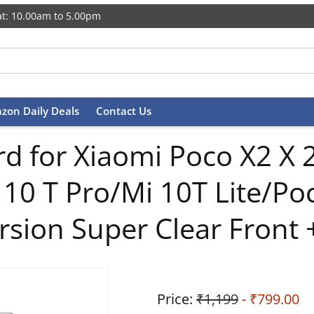
t: 10.00am to 5.00pm
zon Daily Deals
Contact Us
d for Xiaomi Poco X2 X 2
 10 T Pro/Mi 10T Lite/Po
rsion Super Clear Front 
Price:
₹1,199
- ₹799.00