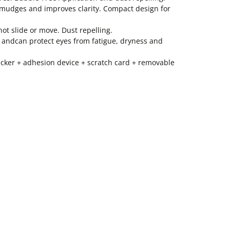
 smudges and improves clarity. Compact design for
ot slide or move. Dust repelling.
n andcan protect eyes from fatigue, dryness and
sticker + adhesion device + scratch card + removable