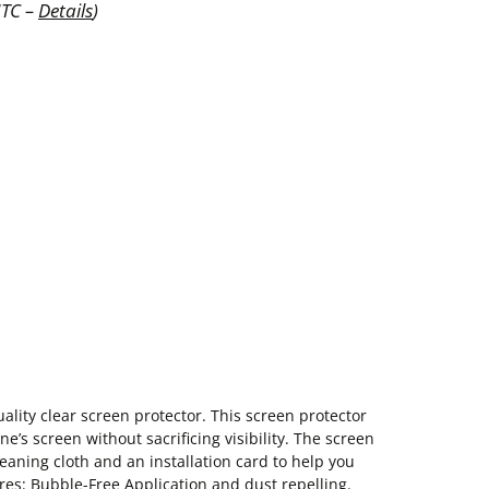
UTC –
Details
)
ality clear screen protector. This screen protector
e’s screen without sacrificing visibility. The screen
leaning cloth and an installation card to help you
res: Bubble-Free Application and dust repelling.