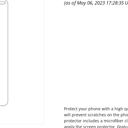
(as of May 06, 2023 17:28:35 
Protect your phone with a high qu
will prevent scratches on the phon
protector includes a microfiber c
apply the screen protector. Featu