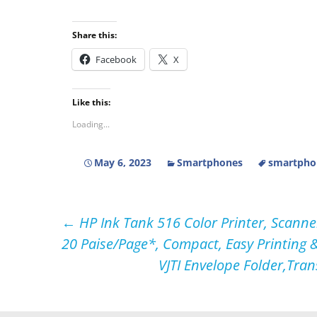
Share this:
Facebook
X
Like this:
Loading...
May 6, 2023
Smartphones
smartpho
Post
←
HP Ink Tank 516 Color Printer, Scanner
20 Paise/Page*, Compact, Easy Printing &
navigation
VJTI Envelope Folder,Tran