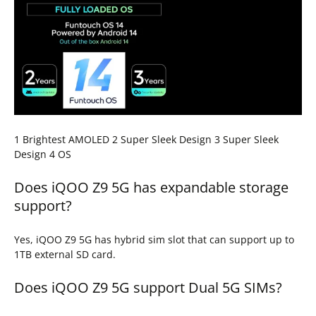
1 Brightest AMOLED 2 Super Sleek Design 3 Super Sleek
Design 4 OS
Does iQOO Z9 5G has expandable storage
support?
Yes, iQOO Z9 5G has hybrid sim slot that can support up to
1TB external SD card.
Does iQOO Z9 5G support Dual 5G SIMs?