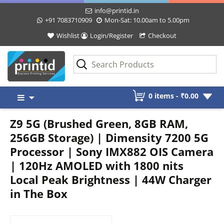
info@printid.in
+91 7083710909
Mon-Sat: 10.00am to 5.00pm
Wishlist
Login/Register
Checkout
Skip
0 items -
₹
0.00
to
content
Z9 5G (Brushed Green, 8GB RAM,
256GB Storage) | Dimensity 7200 5G
Processor | Sony IMX882 OIS Camera
| 120Hz AMOLED with 1800 nits
Local Peak Brightness | 44W Charger
in The Box