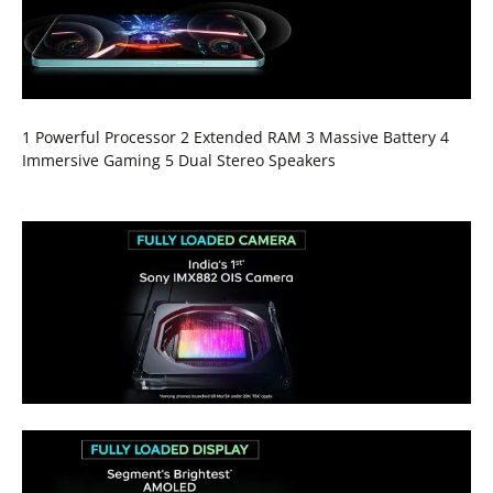
1 Powerful Processor 2 Extended RAM 3 Massive Battery 4
Immersive Gaming 5 Dual Stereo Speakers