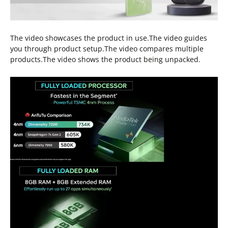
The video showcases the product in use.The video guides
you through product setup.The video compares multiple
products.The video shows the product being unpacked.