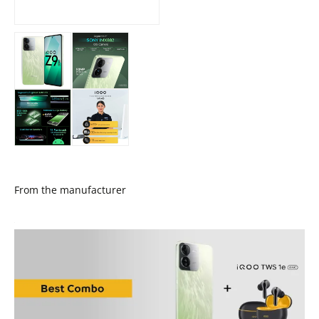
From the manufacturer