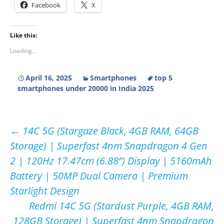
Facebook
X
Like this:
Loading...
April 16, 2025
Smartphones
top 5
smartphones under 20000 in India 2025
Post
←
14C 5G (Stargaze Black, 4GB RAM, 64GB
Storage) | Superfast 4nm Snapdragon 4 Gen
navigation
2 | 120Hz 17.47cm (6.88”) Display | 5160mAh
Battery | 50MP Dual Camera | Premium
Starlight Design
Redmi 14C 5G (Stardust Purple, 4GB RAM,
128GB Storage) | Superfast 4nm Snapdragon