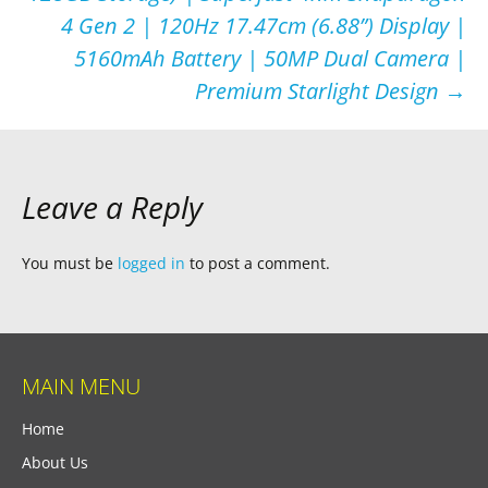
4 Gen 2 | 120Hz 17.47cm (6.88”) Display |
5160mAh Battery | 50MP Dual Camera |
Premium Starlight Design
→
Leave a Reply
You must be
logged in
to post a comment.
MAIN MENU
Home
About Us