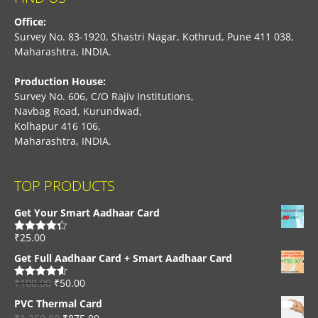
Office:
Survey No. 83-1920, Shastri Nagar, Kothrud, Pune 411 038,
Maharashtra, INDIA.
Production House:
Survey No. 606, C/O Rajiv Institutions,
Navbag Road, Kurundwad,
Kolhapur 416 106,
Maharashtra, INDIA.
TOP PRODUCTS
Get Your Smart Aadhaar Card
₹
25.00
Rated
4.33
out of 5
Get Full Aadhaar Card + Smart Aadhaar Card
₹
100.00
₹
50.00
Rated
4.56
out of 5
PVC Thermal Card