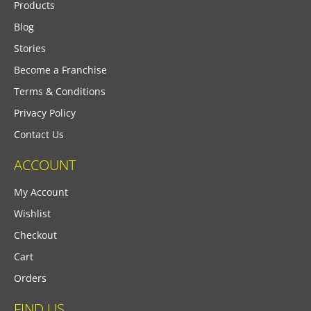
Products
Blog
Stories
Become a Franchise
Terms & Conditions
Privacy Policy
Contact Us
ACCOUNT
My Account
Wishlist
Checkout
Cart
Orders
FIND US