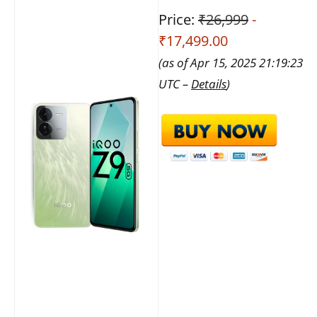
Price:
₹26,999
-
₹17,499.00
(as of Apr 15, 2025 21:19:23
UTC –
Details
)