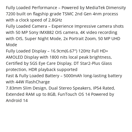
Fully Loaded Performance – Powered by MediaTek Dimensity
7200 built on flagship grade TSMC 2nd Gen 4nm process
with a clock speed of 2.8GHz
Fully Loaded Camera – Experience Impressive camera shots
with 50 MP Sony IMX882 OIS camera, 4K video recording
with OIS, Super Night Mode, 2x Portrait Zoom, 50 MP UHD
Mode
Fully Loaded Display – 16.9cm(6.67″) 120Hz Full HD+
AMOLED Display with 1800 nits local peak brightness,
Certified by SGS Eye Care Display, DT Star2-Plus Glass
protection, HDR playback supported
Fast & Fully Loaded Battery – 5000mAh long-lasting battery
with 44W FlashCharge
7.83mm Slim Design, Dual Stereo Speakers, IP54 Rated,
Extended RAM up to 8GB, FunTouch OS 14 Powered by
Android 14