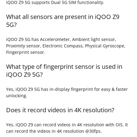
iQOO Z9 5G supports Dual 5G SIM functionality.
What all sensors are present in iQOO Z9
5G?
iQOO Z9 5G has Accelerometer, Ambient light sensor,
Proximity sensor, Electronic Compass, Physical Gyroscope,
Fingerprint sensor.
What type of fingerprint sensor is used in
iQOO Z9 5G?
Yes, iQOO Z9 5G has in-display fingerprint for easy & faster
unlocking.
Does it record videos in 4K resolution?
Yes, iQOO Z9 can record videos in 4K resolution with OIS. It
can record the videos in 4K resolution @30fps.