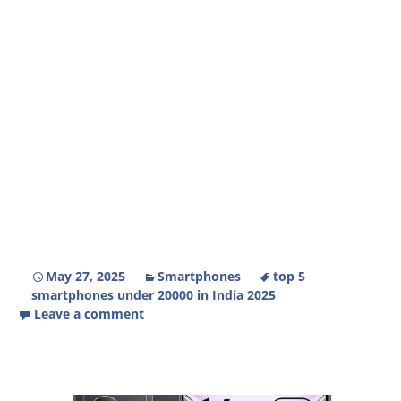
May 27, 2025
Smartphones
top 5
smartphones under 20000 in India 2025
Leave a comment