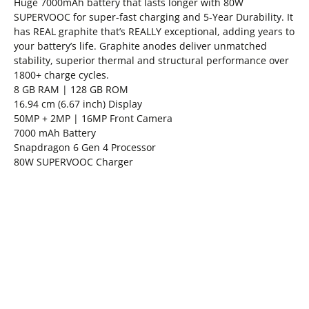
Huge 7000mAh battery that lasts longer with 80W
SUPERVOOC for super-fast charging and 5-Year Durability. It
has REAL graphite that’s REALLY exceptional, adding years to
your battery’s life. Graphite anodes deliver unmatched
stability, superior thermal and structural performance over
1800+ charge cycles.
8 GB RAM | 128 GB ROM
16.94 cm (6.67 inch) Display
50MP + 2MP | 16MP Front Camera
7000 mAh Battery
Snapdragon 6 Gen 4 Processor
80W SUPERVOOC Charger