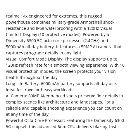
realme 14x engineered for extremes, this rugged
powerhouse combines military-grade Armorshell shock
resistance and IP69 waterproofing with a 120Hz Visual
Comfort Display (10 protective modes). Powered by a
Dimensity 6300 5G octa-core processor (2.4GHz) and
5000mAh all-day battery, it features a 50MP AI camera that
captures pro-grade details in any light
Visual Comfort Mode Display: The display supports up to
120Hz refresh rate for a smooth viewing experience. With 10
visual protection modes, the screen protects your vision
health throughout the day
Long Life Battery: 6000mAh battery supports all-day use,
ideal for travel or heavy workloads
AI Camera: 80MP AI-enhanced shots preserve fine details in
complex scenes like architecture and landscapes. For a
reliable and capable shooting experience you can count on
at any time of the day
Powerful Octa-Core Processor: Featuring the Dimensity 6300
5G chipset, this advanced 6nm CPU delivers blazing-fast