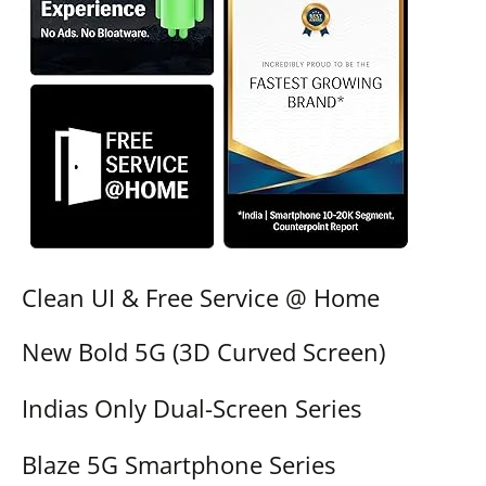
Clean UI & Free Service @ Home
New Bold 5G (3D Curved Screen)
Indias Only Dual-Screen Series
Blaze 5G Smartphone Series