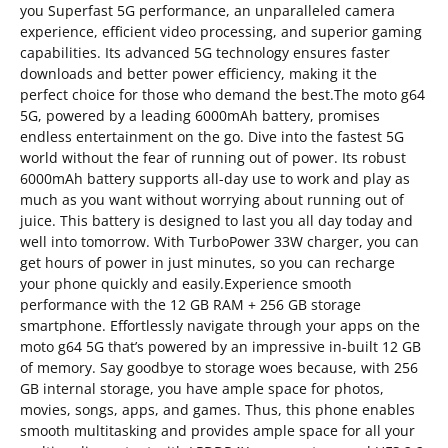
you Superfast 5G performance, an unparalleled camera
experience, efficient video processing, and superior gaming
capabilities. Its advanced 5G technology ensures faster
downloads and better power efficiency, making it the
perfect choice for those who demand the best.The moto g64
5G, powered by a leading 6000mAh battery, promises
endless entertainment on the go. Dive into the fastest 5G
world without the fear of running out of power. Its robust
6000mAh battery supports all-day use to work and play as
much as you want without worrying about running out of
juice. This battery is designed to last you all day today and
well into tomorrow. With TurboPower 33W charger, you can
get hours of power in just minutes, so you can recharge
your phone quickly and easily.Experience smooth
performance with the 12 GB RAM + 256 GB storage
smartphone. Effortlessly navigate through your apps on the
moto g64 5G that’s powered by an impressive in-built 12 GB
of memory. Say goodbye to storage woes because, with 256
GB internal storage, you have ample space for photos,
movies, songs, apps, and games. Thus, this phone enables
smooth multitasking and provides ample space for all your