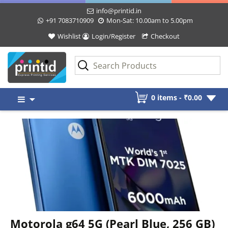
info@printid.in
+91 7083710909
Mon-Sat: 10.00am to 5.00pm
Wishlist
Login/Register
Checkout
Skip
0 items -
₹
0.00
to
content
Motorola g64 5G (Pearl Blue, 256 GB)