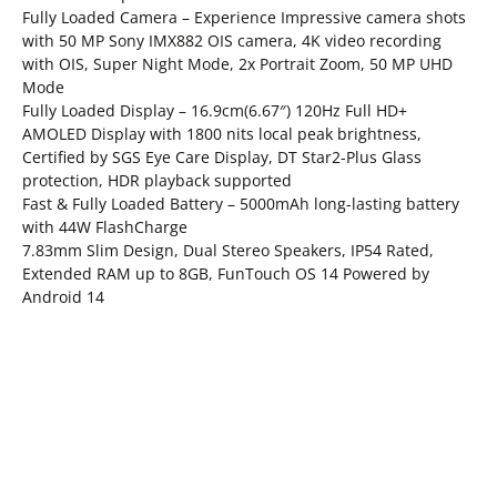
Fully Loaded Camera – Experience Impressive camera shots
with 50 MP Sony IMX882 OIS camera, 4K video recording
with OIS, Super Night Mode, 2x Portrait Zoom, 50 MP UHD
Mode
Fully Loaded Display – 16.9cm(6.67″) 120Hz Full HD+
AMOLED Display with 1800 nits local peak brightness,
Certified by SGS Eye Care Display, DT Star2-Plus Glass
protection, HDR playback supported
Fast & Fully Loaded Battery – 5000mAh long-lasting battery
with 44W FlashCharge
7.83mm Slim Design, Dual Stereo Speakers, IP54 Rated,
Extended RAM up to 8GB, FunTouch OS 14 Powered by
Android 14