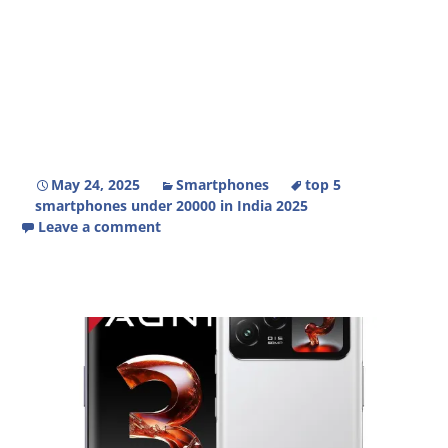
May 24, 2025
Smartphones
top 5
smartphones under 20000 in India 2025
Leave a comment