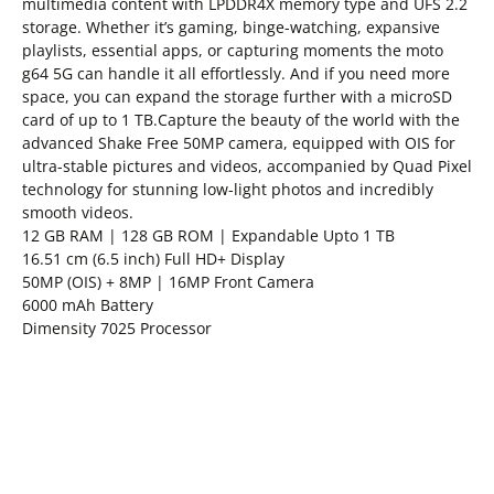
multimedia content with LPDDR4X memory type and UFS 2.2
storage. Whether it’s gaming, binge-watching, expansive
playlists, essential apps, or capturing moments the moto
g64 5G can handle it all effortlessly. And if you need more
space, you can expand the storage further with a microSD
card of up to 1 TB.Capture the beauty of the world with the
advanced Shake Free 50MP camera, equipped with OIS for
ultra-stable pictures and videos, accompanied by Quad Pixel
technology for stunning low-light photos and incredibly
smooth videos.
12 GB RAM | 128 GB ROM | Expandable Upto 1 TB
16.51 cm (6.5 inch) Full HD+ Display
50MP (OIS) + 8MP | 16MP Front Camera
6000 mAh Battery
Dimensity 7025 Processor