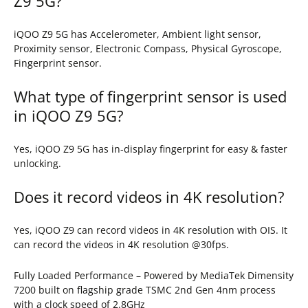
Z9 5G?
iQOO Z9 5G has Accelerometer, Ambient light sensor,
Proximity sensor, Electronic Compass, Physical Gyroscope,
Fingerprint sensor.
What type of fingerprint sensor is used
in iQOO Z9 5G?
Yes, iQOO Z9 5G has in-display fingerprint for easy & faster
unlocking.
Does it record videos in 4K resolution?
Yes, iQOO Z9 can record videos in 4K resolution with OIS. It
can record the videos in 4K resolution @30fps.
Fully Loaded Performance – Powered by MediaTek Dimensity
7200 built on flagship grade TSMC 2nd Gen 4nm process
with a clock speed of 2.8GHz