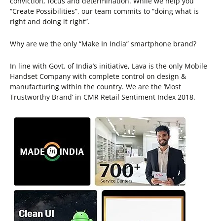
conviction, focus and determination. While we help you
“Create Possibilities”, our team commits to “doing what is
right and doing it right”.
Why are we the only “Make In India” smartphone brand?
In line with Govt. of India’s initiative, Lava is the only Mobile
Handset Company with complete control on design &
manufacturing within the country. We are the ‘Most
Trustworthy Brand’ in CMR Retail Sentiment Index 2018.