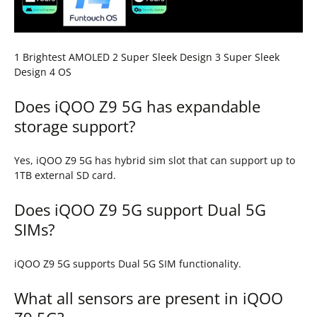
1 Brightest AMOLED 2 Super Sleek Design 3 Super Sleek
Design 4 OS
Does iQOO Z9 5G has expandable
storage support?
Yes, iQOO Z9 5G has hybrid sim slot that can support up to
1TB external SD card.
Does iQOO Z9 5G support Dual 5G
SIMs?
iQOO Z9 5G supports Dual 5G SIM functionality.
What all sensors are present in iQOO