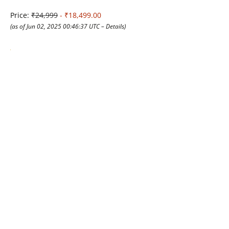
Price:
₹24,999
- ₹18,499.00
(as of Jun 02, 2025 00:46:37 UTC –
Details
)