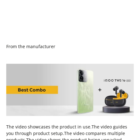
From the manufacturer
The video showcases the product in use.The video guides
you through product setup.The video compares multiple
products.The video shows the product being unpacked.