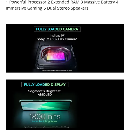
1 Powerful Processor 2 Extended RAM 3 Massive Battery 4
Immersive Gaming 5 Dual Stereo Speakers