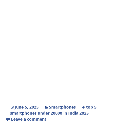
June 5, 2025
Smartphones
top 5
smartphones under 20000 in India 2025
Leave a comment