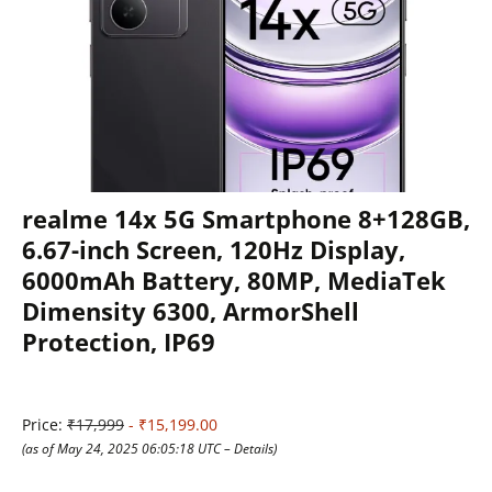
realme 14x 5G Smartphone 8+128GB,
6.67-inch Screen, 120Hz Display,
6000mAh Battery, 80MP, MediaTek
Dimensity 6300, ArmorShell
Protection, IP69
Price:
₹17,999
- ₹15,199.00
(as of May 24, 2025 06:05:18 UTC –
Details
)