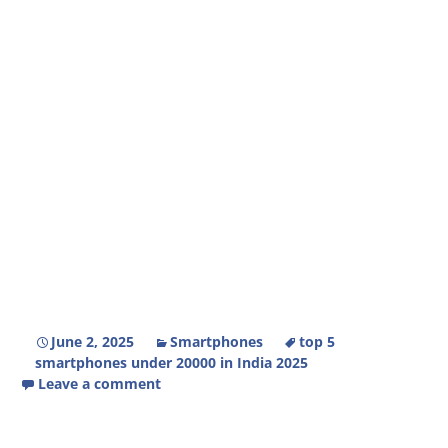
June 2, 2025
Smartphones
top 5
smartphones under 20000 in India 2025
Leave a comment