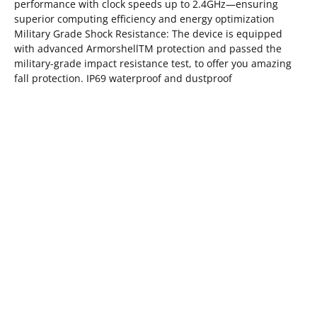
performance with clock speeds up to 2.4GHz—ensuring
superior computing efficiency and energy optimization
Military Grade Shock Resistance: The device is equipped
with advanced ArmorshellTM protection and passed the
military-grade impact resistance test, to offer you amazing
fall protection. IP69 waterproof and dustproof