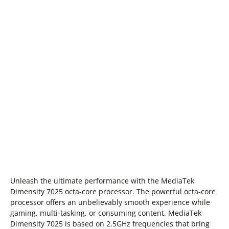
Unleash the ultimate performance with the MediaTek
Dimensity 7025 octa-core processor. The powerful octa-core
processor offers an unbelievably smooth experience while
gaming, multi-tasking, or consuming content. MediaTek
Dimensity 7025 is based on 2.5GHz frequencies that bring