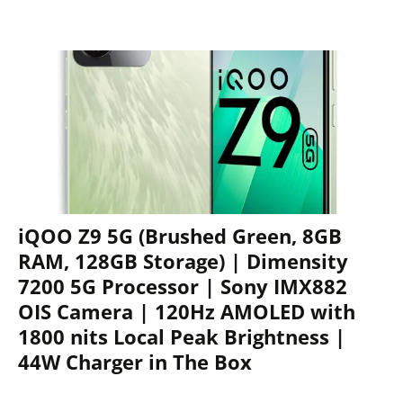
iQOO Z9 5G (Brushed Green, 8GB
RAM, 128GB Storage) | Dimensity
7200 5G Processor | Sony IMX882
OIS Camera | 120Hz AMOLED with
1800 nits Local Peak Brightness |
44W Charger in The Box