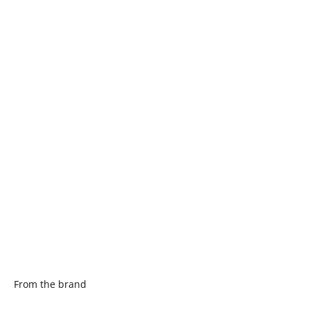
From the brand