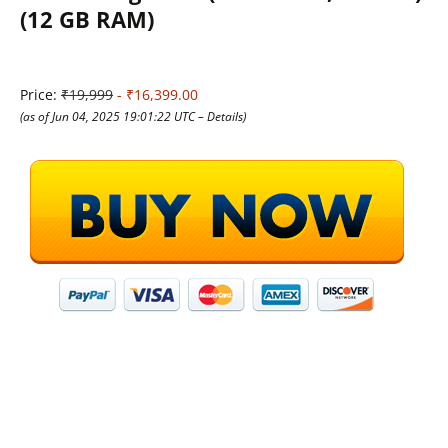
(12 GB RAM)
Price:
₹19,999
- ₹16,399.00
(as of Jun 04, 2025 19:01:22 UTC –
Details
)