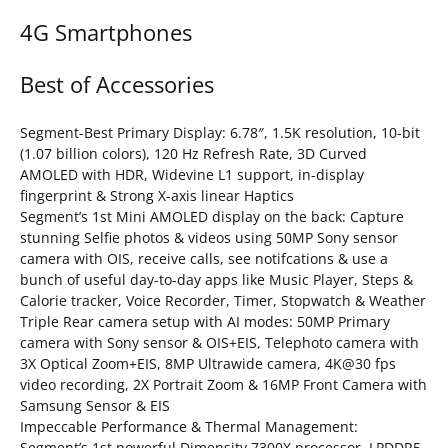
4G Smartphones
Best of Accessories
Segment-Best Primary Display: 6.78″, 1.5K resolution, 10-bit
(1.07 billion colors), 120 Hz Refresh Rate, 3D Curved
AMOLED with HDR, Widevine L1 support, in-display
fingerprint & Strong X-axis linear Haptics
Segment’s 1st Mini AMOLED display on the back: Capture
stunning Selfie photos & videos using 50MP Sony sensor
camera with OIS, receive calls, see notifcations & use a
bunch of useful day-to-day apps like Music Player, Steps &
Calorie tracker, Voice Recorder, Timer, Stopwatch & Weather
Triple Rear camera setup with AI modes: 50MP Primary
camera with Sony sensor & OIS+EIS, Telephoto camera with
3X Optical Zoom+EIS, 8MP Ultrawide camera, 4K@30 fps
video recording, 2X Portrait Zoom & 16MP Front Camera with
Samsung Sensor & EIS
Impeccable Performance & Thermal Management:
Segment’s 1st powerful Dimensity 7300X processor, LPDDR5