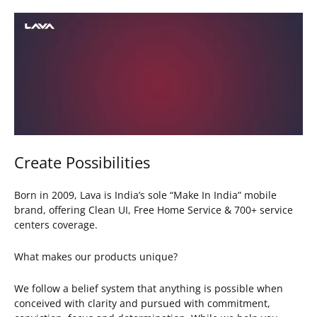
Create Possibilities
Born in 2009, Lava is India’s sole “Make In India” mobile
brand, offering Clean UI, Free Home Service & 700+ service
centers coverage.
What makes our products unique?
We follow a belief system that anything is possible when
conceived with clarity and pursued with commitment,