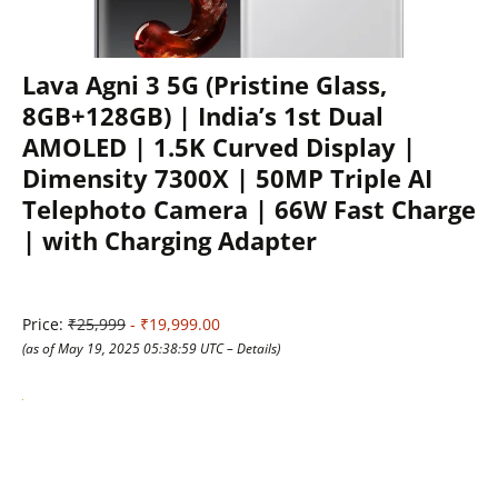
Lava Agni 3 5G (Pristine Glass,
8GB+128GB) | India’s 1st Dual
AMOLED | 1.5K Curved Display |
Dimensity 7300X | 50MP Triple AI
Telephoto Camera | 66W Fast Charge
| with Charging Adapter
Price:
₹25,999
- ₹19,999.00
(as of May 19, 2025 05:38:59 UTC –
Details
)