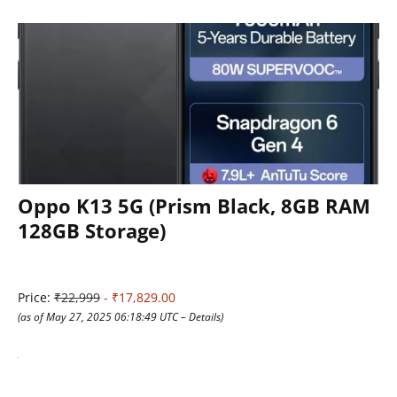
Oppo K13 5G (Prism Black, 8GB RAM
128GB Storage)
Price:
₹22,999
- ₹17,829.00
(as of May 27, 2025 06:18:49 UTC –
Details
)