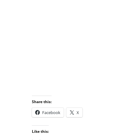
Share this:
Facebook
X
Like this: