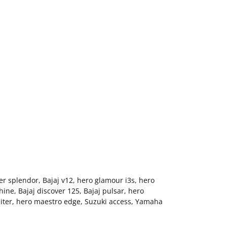
er splendor, Bajaj v12, hero glamour i3s, hero
ne, Bajaj discover 125, Bajaj pulsar, hero
piter, hero maestro edge, Suzuki access, Yamaha