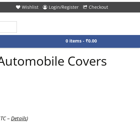
Wishlist
Login/Register
Checkout
0 items -
₹
0.00
Automobile Covers
UTC –
Details
)