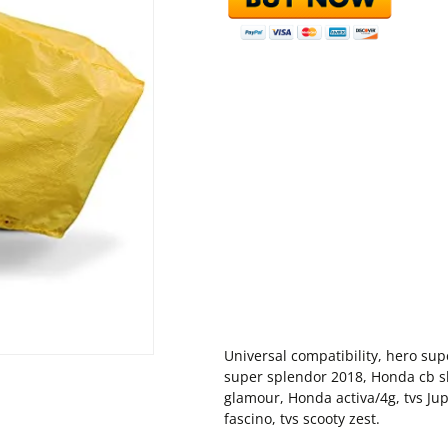
Universal compatibility, hero sup
super splendor 2018, Honda cb shi
glamour, Honda activa/4g, tvs Ju
fascino, tvs scooty zest.