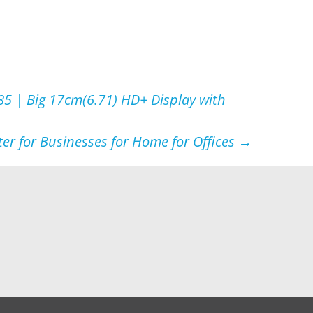
5 | Big 17cm(6.71) HD+ Display with
er for Businesses for Home for Offices
→