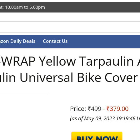
t: 10.00am to 5.00pm
zon Daily Deals
Contact Us
WRAP Yellow Tarpaulin 
in Universal Bike Cover
Price:
₹499
- ₹379.00
(as of May 09, 2023 19:19:46 