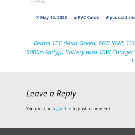
Loading...
May 10, 2023
PVC Cards
pvc card sh
Post
←
Redmi 12C (Mint Green, 6GB RAM, 128G
5000mAh(typ) Battery with 10W Charger 
navigation
L
Leave a Reply
You must be
logged in
to post a comment.