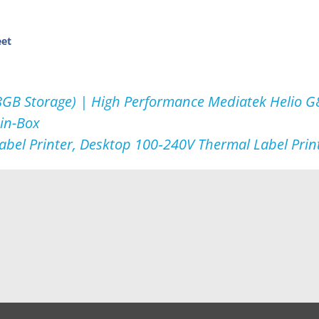
eet
B Storage) | High Performance Mediatek Helio G8
in-Box
abel Printer, Desktop 100‑240V Thermal Label Print