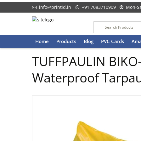
info@printid.in
+91 7083710909
Mon-Sa
Skip
Home
Products
Blog
PVC Cards
Ama
to
content
TUFFPAULIN BIKO-
Waterproof Tarpaul