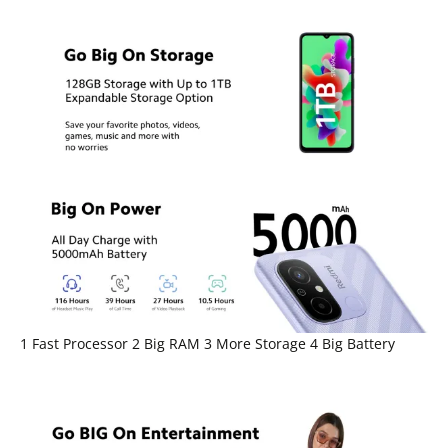
1 Fast Processor 2 Big RAM 3 More Storage 4 Big Battery