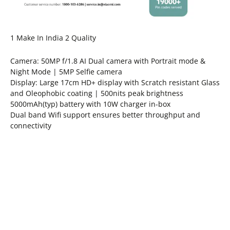
1 Make In India 2 Quality
Camera: 50MP f/1.8 AI Dual camera with Portrait mode &
Night Mode | 5MP Selfie camera
Display: Large 17cm HD+ display with Scratch resistant Glass
and Oleophobic coating | 500nits peak brightness
5000mAh(typ) battery with 10W charger in-box
Dual band Wifi support ensures better throughput and
connectivity