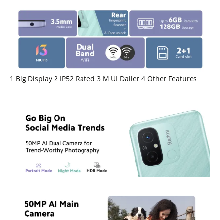
1 Big Display 2 IP52 Rated 3 MIUI Dailer 4 Other Features