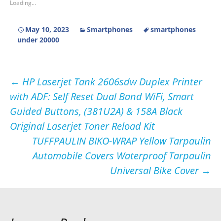
Loading...
May 10, 2023
Smartphones
smartphones
under 20000
Post
←
HP Laserjet Tank 2606sdw Duplex Printer
with ADF: Self Reset Dual Band WiFi, Smart
navigation
Guided Buttons, (381U2A) & 158A Black
Original Laserjet Toner Reload Kit
TUFFPAULIN BIKO-WRAP Yellow Tarpaulin
Automobile Covers Waterproof Tarpaulin
Universal Bike Cover
→