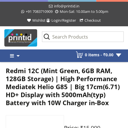
info@printid.in
+91 7083710909
Mon-Sat: 10.00am to 5.00pm
Wishlist
Login/Register
Checkout
Skip
0 items -
₹
0.00
to
content
Redmi 12C (Mint Green, 6GB RAM,
128GB Storage) | High Performance
Mediatek Helio G85 | Big 17cm(6.71)
HD+ Display with 5000mAh(typ)
Battery with 10W Charger in-Box
Price:
₹15,999
-