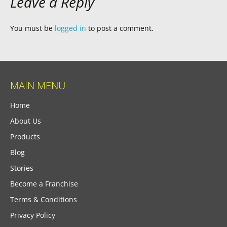
Leave a Reply
You must be
logged in
to post a comment.
MAIN MENU
Home
About Us
Products
Blog
Stories
Become a Franchise
Terms & Conditions
Privacy Policy