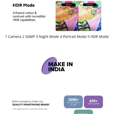
1 Camera 2 50MP 3 Night Mode 4 Portrait Mode 5 HDR Mode