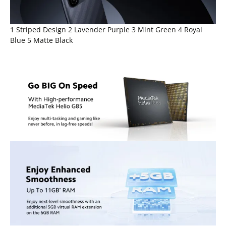
1 Striped Design 2 Lavender Purple 3 Mint Green 4 Royal
Blue 5 Matte Black