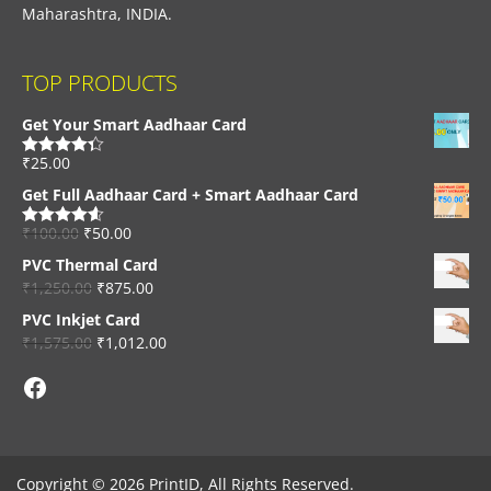
Maharashtra, INDIA.
TOP PRODUCTS
Get Your Smart Aadhaar Card
₹
25.00
Rated
4.33
out of 5
Get Full Aadhaar Card + Smart Aadhaar Card
₹
100.00
₹
50.00
Rated
4.56
out of 5
PVC Thermal Card
₹
1,250.00
₹
875.00
PVC Inkjet Card
₹
1,575.00
₹
1,012.00
Facebook
Copyright © 2026 PrintID, All Rights Reserved.