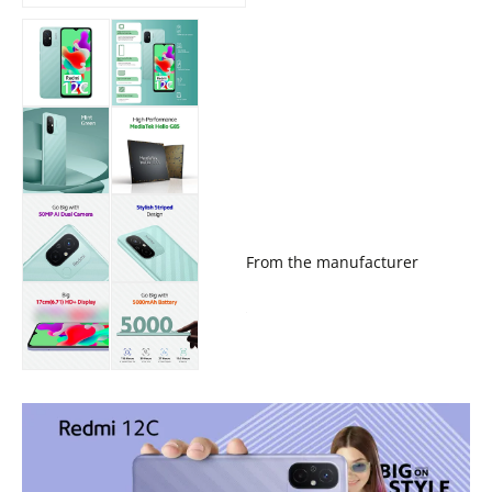
From the manufacturer