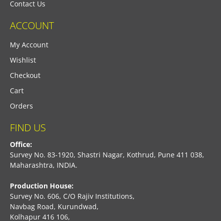
Contact Us
ACCOUNT
My Account
Wishlist
Checkout
Cart
Orders
FIND US
Office:
Survey No. 83-1920, Shastri Nagar, Kothrud, Pune 411 038,
Maharashtra, INDIA.
Production House:
Survey No. 606, C/O Rajiv Institutions,
Navbag Road, Kurundwad,
Kolhapur 416 106,