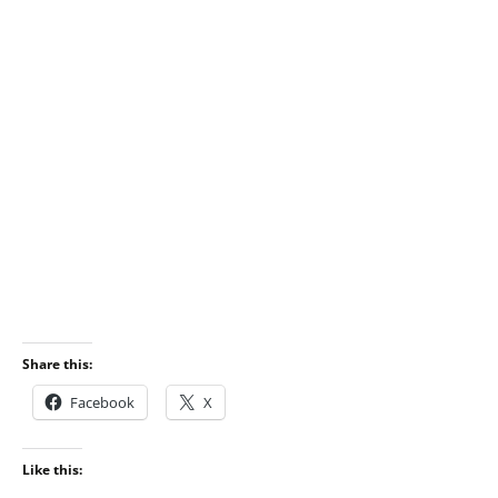
Share this:
Facebook
X
Like this: