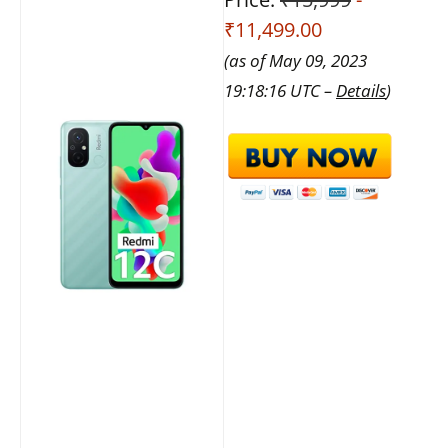
₹11,499.00
(as of May 09, 2023
19:18:16 UTC –
Details
)