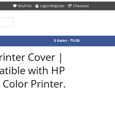
Wishlist
Login/Register
Checkout
0 items -
₹
0.00
inter Cover |
atible with HP
Color Printer.