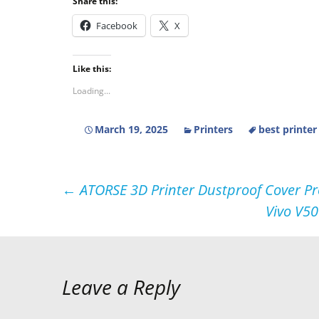
Share this:
Facebook
X
Like this:
Loading...
March 19, 2025
Printers
best printer
Post
←
ATORSE 3D Printer Dustproof Cover Pro
Vivo V50
navigation
Leave a Reply