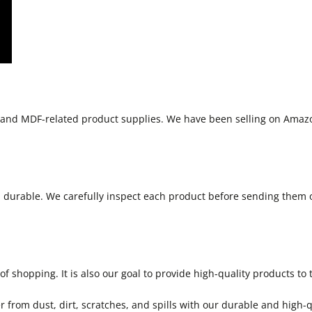
s and MDF-related product supplies. We have been selling on Amaz
d durable. We carefully inspect each product before sending them 
 shopping. It is also our goal to provide high-quality products to 
r from dust, dirt, scratches, and spills with our durable and high-q