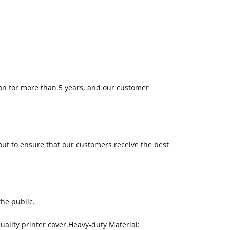
on for more than 5 years, and our customer
out to ensure that our customers receive the best
the public.
uality printer cover.Heavy-duty Material: