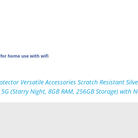
 for home use with wifi
tector Versatile Accessories Scratch Resistant Si
 5G (Starry Night, 8GB RAM, 256GB Storage) with 