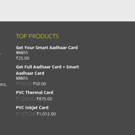
TOP PRODUCTS
Get Your Smart Aadhaar Card
,
₹
25.00
Rated
4.33
out of 5
Get Full Aadhaar Card + Smart
Aadhaar Card
₹
100.00
₹
50.00
ons,
Rated
4.56
out of 5
PVC Thermal Card
₹
1,250.00
₹
875.00
PVC Inkjet Card
₹
1,575.00
₹
1,012.00