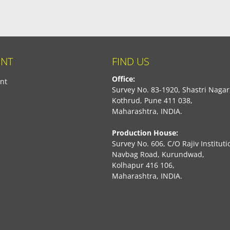
NT
FIND US
Office:
nt
Survey No. 83-1920, Shastri Nagar
Kothrud, Pune 411 038,
Maharashtra, INDIA.
Production House:
Survey No. 606, C/O Rajiv Instituti
Navbag Road, Kurundwad,
Kolhapur 416 106,
Maharashtra, INDIA.
book