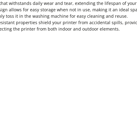
hat withstands daily wear and tear, extending the lifespan of your
ign allows for easy storage when not in use, making it an ideal sp
y toss it in the washing machine for easy cleaning and reuse.
esistant properties shield your printer from accidental spills, pro
tecting the printer from both indoor and outdoor elements.