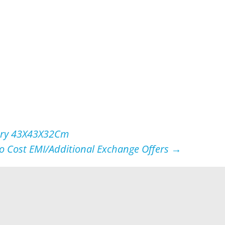
lvery 43X43X32Cm
No Cost EMI/Additional Exchange Offers
→