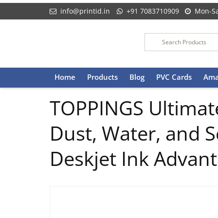
info@printid.in
+91 7083710909
Mon-Sa
Skip
Home
Products
Blog
PVC Cards
Ama
to
content
TOPPINGS Ultimate
Dust, Water, and S
Deskjet Ink Advant