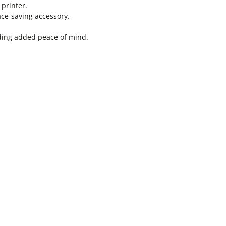
 printer.
ace-saving accessory.
viding added peace of mind.