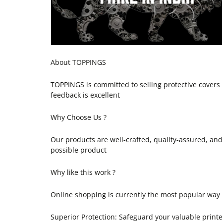
About TOPPINGS
TOPPINGS is committed to selling protective cover
feedback is excellent
Why Choose Us ?
Our products are well-crafted, quality-assured, an
possible product
Why like this work ?
Online shopping is currently the most popular way of
Superior Protection: Safeguard your valuable printe