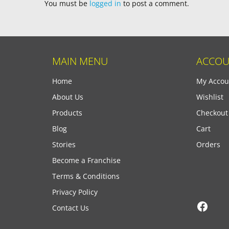
You must be
logged in
to post a comment.
MAIN MENU
ACCOU
Home
My Accou
About Us
Wishlist
Products
Checkout
Blog
Cart
Stories
Orders
Become a Franchise
Terms & Conditions
Privacy Policy
Face
Contact Us