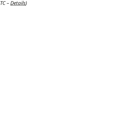
UTC –
Details
)