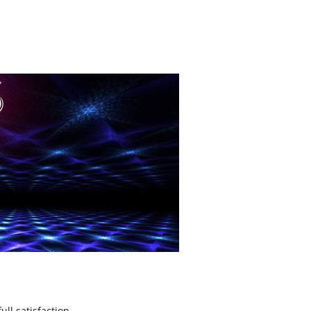
ll satisfaction