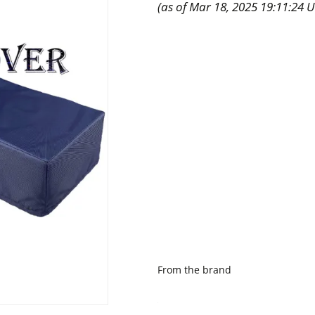
(as of Mar 18, 2025 19:11:24 
From the brand