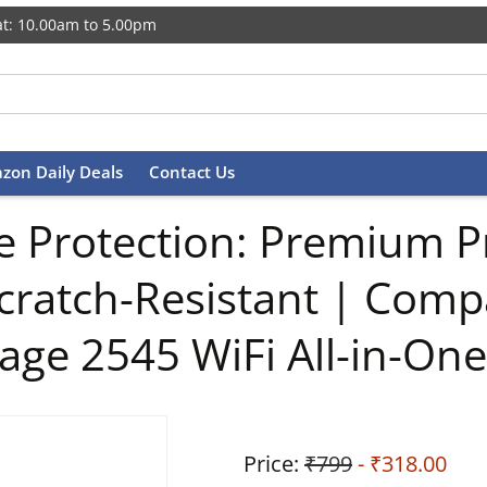
t: 10.00am to 5.00pm
zon Daily Deals
Contact Us
 Protection: Premium Pr
cratch-Resistant | Comp
age 2545 WiFi All-in-One 
Price:
₹799
- ₹318.00