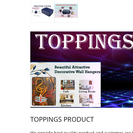
TOPPINGS PRODUCT
We provide best quality product and customer are fu