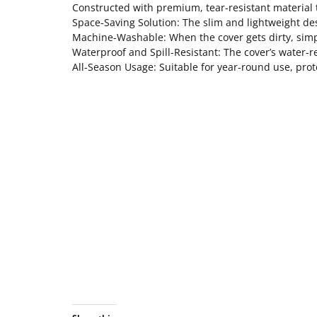
Constructed with premium, tear-resistant material t
Space-Saving Solution: The slim and lightweight des
Machine-Washable: When the cover gets dirty, simpl
Waterproof and Spill-Resistant: The cover’s water-r
All-Season Usage: Suitable for year-round use, pro