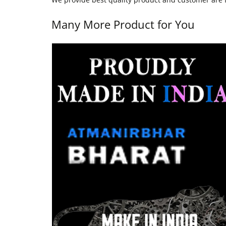
Many More Product for You