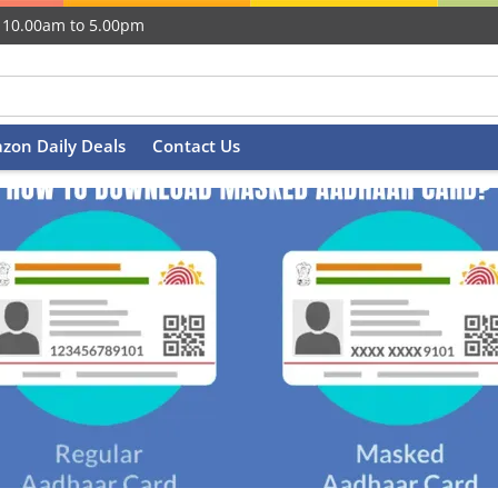
 10.00am to 5.00pm
zon Daily Deals
Contact Us