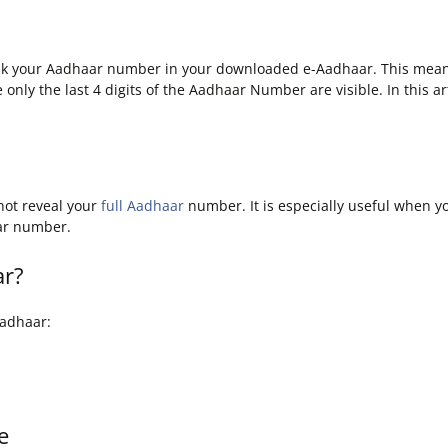
sk your Aadhaar number in your downloaded e-Aadhaar. This means 
 only the last 4 digits of the Aadhaar Number are visible. In this 
not reveal your
full Aadhaar
number. It is especially useful when y
aar number.
ar?
Aadhaar:
e