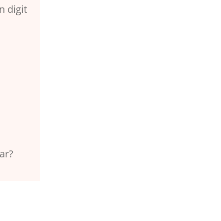
n digit
ar?