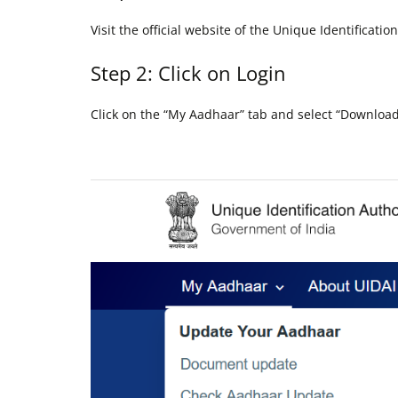
Visit the official website of the Unique Identificatio
Step 2: Click on Login
Click on the “My Aadhaar” tab and select “Downlo