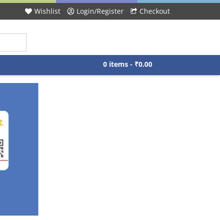
Wishlist
Login/Register
Checkout
0 items -
₹
0.00