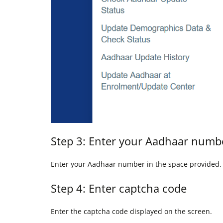
Step 3: Enter your Aadhaar numb
Enter your Aadhaar number in the space provided.
Step 4: Enter captcha code
Enter the captcha code displayed on the screen.