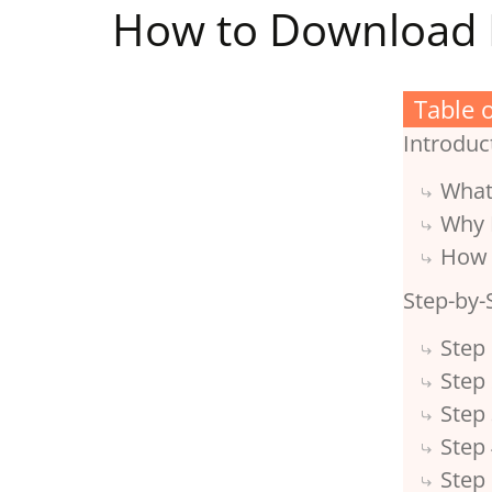
How to Download 
Table 
Introduc
What
Why 
How 
Step-by-
Step 
Step 
Step
Step 
Step 