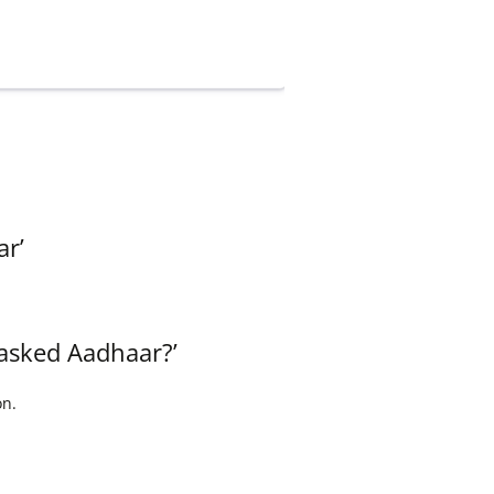
ar’
masked Aadhaar?’
on.