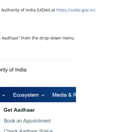
n Authority of India (UIDAI) at
https://uidai.gov.in/
.
ad Aadhaar” from the drop-down menu.