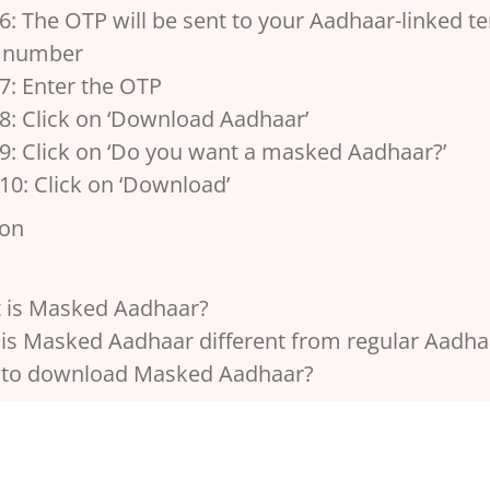
6: The OTP will be sent to your Aadhaar-linked te
 number
7: Enter the OTP
8: Click on ‘Download Aadhaar’
 9: Click on ‘Do you want a masked Aadhaar?’
10: Click on ‘Download’
ion
 is Masked Aadhaar?
is Masked Aadhaar different from regular Aadha
to download Masked Aadhaar?