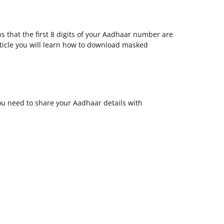
that the first 8 digits of your Aadhaar number are
article you will learn how to download masked
ou need to share your Aadhaar details with