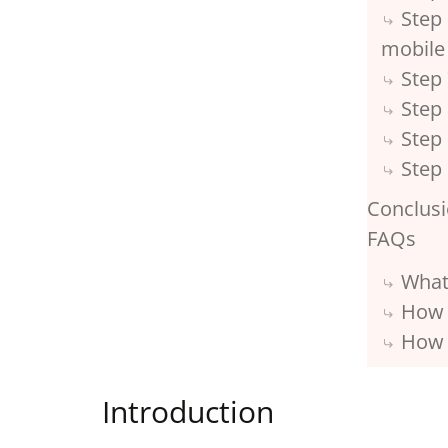
Step 
mobile
Step 
Step 
Step
Step 
Conclus
FAQs
What
How 
How 
Introduction