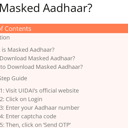
Masked Aadhaar?
of Contents
tion
 is Masked Aadhaar?
Download Masked Aadhaar?
to Download Masked Aadhaar?
Step Guide
1: Visit UIDAI’s official website
2: Click on Login
 3: Enter your Aadhaar number
4: Enter captcha code
5: Then, click on ‘Send OTP’