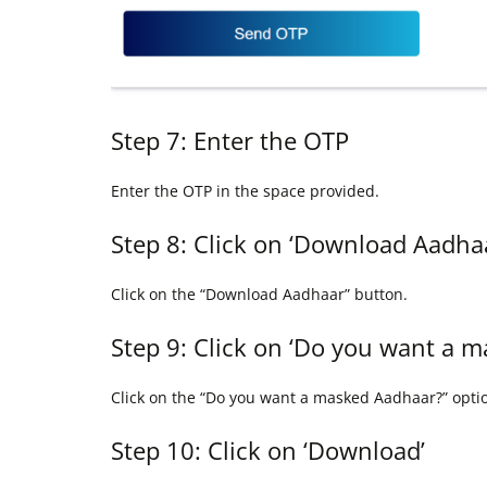
Step 7: Enter the OTP
Enter the OTP in the space provided.
Step 8: Click on ‘Download Aadha
Click on the “Download Aadhaar” button.
Step 9: Click on ‘Do you want a 
Click on the “Do you want a masked Aadhaar?” opti
Step 10: Click on ‘Download’