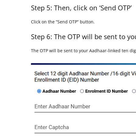
Step 5: Then, click on ‘Send OTP’
Click on the “Send OTP” button.
Step 6: The OTP will be sent to y
The OTP will be sent to your Aadhaar-linked ten di