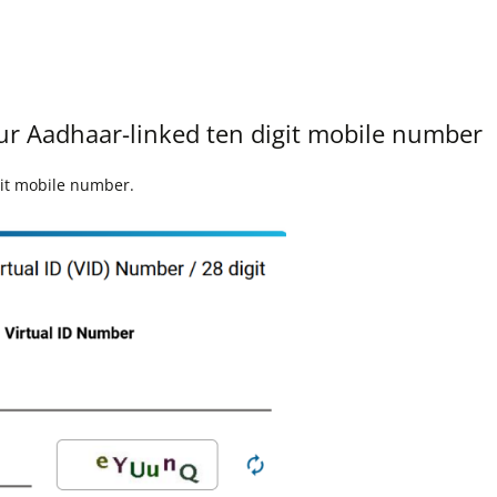
our Aadhaar-linked ten digit mobile number
git mobile number.