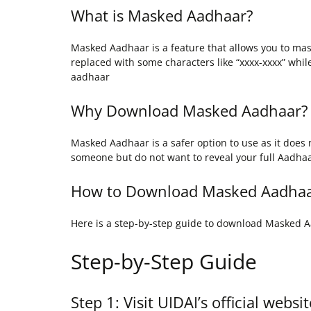
What is Masked Aadhaar?
Masked Aadhaar is a feature that allows you to ma
replaced with some characters like “xxxx-xxxx” while
aadhaar
Why Download Masked Aadhaar?
Masked Aadhaar is a safer option to use as it does 
someone but do not want to reveal your full Aadh
How to Download Masked Aadha
Here is a step-by-step guide to download Masked 
Step-by-Step Guide
Step 1: Visit UIDAI’s official websit