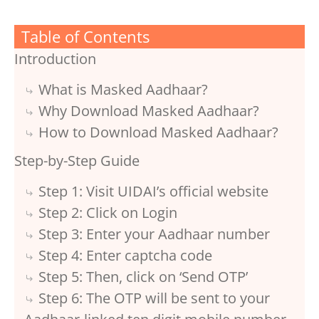
Table of Contents
Introduction
What is Masked Aadhaar?
Why Download Masked Aadhaar?
How to Download Masked Aadhaar?
Step-by-Step Guide
Step 1: Visit UIDAI’s official website
Step 2: Click on Login
Step 3: Enter your Aadhaar number
Step 4: Enter captcha code
Step 5: Then, click on ‘Send OTP’
Step 6: The OTP will be sent to your