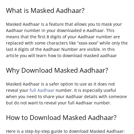
What is Masked Aadhaar?
Masked Aadhaar is a feature that allows you to mask your
Aadhaar number in your downloaded e-Aadhaar. This
means that the first 8 digits of your Aadhaar number are
replaced with some characters like “xxxx-xxxx” while only the
last 4 digits of the Aadhaar Number are visible. In this
article you will learn how to download masked aadhaar
Why Download Masked Aadhaar?
Masked Aadhaar is a safer option to use as it does not
reveal your
full Aadhaar
number. It is especially useful
when you need to share your Aadhaar details with someone
but do not want to reveal your full Aadhaar number.
How to Download Masked Aadhaar?
Here is a step-by-step guide to download Masked Aadhaar: