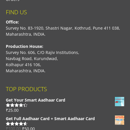
FIND US
Office:
Survey No. 83-1920, Shastri Nagar, Kothrud, Pune 411 038,
Maharashtra, INDIA.
Production House:
Survey No. 606, C/O Rajiv Institutions,
Navbag Road, Kurundwad,
Kolhapur 416 106,
Maharashtra, INDIA.
TOP PRODUCTS
Get Your Smart Aadhaar Card
₹
25.00
Rated
4.33
out of 5
Get Full Aadhaar Card + Smart Aadhaar Card
₹
100.00
₹
50.00
Rated
4.56