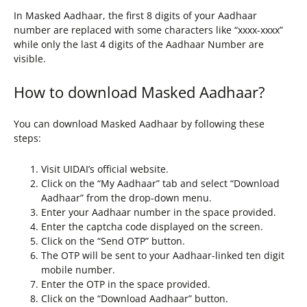
In Masked Aadhaar, the first 8 digits of your Aadhaar
number are replaced with some characters like “xxxx-xxxx”
while only the last 4 digits of the Aadhaar Number are
visible.
How to download Masked Aadhaar?
You can download Masked Aadhaar by following these
steps:
Visit UIDAI’s official website.
Click on the “My Aadhaar” tab and select “Download
Aadhaar” from the drop-down menu.
Enter your Aadhaar number in the space provided.
Enter the captcha code displayed on the screen.
Click on the “Send OTP” button.
The OTP will be sent to your Aadhaar-linked ten digit
mobile number.
Enter the OTP in the space provided.
Click on the “Download Aadhaar” button.