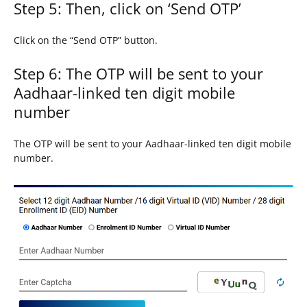
Step 5: Then, click on ‘Send OTP’
Click on the “Send OTP” button.
Step 6: The OTP will be sent to your
Aadhaar-linked ten digit mobile
number
The OTP will be sent to your Aadhaar-linked ten digit mobile
number.