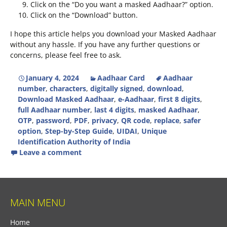
Click on the “Do you want a masked Aadhaar?” option.
Click on the “Download” button.
I hope this article helps you download your Masked Aadhaar
without any hassle. If you have any further questions or
concerns, please feel free to ask.
January 4, 2024
Aadhaar Card
Aadhaar
number
,
characters
,
digitally signed
,
download
,
Download Masked Aadhaar
,
e-Aadhaar
,
first 8 digits
,
full Aadhaar number
,
last 4 digits
,
masked Aadhaar
,
OTP
,
password
,
PDF
,
privacy
,
QR code
,
replace
,
safer
option
,
Step-by-Step Guide
,
UIDAI
,
Unique
Identification Authority of India
Leave a comment
MAIN MENU
Home