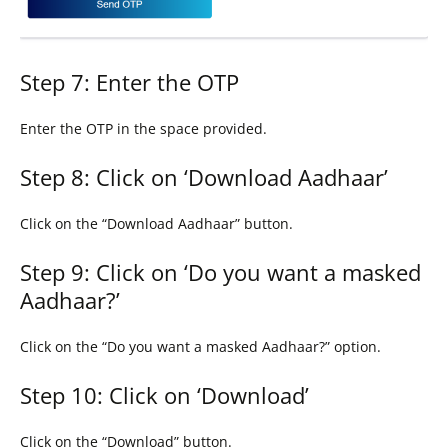
Step 7: Enter the OTP
Enter the OTP in the space provided.
Step 8: Click on ‘Download Aadhaar’
Click on the “Download Aadhaar” button.
Step 9: Click on ‘Do you want a masked
Aadhaar?’
Click on the “Do you want a masked Aadhaar?” option.
Step 10: Click on ‘Download’
Click on the “Download” button.