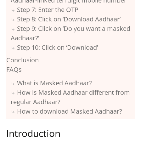
Aadhaar-linked ten digit mobile number
Step 7: Enter the OTP
Step 8: Click on ‘Download Aadhaar’
Step 9: Click on ‘Do you want a masked
Aadhaar?’
Step 10: Click on ‘Download’
Conclusion
FAQs
What is Masked Aadhaar?
How is Masked Aadhaar different from
regular Aadhaar?
How to download Masked Aadhaar?
Introduction