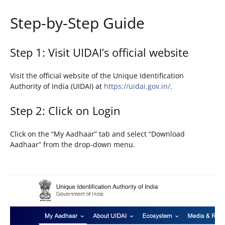
Step-by-Step Guide
Step 1: Visit UIDAI’s official website
Visit the official website of the Unique Identification
Authority of India (UIDAI) at
https://uidai.gov.in/
.
Step 2: Click on Login
Click on the “My Aadhaar” tab and select “Download
Aadhaar” from the drop-down menu.