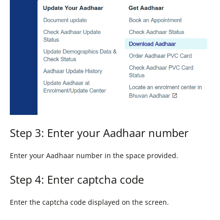
Step 3: Enter your Aadhaar number
Enter your Aadhaar number in the space provided.
Step 4: Enter captcha code
Enter the captcha code displayed on the screen.