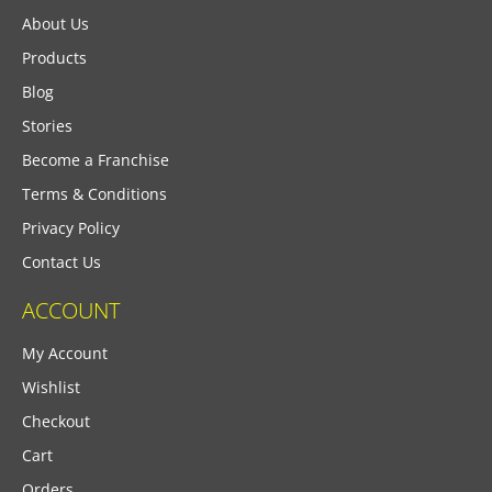
About Us
Products
Blog
Stories
Become a Franchise
Terms & Conditions
Privacy Policy
Contact Us
ACCOUNT
My Account
Wishlist
Checkout
Cart
Orders