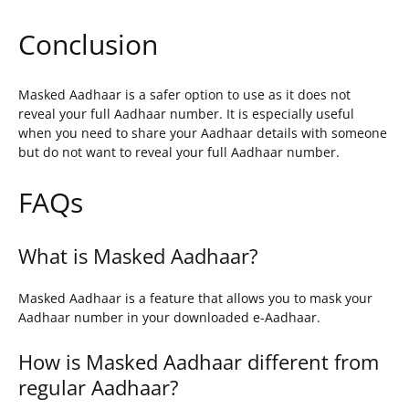
Conclusion
Masked Aadhaar is a safer option to use as it does not
reveal your full Aadhaar number. It is especially useful
when you need to share your Aadhaar details with someone
but do not want to reveal your full Aadhaar number.
FAQs
What is Masked Aadhaar?
Masked Aadhaar is a feature that allows you to mask your
Aadhaar number in your downloaded e-Aadhaar.
How is Masked Aadhaar different from
regular Aadhaar?