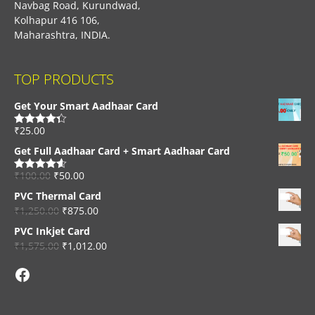
Navbag Road, Kurundwad,
Kolhapur 416 106,
Maharashtra, INDIA.
TOP PRODUCTS
Get Your Smart Aadhaar Card
₹
25.00
Rated
4.33
out of 5
Get Full Aadhaar Card + Smart Aadhaar Card
₹
100.00
₹
50.00
Rated
4.56
out of 5
PVC Thermal Card
₹
1,250.00
₹
875.00
PVC Inkjet Card
₹
1,575.00
₹
1,012.00
Facebook