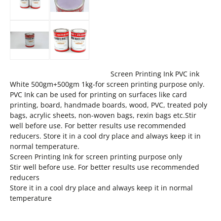
Screen Printing Ink PVC ink
White 500gm+500gm 1kg-for screen printing purpose only.
PVC Ink can be used for printing on surfaces like card
printing, board, handmade boards, wood, PVC, treated poly
bags, acrylic sheets, non-woven bags, rexin bags etc.Stir
well before use. For better results use recommended
reducers. Store it in a cool dry place and always keep it in
normal temperature.
Screen Printing Ink for screen printing purpose only
Stir well before use. For better results use recommended
reducers
Store it in a cool dry place and always keep it in normal
temperature