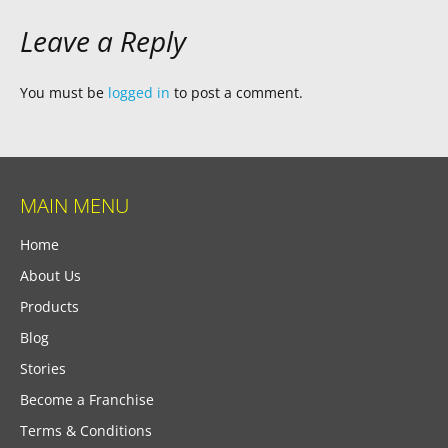
Leave a Reply
You must be
logged in
to post a comment.
MAIN MENU
Home
About Us
Products
Blog
Stories
Become a Franchise
Terms & Conditions