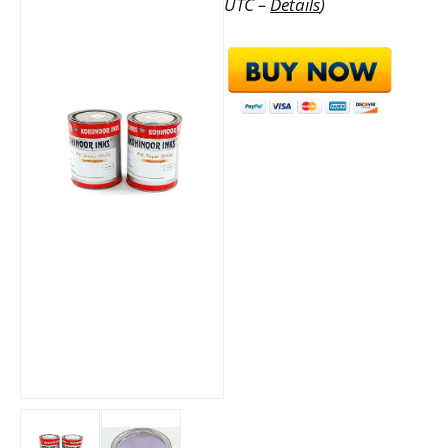
UTC –
Details
)