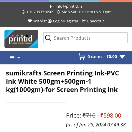
info@printid.in
+91 7083710909
Mon-Sat: 10.00am to 5.00pm
Wishlist
Login/Register
Checkout
Skip
0 items -
₹
0.00
to
content
sumikrafts Screen Printing Ink-PVC
Ink White 500gm+500gm-1
kg(1000gm)-for Screen Printing Ink
Price:
₹710
- ₹598.00
(as of Jan 26, 2024 07:49:38