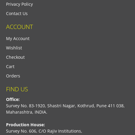
Privacy Policy
Contact Us
ACCOUNT
My Account
Wishlist
Checkout
Cart
Orders
FIND US
Office:
Survey No. 83-1920, Shastri Nagar, Kothrud, Pune 411 038,
Maharashtra, INDIA.
Production House:
Survey No. 606, C/O Rajiv Institutions,