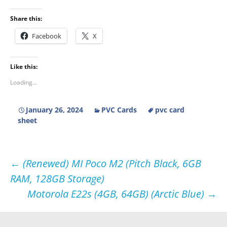
Share this:
Facebook
X
Like this:
Loading...
January 26, 2024
PVC Cards
pvc card
sheet
Post
←
(Renewed) MI Poco M2 (Pitch Black, 6GB
RAM, 128GB Storage)
navigation
Motorola E22s (4GB, 64GB) (Arctic Blue)
→