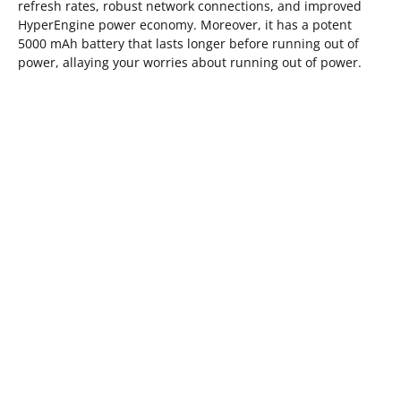
refresh rates, robust network connections, and improved
HyperEngine power economy. Moreover, it has a potent
5000 mAh battery that lasts longer before running out of
power, allaying your worries about running out of power.