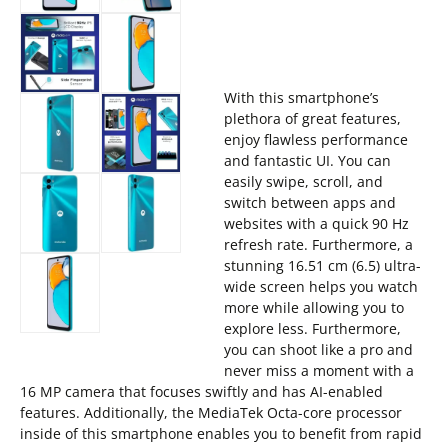
With this smartphone’s
plethora of great features,
enjoy flawless performance
and fantastic UI. You can
easily swipe, scroll, and
switch between apps and
websites with a quick 90 Hz
refresh rate. Furthermore, a
stunning 16.51 cm (6.5) ultra-
wide screen helps you watch
more while allowing you to
explore less. Furthermore,
you can shoot like a pro and
never miss a moment with a
16 MP camera that focuses swiftly and has AI-enabled
features. Additionally, the MediaTek Octa-core processor
inside of this smartphone enables you to benefit from rapid