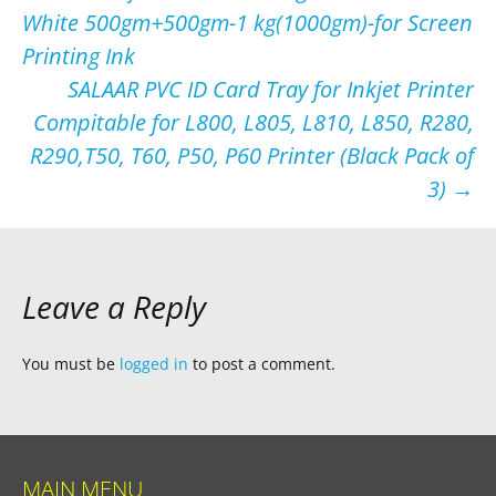
White 500gm+500gm-1 kg(1000gm)-for Screen
navigation
Printing Ink
SALAAR PVC ID Card Tray for Inkjet Printer
Compitable for L800, L805, L810, L850, R280,
R290,T50, T60, P50, P60 Printer (Black Pack of
3)
→
Leave a Reply
You must be
logged in
to post a comment.
MAIN MENU