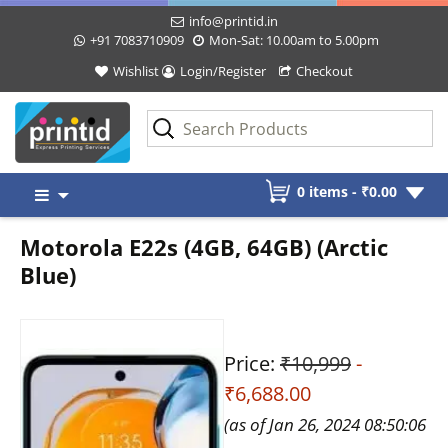
info@printid.in
+91 7083710909
Mon-Sat: 10.00am to 5.00pm
Wishlist
Login/Register
Checkout
Skip
0 items -
₹
0.00
to
content
Motorola E22s (4GB, 64GB) (Arctic
Blue)
Price:
₹10,999
-
₹6,688.00
(as of Jan 26, 2024 08:50:06