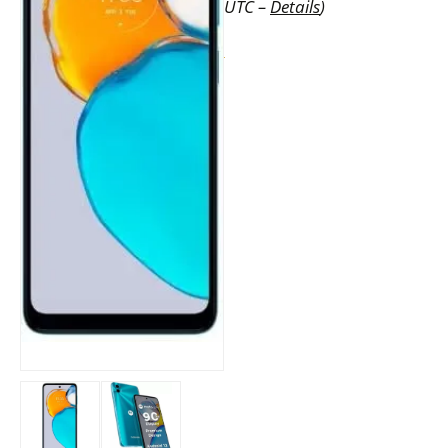
UTC –
Details
)