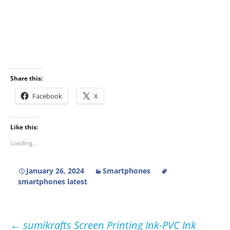
Share this:
Facebook
X
Like this:
Loading...
January 26, 2024
Smartphones
smartphones latest
Post
←
sumikrafts Screen Printing Ink-PVC Ink