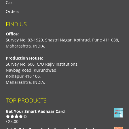
Cart
Orders
FIND US
Office:
Survey No. 83-1920, Shastri Nagar, Kothrud, Pune 411 038,
Maharashtra, INDIA.
Production House:
Survey No. 606, C/O Rajiv Institutions,
Navbag Road, Kurundwad,
Kolhapur 416 106,
Maharashtra, INDIA.
TOP PRODUCTS
Get Your Smart Aadhaar Card
₹
25.00
Rated
4.33
out of 5