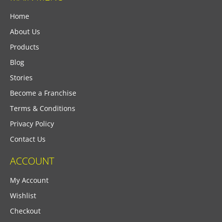
Home
About Us
Products
Blog
Stories
Become a Franchise
Terms & Conditions
Privacy Policy
Contact Us
ACCOUNT
My Account
Wishlist
Checkout