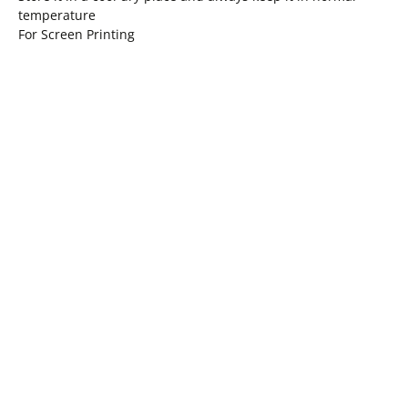
temperature
For Screen Printing