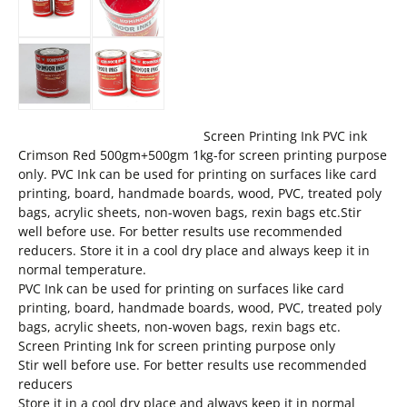
Screen Printing Ink PVC ink
Crimson Red 500gm+500gm 1kg-for screen printing purpose
only. PVC Ink can be used for printing on surfaces like card
printing, board, handmade boards, wood, PVC, treated poly
bags, acrylic sheets, non-woven bags, rexin bags etc.Stir
well before use. For better results use recommended
reducers. Store it in a cool dry place and always keep it in
normal temperature.
PVC Ink can be used for printing on surfaces like card
printing, board, handmade boards, wood, PVC, treated poly
bags, acrylic sheets, non-woven bags, rexin bags etc.
Screen Printing Ink for screen printing purpose only
Stir well before use. For better results use recommended
reducers
Store it in a cool dry place and always keep it in normal