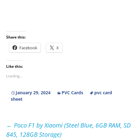
Share this:
Facebook
X
Like this:
Loading...
January 29, 2024
PVC Cards
pvc card
sheet
Post
←
Poco F1 by Xiaomi (Steel Blue, 6GB RAM, SD
845, 128GB Storage)