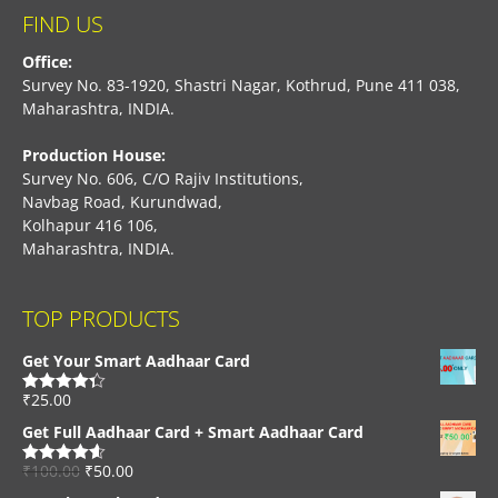
FIND US
Office:
Survey No. 83-1920, Shastri Nagar, Kothrud, Pune 411 038,
Maharashtra, INDIA.
Production House:
Survey No. 606, C/O Rajiv Institutions,
Navbag Road, Kurundwad,
Kolhapur 416 106,
Maharashtra, INDIA.
TOP PRODUCTS
Get Your Smart Aadhaar Card
₹
25.00
Rated
4.33
out of 5
Get Full Aadhaar Card + Smart Aadhaar Card
₹
100.00
₹
50.00
Rated
4.56
out of 5