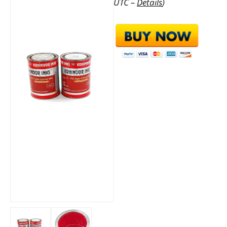
UTC –
Details
)