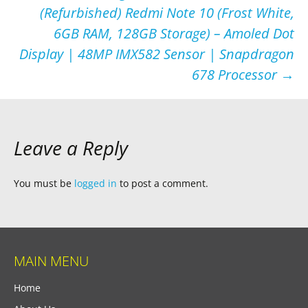
navigation
(Refurbished) Redmi Note 10 (Frost White,
6GB RAM, 128GB Storage) – Amoled Dot
Display | 48MP IMX582 Sensor | Snapdragon
678 Processor
→
Leave a Reply
You must be
logged in
to post a comment.
MAIN MENU
Home