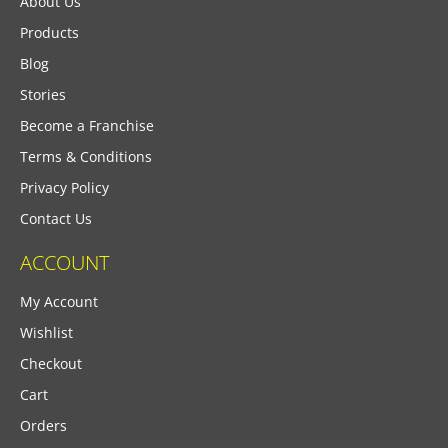
About Us
Products
Blog
Stories
Become a Franchise
Terms & Conditions
Privacy Policy
Contact Us
ACCOUNT
My Account
Wishlist
Checkout
Cart
Orders