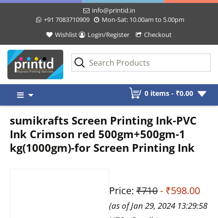
info@printid.in
+91 7083710909
Mon-Sat: 10.00am to 5.00pm
Wishlist
Login/Register
Checkout
Skip
0 items -
₹
0.00
to
content
sumikrafts Screen Printing Ink-PVC
Ink Crimson red 500gm+500gm-1
kg(1000gm)-for Screen Printing Ink
Price:
₹710
- ₹598.00
(as of Jan 29, 2024 13:29:58