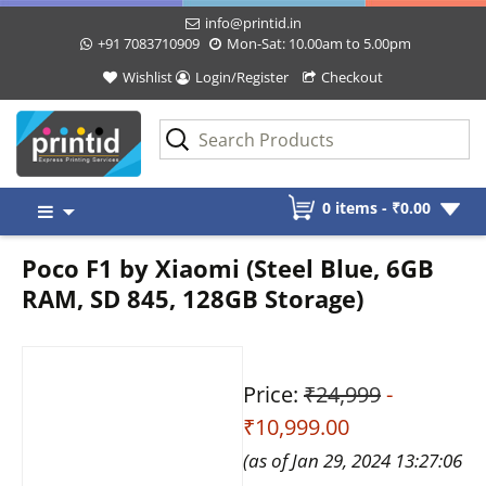
info@printid.in
+91 7083710909
Mon-Sat: 10.00am to 5.00pm
Wishlist
Login/Register
Checkout
Skip
0 items -
₹
0.00
to
content
Poco F1 by Xiaomi (Steel Blue, 6GB
RAM, SD 845, 128GB Storage)
Price:
₹24,999
-
₹10,999.00
(as of Jan 29, 2024 13:27:06