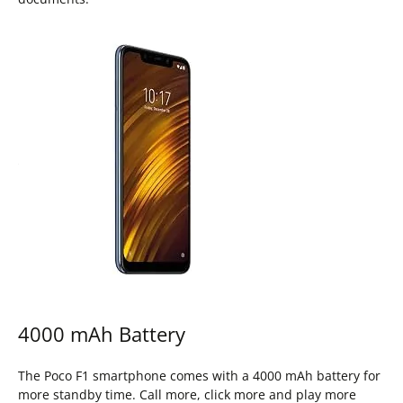
4000 mAh Battery
The Poco F1 smartphone comes with a 4000 mAh battery for
more standby time. Call more, click more and play more