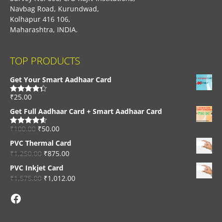
Navbag Road, Kurundwad,
Kolhapur 416 106,
Maharashtra, INDIA.
TOP PRODUCTS
Get Your Smart Aadhaar Card
₹
25.00
Rated
4.33
out of 5
Get Full Aadhaar Card + Smart Aadhaar Card
₹
100.00
₹
50.00
Rated
4.56
out of 5
PVC Thermal Card
₹
1,250.00
₹
875.00
PVC Inkjet Card
₹
1,575.00
₹
1,012.00
Facebook