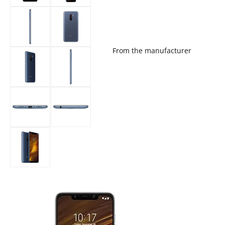
From the manufacturer