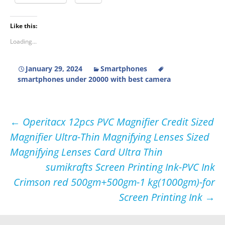
Like this:
Loading...
January 29, 2024
Smartphones
smartphones under 20000 with best camera
Post
←
Operitacx 12pcs PVC Magnifier Credit Sized
Magnifier Ultra-Thin Magnifying Lenses Sized
navigation
Magnifying Lenses Card Ultra Thin
sumikrafts Screen Printing Ink-PVC Ink
Crimson red 500gm+500gm-1 kg(1000gm)-for
Screen Printing Ink
→