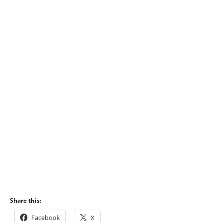
Share this:
Facebook
X