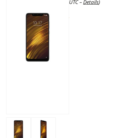
UTC –
Details
)