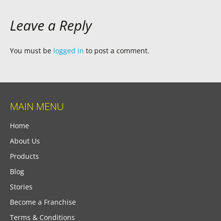
Leave a Reply
You must be
logged in
to post a comment.
MAIN MENU
Home
About Us
Products
Blog
Stories
Become a Franchise
Terms & Conditions