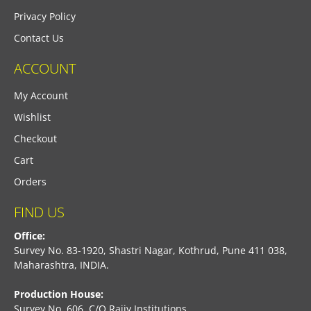
Privacy Policy
Contact Us
ACCOUNT
My Account
Wishlist
Checkout
Cart
Orders
FIND US
Office:
Survey No. 83-1920, Shastri Nagar, Kothrud, Pune 411 038,
Maharashtra, INDIA.
Production House:
Survey No. 606, C/O Rajiv Institutions,