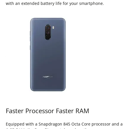
with an extended battery life for your smartphone.
Faster Processor Faster RAM
Equipped with a Snapdragon 845 Octa Core processor and a