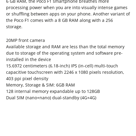
6 GB RAM, the Poco F1 smartphone breathes more
processing power when you are into visually intense games
or shuffling between apps on your phone. Another variant of
the Poco F1 comes with a 8 GB RAM along with a 256
storage.
20MP front camera
Available storage and RAM are less than the total memory
due to storage of the operating system and software pre-
installed in the device
15.6972 centimeters (6.18-inch) IPS (in-cell) multi-touch
capacitive touchscreen with 2246 x 1080 pixels resolution,
403 ppi pixel density
Memory, Storage & SIM: 6GB RAM
128 internal memory expandable up to 128GB
Dual SIM (nano+nano) dual-standby (4G+4G)