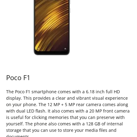
Poco F1
The Poco F1 smartphone comes with a 6.18 inch full HD
display. This provides a clear and vibrant visual experience
on your phone. The 12 MP + 5 MP rear camera comes along
with dual LED flash. It also comes with a 20 MP front camera
is useful for clicking memories that you can preserve with
yourself. The phone also comes with a 128 GB of internal
storage that you can use to store your media files and
documents.