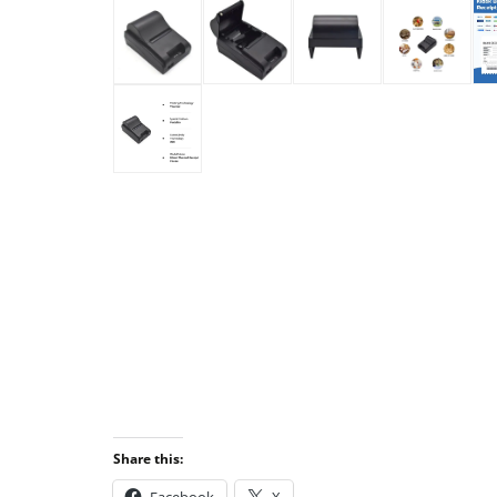
Share this: