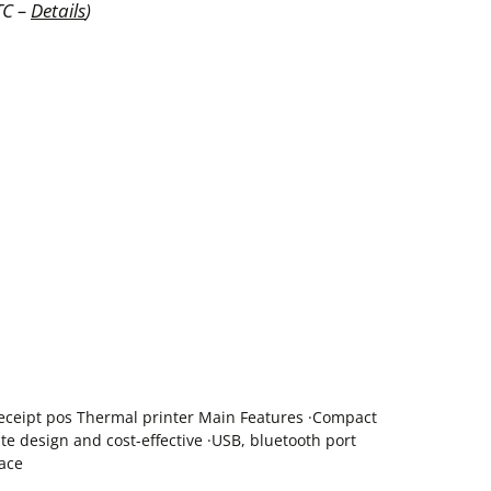
TC –
Details
)
eceipt pos Thermal printer Main Features ·Compact
ite design and cost-effective ·USB, bluetooth port
face