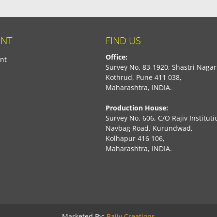
NT
FIND US
Office:
nt
Survey No. 83-1920, Shastri Nagar
Kothrud, Pune 411 038,
Maharashtra, INDIA.
Production House:
Survey No. 606, C/O Rajiv Instituti
Navbag Road, Kurundwad,
Kolhapur 416 106,
Maharashtra, INDIA.
book
Marketed By:
Rajiv Creations