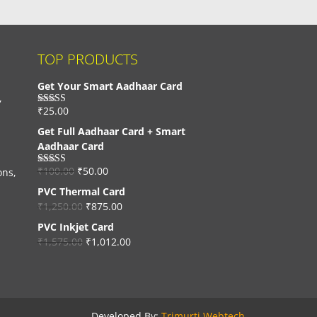
TOP PRODUCTS
Get Your Smart Aadhaar Card
,
₹
25.00
Rated
4.33
out of 5
Get Full Aadhaar Card + Smart
Aadhaar Card
₹
100.00
₹
50.00
ons,
Rated
4.56
out of 5
PVC Thermal Card
₹
1,250.00
₹
875.00
PVC Inkjet Card
₹
1,575.00
₹
1,012.00
Developed By:
Trimurti Webtech