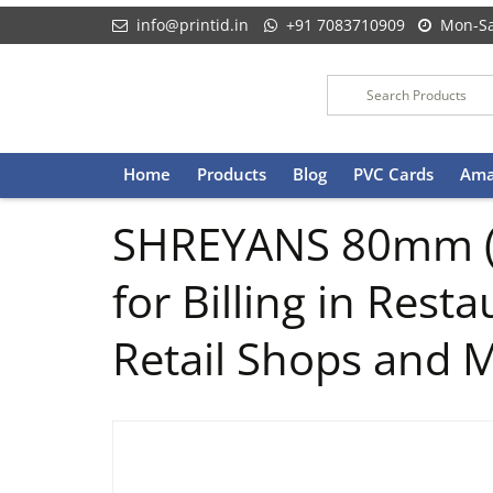
info@printid.in
+91 7083710909
Mon-Sa
Skip
Home
Products
Blog
PVC Cards
Ama
to
content
SHREYANS 80mm (3 
for Billing in Res
Retail Shops and