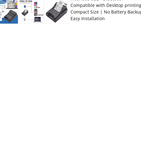
Compatible with Desktop printin
Compact Size | No Battery Backu
Easy Installation