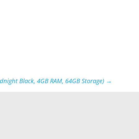
idnight Black, 4GB RAM, 64GB Storage)
→