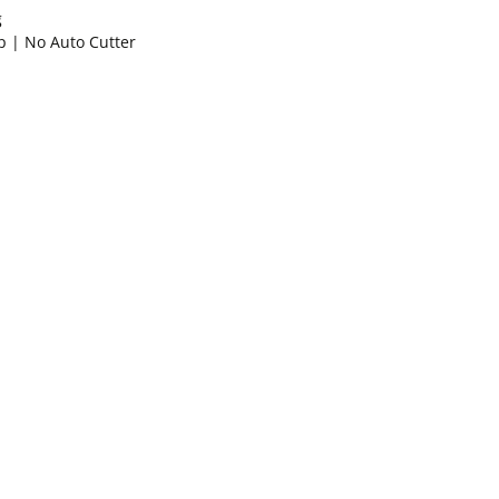
g
p | No Auto Cutter