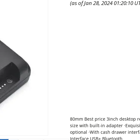
(as of Jan 28, 2024 01:20:10 U
80mm Best price 3inch desktop r
size with built-in adapter ·Exquis
optional ·With cash drawer inter
Interface USB+ Bluetooth