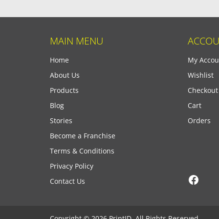
MAIN MENU
ACCOU
Home
My Accou
About Us
Wishlist
Products
Checkout
Blog
Cart
Stories
Orders
Become a Franchise
Terms & Conditions
Privacy Policy
Face
Contact Us
Copyright © 2026 PrintID, All Rights Reserved.