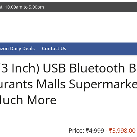
t: 10.00am to 5.00pm
zon Daily Deals
Contact Us
Inch) USB Bluetooth Bill
taurants Malls Supermark
 Much More
Price:
₹4,999
- ₹3,998.00