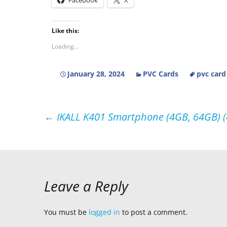
Facebook
X
Like this:
Loading...
January 28, 2024
PVC Cards
pvc card
Post
←
IKALL K401 Smartphone (4GB, 64GB) (4G
navigation
Leave a Reply
You must be
logged in
to post a comment.