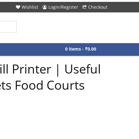
Wishlist
Login/Register
Checkout
0 items -
₹
0.00
 Printer | Useful
ets Food Courts