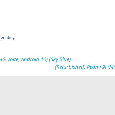
 printing
 Volte, Android 10) (Sky Blue)
(Refurbished) Redmi 9i (M