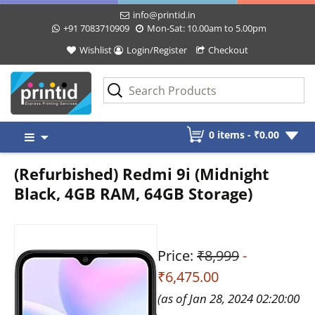
info@printid.in
+91 7083710909
Mon-Sat: 10.00am to 5.00pm
Wishlist
Login/Register
Checkout
Skip
0 items -
₹
0.00
to
content
(Refurbished) Redmi 9i (Midnight
Black, 4GB RAM, 64GB Storage)
Price:
₹8,999
-
₹6,475.00
(as of Jan 28, 2024 02:20:00