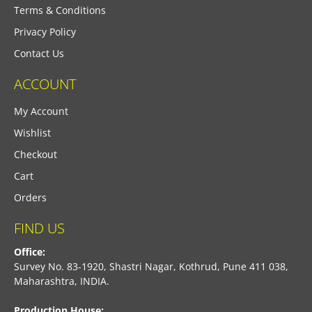
Terms & Conditions
Privacy Policy
Contact Us
ACCOUNT
My Account
Wishlist
Checkout
Cart
Orders
FIND US
Office:
Survey No. 83-1920, Shastri Nagar, Kothrud, Pune 411 038,
Maharashtra, INDIA.
Production House: