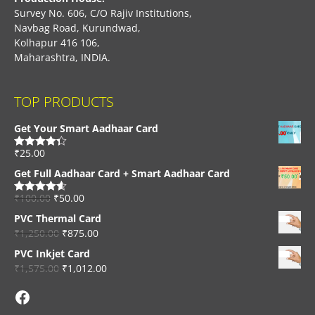
Survey No. 606, C/O Rajiv Institutions,
Navbag Road, Kurundwad,
Kolhapur 416 106,
Maharashtra, INDIA.
TOP PRODUCTS
Get Your Smart Aadhaar Card
₹
25.00
Rated
4.33
out of 5
Get Full Aadhaar Card + Smart Aadhaar Card
₹
100.00
₹
50.00
Rated
4.56
out of 5
PVC Thermal Card
₹
1,250.00
₹
875.00
PVC Inkjet Card
₹
1,575.00
₹
1,012.00
Facebook