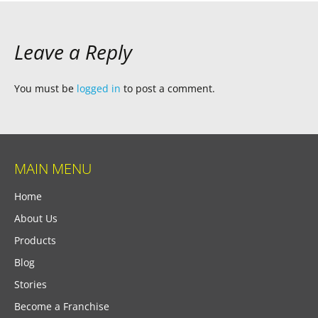
Leave a Reply
You must be
logged in
to post a comment.
MAIN MENU
Home
About Us
Products
Blog
Stories
Become a Franchise