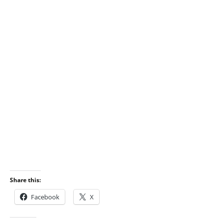
Share this:
Facebook
X