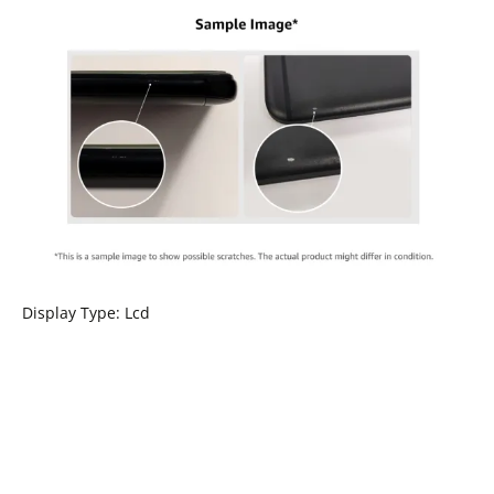
Display Type: Lcd