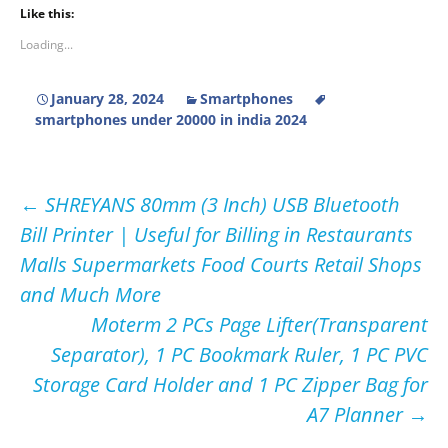
Like this:
Loading...
January 28, 2024
Smartphones
smartphones under 20000 in india 2024
Post
←
SHREYANS 80mm (3 Inch) USB Bluetooth
Bill Printer | Useful for Billing in Restaurants
navigation
Malls Supermarkets Food Courts Retail Shops
and Much More
Moterm 2 PCs Page Lifter(Transparent
Separator), 1 PC Bookmark Ruler, 1 PC PVC
Storage Card Holder and 1 PC Zipper Bag for
A7 Planner
→