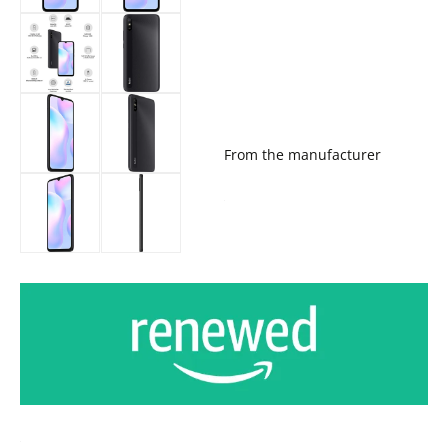
From the manufacturer