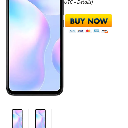
UTC –
Details
)