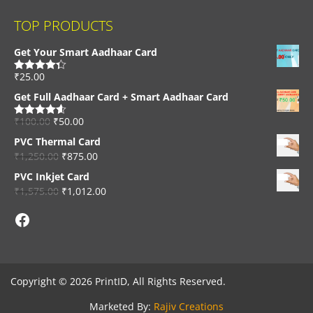
TOP PRODUCTS
Get Your Smart Aadhaar Card
₹
25.00
Rated
4.33
out of 5
Get Full Aadhaar Card + Smart Aadhaar Card
₹
100.00
₹
50.00
Rated
4.56
out of 5
PVC Thermal Card
₹
1,250.00
₹
875.00
PVC Inkjet Card
₹
1,575.00
₹
1,012.00
Facebook
Copyright © 2026 PrintID, All Rights Reserved.
Marketed By:
Rajiv Creations