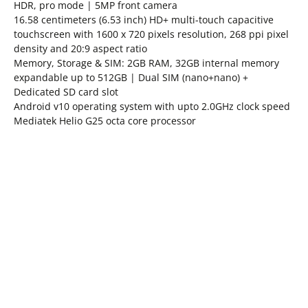
HDR, pro mode | 5MP front camera
16.58 centimeters (6.53 inch) HD+ multi-touch capacitive
touchscreen with 1600 x 720 pixels resolution, 268 ppi pixel
density and 20:9 aspect ratio
Memory, Storage & SIM: 2GB RAM, 32GB internal memory
expandable up to 512GB | Dual SIM (nano+nano) +
Dedicated SD card slot
Android v10 operating system with upto 2.0GHz clock speed
Mediatek Helio G25 octa core processor