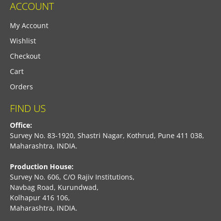
ACCOUNT
My Account
Wishlist
Checkout
Cart
Orders
FIND US
Office:
Survey No. 83-1920, Shastri Nagar, Kothrud, Pune 411 038,
Maharashtra, INDIA.
Production House:
Survey No. 606, C/O Rajiv Institutions,
Navbag Road, Kurundwad,
Kolhapur 416 106,
Maharashtra, INDIA.