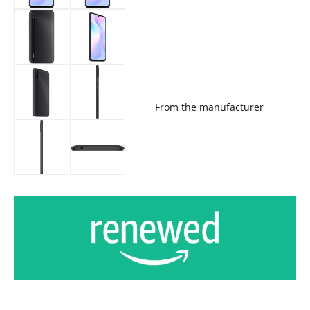
From the manufacturer