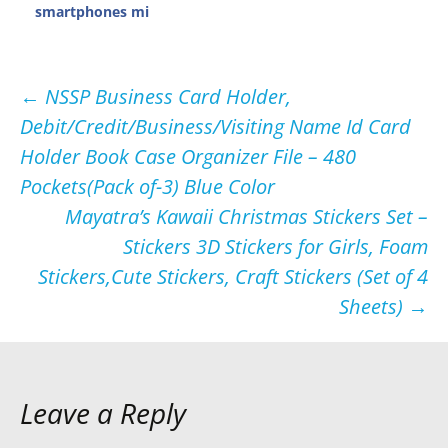
smartphones mi
Post
←
NSSP Business Card Holder,
Debit/Credit/Business/Visiting Name Id Card
navigation
Holder Book Case Organizer File – 480
Pockets(Pack of-3) Blue Color
Mayatra’s Kawaii Christmas Stickers Set –
Stickers 3D Stickers for Girls, Foam
Stickers,Cute Stickers, Craft Stickers (Set of 4
Sheets)
→
Leave a Reply