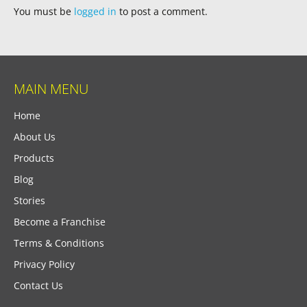
You must be
logged in
to post a comment.
MAIN MENU
Home
About Us
Products
Blog
Stories
Become a Franchise
Terms & Conditions
Privacy Policy
Contact Us