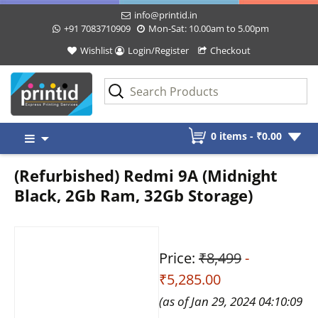
info@printid.in
+91 7083710909
Mon-Sat: 10.00am to 5.00pm
Wishlist
Login/Register
Checkout
Skip
0 items -
₹
0.00
to
content
(Refurbished) Redmi 9A (Midnight
Black, 2Gb Ram, 32Gb Storage)
Price:
₹8,499
-
₹5,285.00
(as of Jan 29, 2024 04:10:09