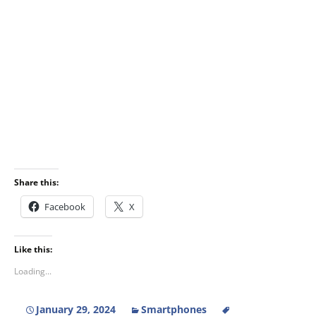
Share this:
Facebook
X
Like this:
Loading...
January 29, 2024
Smartphones