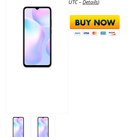
UTC –
Details
)