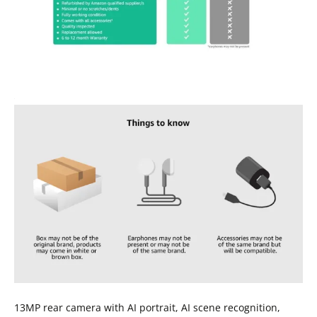
13MP rear camera with AI portrait, AI scene recognition,