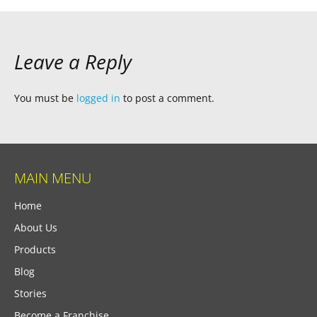
Leave a Reply
You must be
logged in
to post a comment.
MAIN MENU
Home
About Us
Products
Blog
Stories
Become a Franchise