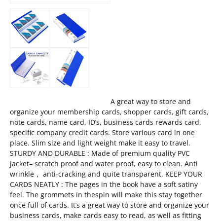
A great way to store and
organize your membership cards, shopper cards, gift cards,
note cards, name card, ID’s, business cards rewards card,
specific company credit cards. Store various card in one
place. Slim size and light weight make it easy to travel.
STURDY AND DURABLE : Made of premium quality PVC
jacket– scratch proof and water proof, easy to clean. Anti
wrinkle， anti-cracking and quite transparent. KEEP YOUR
CARDS NEATLY : The pages in the book have a soft satiny
feel. The grommets in thespin will make this stay together
once full of cards. It’s a great way to store and organize your
business cards, make cards easy to read, as well as fitting