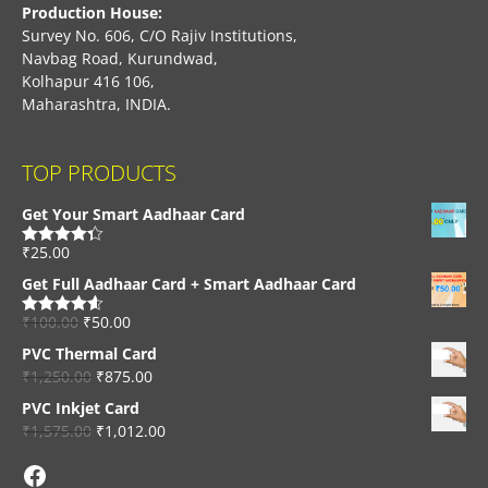
Production House:
Survey No. 606, C/O Rajiv Institutions,
Navbag Road, Kurundwad,
Kolhapur 416 106,
Maharashtra, INDIA.
TOP PRODUCTS
Get Your Smart Aadhaar Card
₹
25.00
Rated
4.33
out of 5
Get Full Aadhaar Card + Smart Aadhaar Card
₹
100.00
₹
50.00
Rated
4.56
out of 5
PVC Thermal Card
₹
1,250.00
₹
875.00
PVC Inkjet Card
₹
1,575.00
₹
1,012.00
Facebook