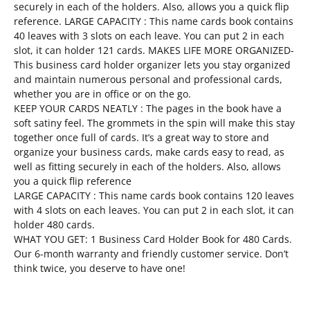
securely in each of the holders. Also, allows you a quick flip
reference. LARGE CAPACITY : This name cards book contains
40 leaves with 3 slots on each leave. You can put 2 in each
slot, it can holder 121 cards. MAKES LIFE MORE ORGANIZED-
This business card holder organizer lets you stay organized
and maintain numerous personal and professional cards,
whether you are in office or on the go.
KEEP YOUR CARDS NEATLY : The pages in the book have a
soft satiny feel. The grommets in the spin will make this stay
together once full of cards. It’s a great way to store and
organize your business cards, make cards easy to read, as
well as fitting securely in each of the holders. Also, allows
you a quick flip reference
LARGE CAPACITY : This name cards book contains 120 leaves
with 4 slots on each leaves. You can put 2 in each slot, it can
holder 480 cards.
WHAT YOU GET: 1 Business Card Holder Book for 480 Cards.
Our 6-month warranty and friendly customer service. Don’t
think twice, you deserve to have one!