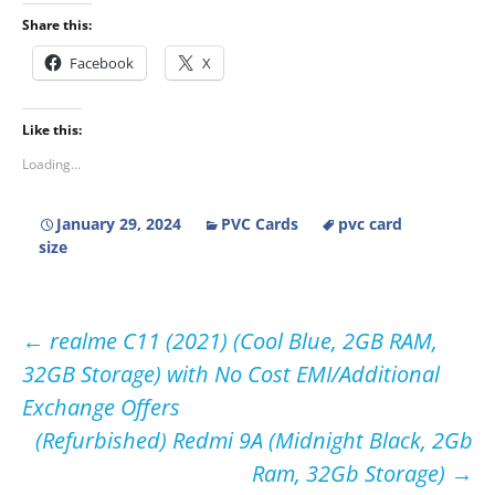
Share this:
Facebook
X
Like this:
Loading...
January 29, 2024
PVC Cards
pvc card
size
Post
←
realme C11 (2021) (Cool Blue, 2GB RAM,
32GB Storage) with No Cost EMI/Additional
navigation
Exchange Offers
(Refurbished) Redmi 9A (Midnight Black, 2Gb
Ram, 32Gb Storage)
→