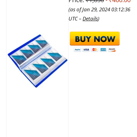
(as of Jan 29, 2024 03:12:36
UTC –
Details
)