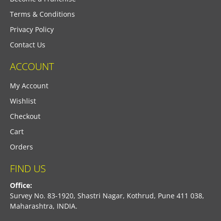
Terms & Conditions
Privacy Policy
Contact Us
ACCOUNT
My Account
Wishlist
Checkout
Cart
Orders
FIND US
Office:
Survey No. 83-1920, Shastri Nagar, Kothrud, Pune 411 038,
Maharashtra, INDIA.