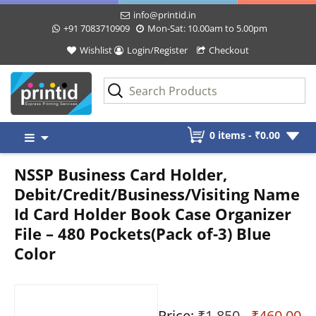
info@printid.in
+91 7083710909
Mon-Sat: 10.00am to 5.00pm
Wishlist
Login/Register
Checkout
Skip
0 items -
₹
0.00
to
content
NSSP Business Card Holder,
Debit/Credit/Business/Visiting Name
Id Card Holder Book Case Organizer
File – 480 Pockets(Pack of-3) Blue
Color
Price:
₹1,850
- ₹460.00