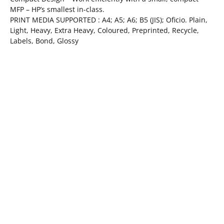
MFP – HP’s smallest in-class.
PRINT MEDIA SUPPORTED : A4; A5; A6; B5 (JIS); Oficio. Plain,
Light, Heavy, Extra Heavy, Coloured, Preprinted, Recycle,
Labels, Bond, Glossy