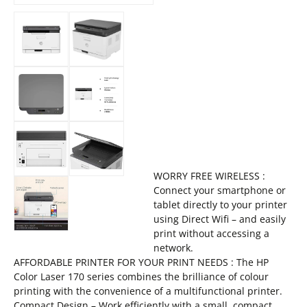
WORRY FREE WIRELESS :
Connect your smartphone or
tablet directly to your printer
using Direct Wifi – and easily
print without accessing a
network.
AFFORDABLE PRINTER FOR YOUR PRINT NEEDS : The HP
Color Laser 170 series combines the brilliance of colour
printing with the convenience of a multifunctional printer.
Compact Design – Work efficiently with a small, compact