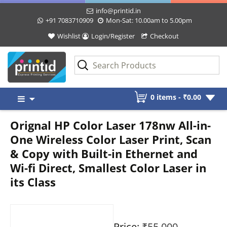
info@printid.in
+91 7083710909
Mon-Sat: 10.00am to 5.00pm
Wishlist
Login/Register
Checkout
Skip
0 items -
₹
0.00
to
content
Orignal HP Color Laser 178nw All-in-
One Wireless Color Laser Print, Scan
& Copy with Built-in Ethernet and
Wi-fi Direct, Smallest Color Laser in
its Class
Price:
₹55,000
-