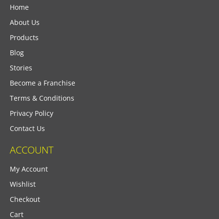
Home
About Us
Products
Blog
Stories
Become a Franchise
Terms & Conditions
Privacy Policy
Contact Us
ACCOUNT
My Account
Wishlist
Checkout
Cart