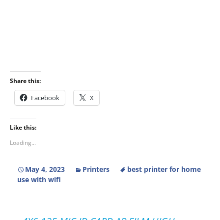
Share this:
Facebook
X
Like this:
Loading...
May 4, 2023
Printers
best printer for home
use with wifi