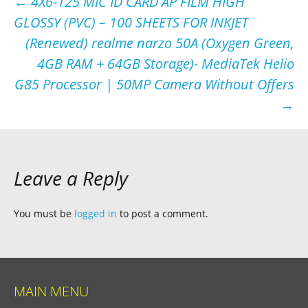
Post
←
4X6-125 MIC ID CARD AP FILM HIGH
GLOSSY (PVC) – 100 SHEETS FOR INKJET
navigation
(Renewed) realme narzo 50A (Oxygen Green,
4GB RAM + 64GB Storage)- MediaTek Helio
G85 Processor | 50MP Camera Without Offers
→
Leave a Reply
You must be
logged in
to post a comment.
MAIN MENU