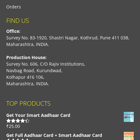
Orders
FIND US
Office:
Survey No. 83-1920, Shastri Nagar, Kothrud, Pune 411 038,
Maharashtra, INDIA.
Production House:
Survey No. 606, C/O Rajiv Institutions,
Navbag Road, Kurundwad,
Kolhapur 416 106,
Maharashtra, INDIA.
TOP PRODUCTS
Get Your Smart Aadhaar Card
₹
25.00
Rated
4.33
out of 5
Get Full Aadhaar Card + Smart Aadhaar Card