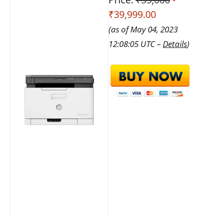
₹39,999.00
(as of May 04, 2023
12:08:05 UTC –
Details
)