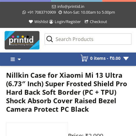
info@printid.in
+91 7083710909
Mon-Sat: 10.00am to 5.00pm
Wishlist
Login/Register
Checkout
Skip
0 items -
₹
0.00
to
content
Nillkin Case for Xiaomi Mi 13 Ultra
(6.73″ Inch) Super Frosted Shield Pro
Hard Back Soft Border (PC + TPU)
Shock Absorb Cover Raised Bezel
Camera Protect PC Black
Price:
₹2,999
-