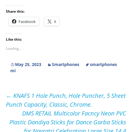
Share this:
Facebook
X
Like this:
Loading...
May 25, 2023
Smartphones
smartphones
mi
Post
←
KNAFS 1 Hole Punch, Hole Puncher, 5 Sheet
Punch Capacity, Classic, Chrome.
navigation
DMS RETAIL Multicolor Facncy Neon PVC
Plastic Dandiya Sticks for Dance Garba Sticks
for Navratri Celebration Large Size 14.4