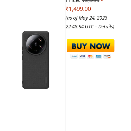
₹1,499.00
(as of May 24, 2023
22:48:54 UTC –
Details
)