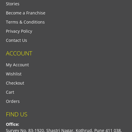
Stories
Become a Franchise
Terms & Conditions
Privacy Policy
Contact Us
ACCOUNT
My Account
Wishlist
Checkout
Cart
Orders
FIND US
Office:
Survey No. 83-1920, Shastri Nagar, Kothrud, Pune 411 038,