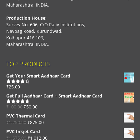
Maharashtra, INDIA.
Production House:
Survey No. 606, C/O Rajiv Institutions,
Navbag Road, Kurundwad,
Kolhapur 416 106,
Maharashtra, INDIA.
TOP PRODUCTS
Get Your Smart Aadhaar Card
₹
25.00
Rated
4.33
out of 5
Get Full Aadhaar Card + Smart Aadhaar Card
₹
100.00
₹
50.00
Rated
4.56
out of 5
PVC Thermal Card
₹
1,250.00
₹
875.00
PVC Inkjet Card
₹
1,575.00
₹
1,012.00