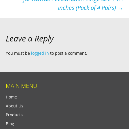
Inches (Pack of 4 Pairs)
→
Leave a Reply
You must be
logged in
to post a comment.
MAIN MENU
Home
About Us
Products
Blog