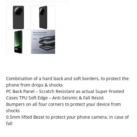
Combination of a hard back and soft borders, to protect the
phone from drops & shocks
PC Back Panel – Scratch Resistant as actual Super Frosted
Cases TPU Soft Edge – Anti-Seismic & Fall Resist
Bumpers on all four corners to protect your device from
shocks
0.5mm lifted Bezel to protect your phone camera, in case of
fall