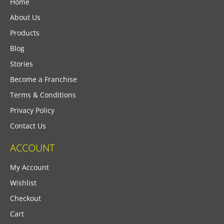
Home
About Us
Products
Blog
Stories
Become a Franchise
Terms & Conditions
Privacy Policy
Contact Us
ACCOUNT
My Account
Wishlist
Checkout
Cart