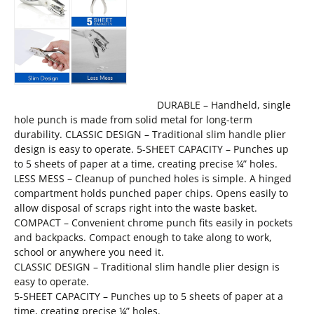
DURABLE – Handheld, single
hole punch is made from solid metal for long-term
durability. CLASSIC DESIGN – Traditional slim handle plier
design is easy to operate. 5-SHEET CAPACITY – Punches up
to 5 sheets of paper at a time, creating precise ¼” holes.
LESS MESS – Cleanup of punched holes is simple. A hinged
compartment holds punched paper chips. Opens easily to
allow disposal of scraps right into the waste basket.
COMPACT – Convenient chrome punch fits easily in pockets
and backpacks. Compact enough to take along to work,
school or anywhere you need it.
CLASSIC DESIGN – Traditional slim handle plier design is
easy to operate.
5-SHEET CAPACITY – Punches up to 5 sheets of paper at a
time, creating precise ¼” holes.