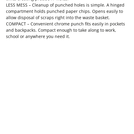
LESS MESS – Cleanup of punched holes is simple. A hinged
compartment holds punched paper chips. Opens easily to
allow disposal of scraps right into the waste basket.
COMPACT – Convenient chrome punch fits easily in pockets
and backpacks. Compact enough to take along to work,
school or anywhere you need it.