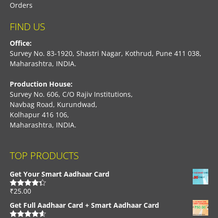
Orders
FIND US
Office:
Survey No. 83-1920, Shastri Nagar, Kothrud, Pune 411 038,
Maharashtra, INDIA.
Production House:
Survey No. 606, C/O Rajiv Institutions,
Navbag Road, Kurundwad,
Kolhapur 416 106,
Maharashtra, INDIA.
TOP PRODUCTS
Get Your Smart Aadhaar Card
₹
25.00
Rated
4.33
out of 5
Get Full Aadhaar Card + Smart Aadhaar Card