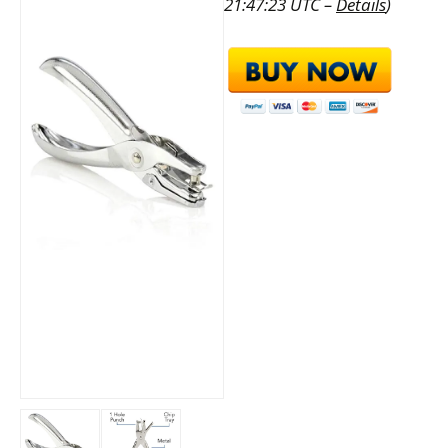
21:47:23 UTC –
Details
)