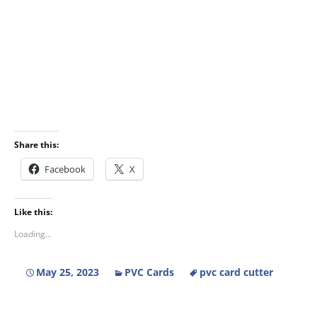
Share this:
Facebook
X
Like this:
Loading...
May 25, 2023
PVC Cards
pvc card cutter