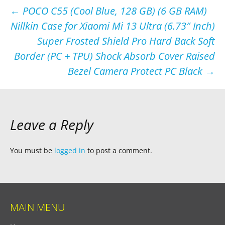
Post
←
POCO C55 (Cool Blue, 128 GB) (6 GB RAM)
Nillkin Case for Xiaomi Mi 13 Ultra (6.73″ Inch)
navigation
Super Frosted Shield Pro Hard Back Soft
Border (PC + TPU) Shock Absorb Cover Raised
Bezel Camera Protect PC Black
→
Leave a Reply
You must be
logged in
to post a comment.
MAIN MENU