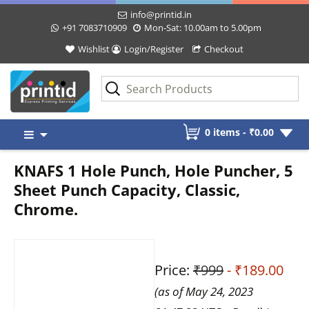
info@printid.in
+91 7083710909
Mon-Sat: 10.00am to 5.00pm
Wishlist
Login/Register
Checkout
Skip
0 items -
₹
0.00
to
content
KNAFS 1 Hole Punch, Hole Puncher, 5
Sheet Punch Capacity, Classic,
Chrome.
Price:
₹999
- ₹189.00
(as of May 24, 2023