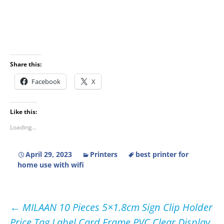
Share this:
Facebook
X
Like this:
Loading...
April 29, 2023
Printers
best printer for
home use with wifi
Post
←
MILAAN 10 Pieces 5×1.8cm Sign Clip Holder
Price Tag Label Card Frame PVC Clear Display