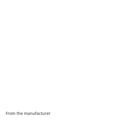
From the manufacturer