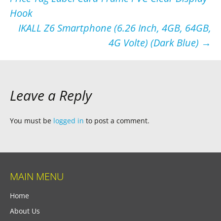
navigation
Hook
IKALL Z6 Smartphone (6.26 Inch, 4GB, 64GB,
4G Volte) (Dark Blue)
→
Leave a Reply
You must be
logged in
to post a comment.
MAIN MENU
Home
About Us