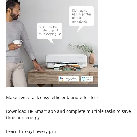
Make every task easy, efficient, and effortless
Download HP Smart app and complete multiple tasks to save
time and energy.
Learn through every print