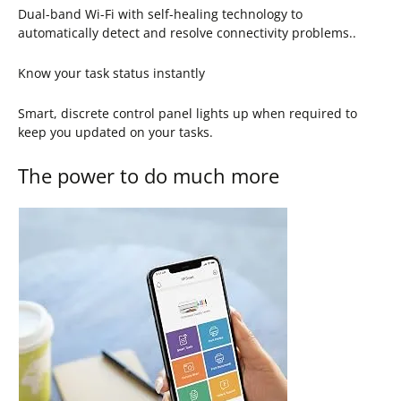
Dual-band Wi-Fi with self-healing technology to
automatically detect and resolve connectivity problems..
Know your task status instantly
Smart, discrete control panel lights up when required to
keep you updated on your tasks.
The power to do much more