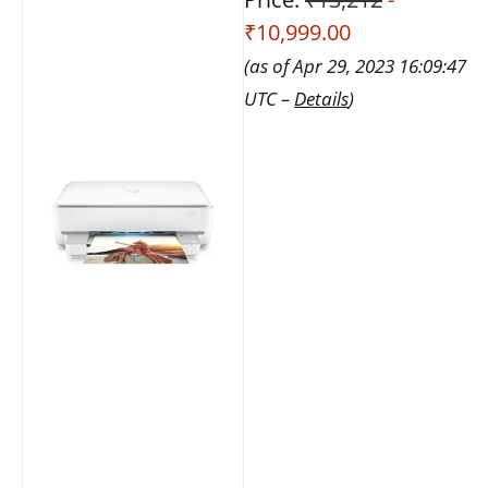
₹10,999.00
(as of Apr 29, 2023 16:09:47
UTC –
Details
)