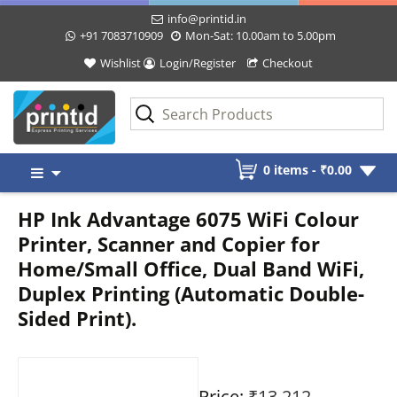
info@printid.in
+91 7083710909
Mon-Sat: 10.00am to 5.00pm
Wishlist
Login/Register
Checkout
Skip
0 items -
₹
0.00
to
content
HP Ink Advantage 6075 WiFi Colour
Printer, Scanner and Copier for
Home/Small Office, Dual Band WiFi,
Duplex Printing (Automatic Double-
Sided Print).
Price:
₹13,212
-