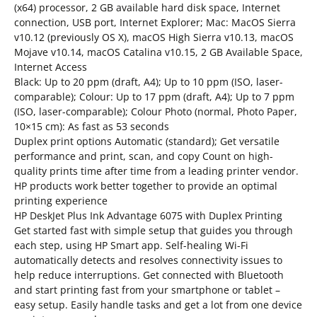
(x64) processor, 2 GB available hard disk space, Internet
connection, USB port, Internet Explorer; Mac: MacOS Sierra
v10.12 (previously OS X), macOS High Sierra v10.13, macOS
Mojave v10.14, macOS Catalina v10.15, 2 GB Available Space,
Internet Access
Black: Up to 20 ppm (draft, A4); Up to 10 ppm (ISO, laser-
comparable); Colour: Up to 17 ppm (draft, A4); Up to 7 ppm
(ISO, laser-comparable); Colour Photo (normal, Photo Paper,
10×15 cm): As fast as 53 seconds
Duplex print options Automatic (standard); Get versatile
performance and print, scan, and copy Count on high-
quality prints time after time from a leading printer vendor.
HP products work better together to provide an optimal
printing experience
HP DeskJet Plus Ink Advantage 6075 with Duplex Printing
Get started fast with simple setup that guides you through
each step, using HP Smart app. Self-healing Wi-Fi
automatically detects and resolves connectivity issues to
help reduce interruptions. Get connected with Bluetooth
and start printing fast from your smartphone or tablet –
easy setup. Easily handle tasks and get a lot from one device