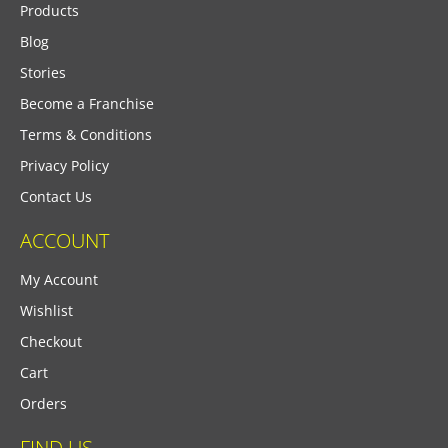
Products
Blog
Stories
Become a Franchise
Terms & Conditions
Privacy Policy
Contact Us
ACCOUNT
My Account
Wishlist
Checkout
Cart
Orders
FIND US