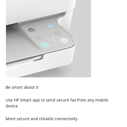
Be smart about it
Use HP Smart app to send secure fax from any mobile
device
More secure and reliable connectivity