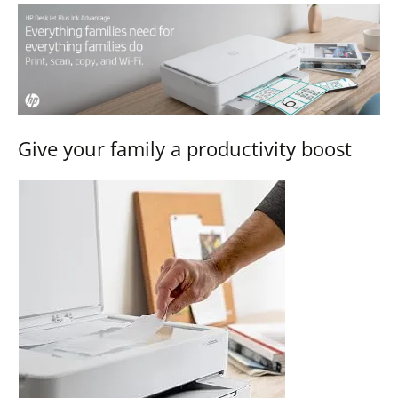
Give your family a productivity boost