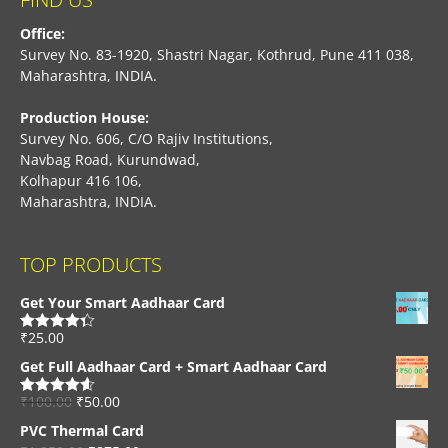
Office:
Survey No. 83-1920, Shastri Nagar, Kothrud, Pune 411 038,
Maharashtra, INDIA.
Production House:
Survey No. 606, C/O Rajiv Institutions,
Navbag Road, Kurundwad,
Kolhapur 416 106,
Maharashtra, INDIA.
TOP PRODUCTS
Get Your Smart Aadhaar Card
₹
25.00
Rated
4.33
out of 5
Get Full Aadhaar Card + Smart Aadhaar Card
₹
100.00
₹
50.00
Rated
4.56
out of 5
PVC Thermal Card