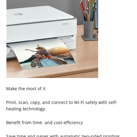
Make the most of it
Print, scan, copy, and connect to Wi-Fi safely with self-
healing technology.
Benefit from time- and cost-efficiency
Save time and paper with automatic two-sided printing.