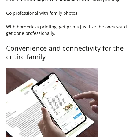
Go professional with family photos
With borderless printing, get prints just like the ones you’d
get done professionally.
Convenience and connectivity for the
entire family