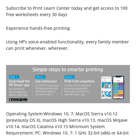
Subscribe to Print Learn Center today and get access to 100
free worksheets every 30 days
Experience hands-free printing
Using HP’s voice-enabled functionality, every family member
can print whenever, wherever.
Operating System:Windows 10, 7; MacOS Sierra v10.12
(previously OS X), macOS High Sierra v10.13, macOS Mojave
v10.14, macOS Catalina v10.15 Minimum System
Requirement: PC: Windows 10, 7: 1 GHz 32-bit (x86) or 64-bit