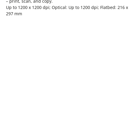
– print, scan, and copy.
Up to 1200 x 1200 dpi; Optical: Up to 1200 dpi; Flatbed: 216 x
297 mm