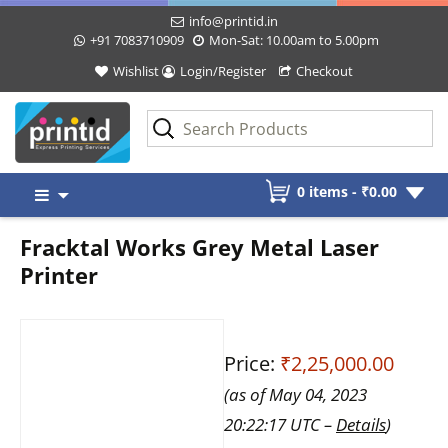
info@printid.in
+91 7083710909
Mon-Sat: 10.00am to 5.00pm
Wishlist
Login/Register
Checkout
Skip
0 items -
₹
0.00
to
content
Fracktal Works Grey Metal Laser
Printer
Price:
₹2,25,000.00
(as of May 04, 2023
20:22:17 UTC –
Details
)