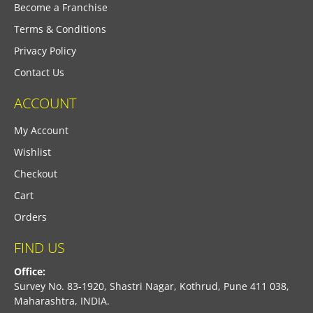
Become a Franchise
Terms & Conditions
Privacy Policy
Contact Us
ACCOUNT
My Account
Wishlist
Checkout
Cart
Orders
FIND US
Office:
Survey No. 83-1920, Shastri Nagar, Kothrud, Pune 411 038,
Maharashtra, INDIA.