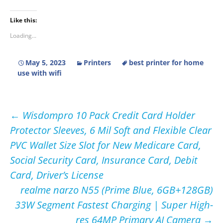
Like this:
Loading...
May 5, 2023
Printers
best printer for home
use with wifi
Post
←
Wisdompro 10 Pack Credit Card Holder
Protector Sleeves, 6 Mil Soft and Flexible Clear
navigation
PVC Wallet Size Slot for New Medicare Card,
Social Security Card, Insurance Card, Debit
Card, Driver’s License
realme narzo N55 (Prime Blue, 6GB+128GB)
33W Segment Fastest Charging | Super High-
res 64MP Primary AI Camera
→