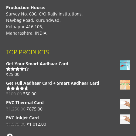
Production House:
Survey No. 606, C/O Rajiv Institutions,
Navbag Road, Kurundwad,
Kolhapur 416 106,
Maharashtra, INDIA.
TOP PRODUCTS
Get Your Smart Aadhaar Card
₹
25.00
Rated
4.33
out of 5
Get Full Aadhaar Card + Smart Aadhaar Card
₹
100.00
₹
50.00
Rated
4.56
out of 5
PVC Thermal Card
₹
1,250.00
₹
875.00
PVC Inkjet Card
₹
1,575.00
₹
1,012.00
Facebook