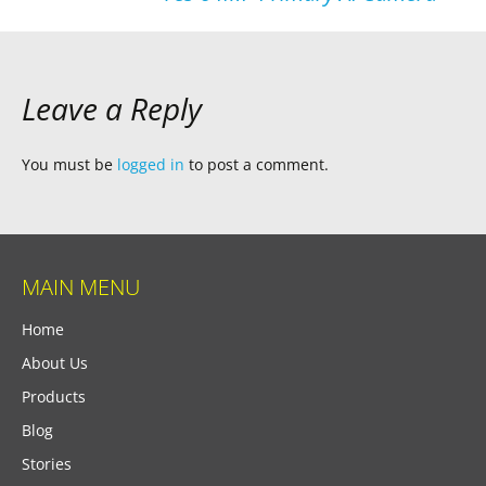
Leave a Reply
You must be
logged in
to post a comment.
MAIN MENU
Home
About Us
Products
Blog
Stories