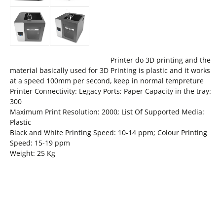
Printer do 3D printing and the
material basically used for 3D Printing is plastic and it works
at a speed 100mm per second, keep in normal tempreture
Printer Connectivity: Legacy Ports; Paper Capacity in the tray:
300
Maximum Print Resolution: 2000; List Of Supported Media:
Plastic
Black and White Printing Speed: 10-14 ppm; Colour Printing
Speed: 15-19 ppm
Weight: 25 Kg