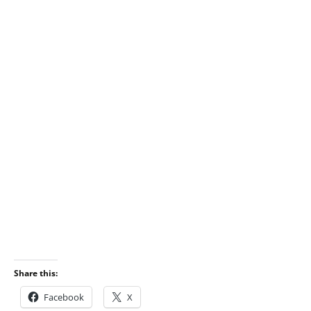
Share this:
Facebook
X