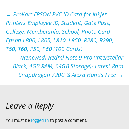
Post
←
ProKart EPSON PVC ID Card for Inkjet
Printers Employee ID, Student, Gate Pass,
navigation
College, Membership, School, Photo Card-
Epson L800, L805, L810, L850, R280, R290,
T50, T60, P50, P60 (100 Cards)
(Renewed) Redmi Note 9 Pro (Interstellar
Black, 4GB RAM, 64GB Storage)- Latest 8nm
Snapdragon 720G & Alexa Hands-Free
→
Leave a Reply
You must be
logged in
to post a comment.