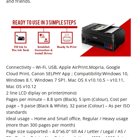
and friends.
Connectivity – Wi-Fi, USB, Apple AirPrint,Mopria, Google
Cloud Print, Canon SELPHY App ; Compatibility:Windows 10,
Windows 8.1, Windows 7 SP1, Mac OS X v10.10.5 ~ v10.11,
Mac OS v10.12
2 line LCD diplay on printer(mono)
Pages per minute – 8.8 ipm (Black), 5 ipm (Colour), Cost per
page – 9 paise (Black & White), 32 paise (Colour) – As per ISO
standards
Ideal usage – Home and Small office, Regular / Heavy usage
(more than 300 pages per month)
Page size supported – 4.0″x6.0″ till A4 / Letter / Legal / A5 /