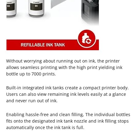
Without worrying about running out on ink, the printer
allows seamless printing with the high print yielding ink
bottle up to 7000 prints.
Built-in integrated ink tanks create a compact printer body.
Users can also view remaining ink levels easily at a glance
and never run out of ink.
Enabling hassle-free and clean filling, The individual bottles
fits onto the designated ink tank nozzle and ink filling stops
automatically once the ink tank is full.