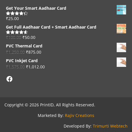
Get Your Smart Aadhaar Card
₹
25.00
Rated
4.33
out of 5
Get Full Aadhaar Card + Smart Aadhaar Card
₹
100.00
₹
50.00
Rated
4.56
out of 5
PVC Thermal Card
₹
1,250.00
₹
875.00
PVC Inkjet Card
₹
1,575.00
₹
1,012.00
Facebook
Copyright © 2026 PrintID, All Rights Reserved.
Marketed By:
Rajiv Creations
Developed By:
Trimurti Webtech