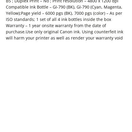
B5 ; Duplex Print – No ; Print resolution – 4800 x 1200 dpi
Compatible Ink Bottle – GI-790 (BK), GI-790 (Cyan, Magenta,
Yellow);Page yield – 6000 pgs (BK), 7000 pgs (color) – As per
ISO standards; 1 set of all 4 ink bottles inside the box
Warranty – 1 year onsite warranty from the date of
purchase.Use only original Canon ink. Using counterfeit ink
will harm your printer as well as render your warranty void