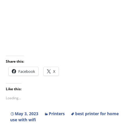
Share this:
Facebook
X
Like this:
Loading...
May 3, 2023
Printers
best printer for home
use with wifi