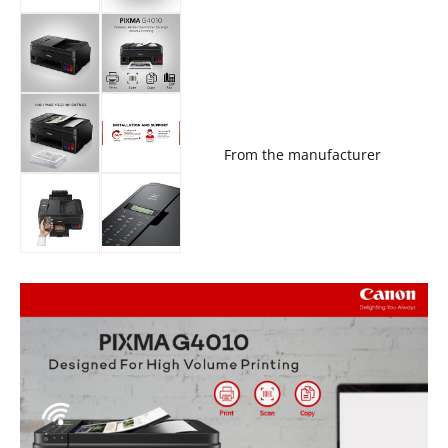
From the manufacturer