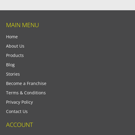
MAIN MENU
Home
About Us
Products
Blog
Stories
Become a Franchise
Terms & Conditions
Privacy Policy
Contact Us
ACCOUNT