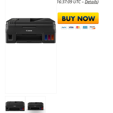
16:37:09 UTC –
Details
)