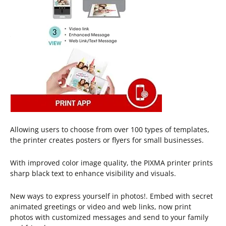
Allowing users to choose from over 100 types of templates,
the printer creates posters or flyers for small businesses.
With improved color image quality, the PIXMA printer prints
sharp black text to enhance visibility and visuals.
New ways to express yourself in photos!. Embed with secret
animated greetings or video and web links, now print
photos with customized messages and send to your family