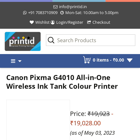
info@printid.in
+91 7083710909
Mon-Sat: 10.00am to 5.00pm
Wishlist
Login/Register
Checkout
Skip
0 items -
₹
0.00
to
content
Canon Pixma G4010 All-in-One
Wireless Ink Tank Colour Printer
Price:
₹19,923
-
₹19,028.00
(as of May 03, 2023