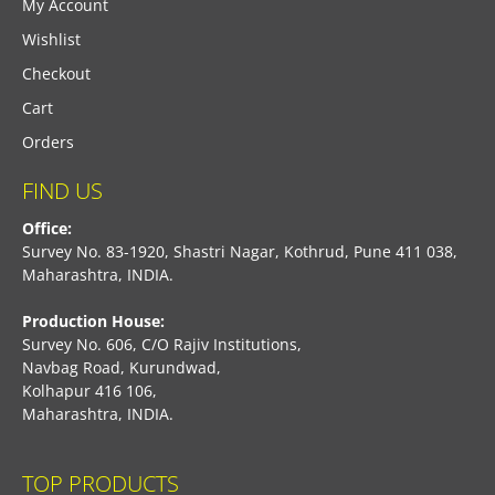
My Account
Wishlist
Checkout
Cart
Orders
FIND US
Office:
Survey No. 83-1920, Shastri Nagar, Kothrud, Pune 411 038,
Maharashtra, INDIA.
Production House:
Survey No. 606, C/O Rajiv Institutions,
Navbag Road, Kurundwad,
Kolhapur 416 106,
Maharashtra, INDIA.
TOP PRODUCTS