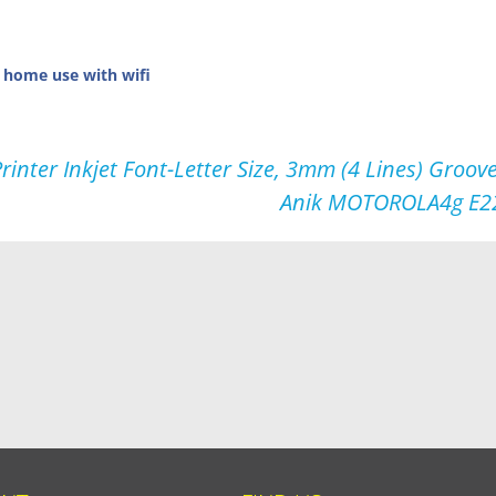
r home use with wifi
inter Inkjet Font-Letter Size, 3mm (4 Lines) Gro
Anik MOTOROLA4g E22s