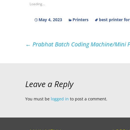
Loading...
May 4, 2023
Printers
best printer fo
Post
←
Prabhat Batch Coding Machine/Mini Pr
navigation
Leave a Reply
You must be
logged in
to post a comment.