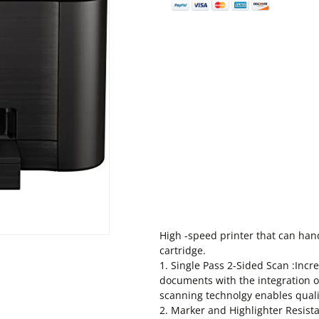
High -speed printer that can hand
cartridge.
1. Single Pass 2-Sided Scan :Incr
documents with the integration o
scanning technolgy enables qual
2. Marker and Highlighter Resist