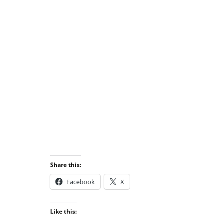
Share this:
Facebook
X
Like this: