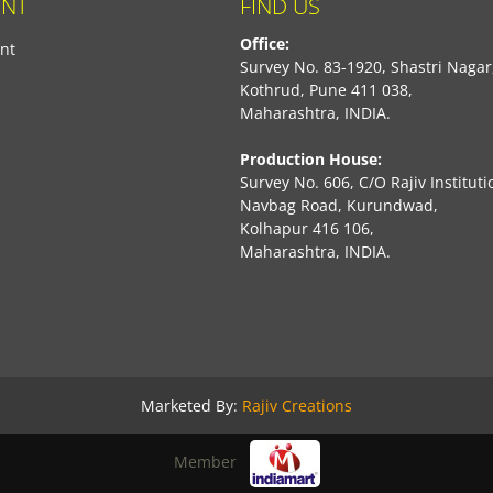
NT
FIND US
Office:
nt
Survey No. 83-1920, Shastri Nagar
Kothrud, Pune 411 038,
Maharashtra, INDIA.
Production House:
Survey No. 606, C/O Rajiv Instituti
Navbag Road, Kurundwad,
Kolhapur 416 106,
Maharashtra, INDIA.
book
Marketed By:
Rajiv Creations
Member