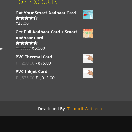
TOP PRODUCTS
Get Your Smart Aadhaar Card
,
₹
25.00
Rated
4.33
out of 5
Get Full Aadhaar Card + Smart
Aadhaar Card
₹
100.00
₹
50.00
ons,
Rated
4.56
out of 5
PVC Thermal Card
₹
1,250.00
₹
875.00
PVC Inkjet Card
₹
1,575.00
₹
1,012.00
Developed By:
Trimurti Webtech