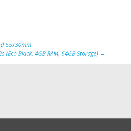
oved 55x30mm
 (Eco Black, 4GB RAM, 64GB Storage)
→