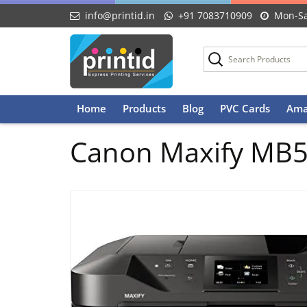
info@printid.in
+91 7083710909
Mon-Sa
Skip
Home
Products
Blog
PVC Cards
Ama
to
content
Canon Maxify MB517