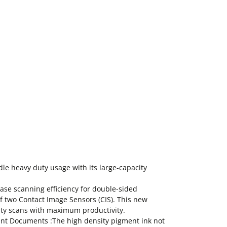
le heavy duty usage with its large-capacity
ease scanning efficiency for double-sided
f two Contact Image Sensors (CIS). This new
ity scans with maximum productivity.
ant Documents :The high density pigment ink not