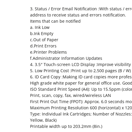
3. Status / Error Email Notification :With status / e
address to receive status and errors notification.
Items that can be notified
a. Ink Low
b.Ink Empty
c.Out of Paper
d.Print Errors
e.Printer Problems
f.Administrator Information Updates
4. 3.5″ Touch-screen LCD Display :Improve visibilit
5. Low Printing Cost :Print up to 2,500 pages (B / 
6. ID Card Copy :Making ID card copies more professi
High grade white paper for general office use. Goo
ISO Standard Print Speed (A4): Up to 15.5ppm (col
Print, scan, copy, fax, wired/wireless LAN
First Print Out Time (FPOT): Approx. 6.0 seconds mo
Maximum Printing Resolution 600 (horizontal) x 1200
Type: Individual Ink Cartridges; Number of Nozzles:
Yellow, Black)
Printable width up to 203.2mm (8in.)