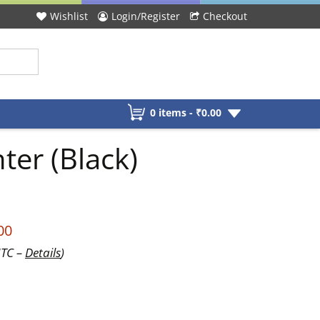
Wishlist
Login/Register
Checkout
0 items -
₹
0.00
ter (Black)
00
UTC –
Details
)