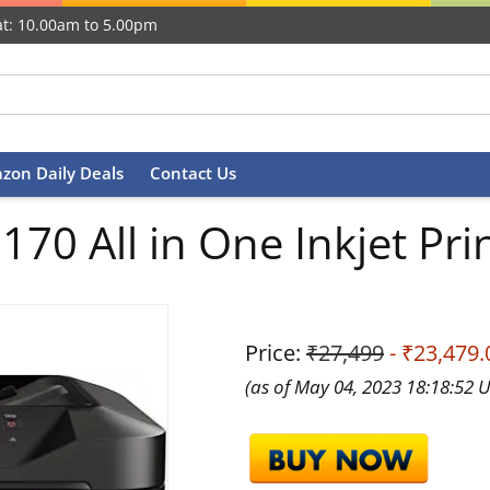
t: 10.00am to 5.00pm
zon Daily Deals
Contact Us
0 All in One Inkjet Prin
Price:
₹27,499
- ₹23,479.
(as of May 04, 2023 18:18:52 