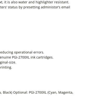
, it is also water and highlighter resistant.
nters’ status by presetting administor’s email
reducing operational errors.
genuine PGI-2700XL ink cartridges.
ginal-size.
rinting.
w, Black) Optional: PGI-2700XL (Cyan, Magenta,