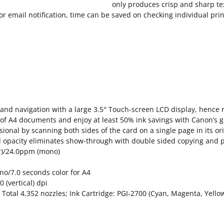
only produces crisp and sharp text
rror email notification, time can be saved on checking individual pri
y and navigation with a large 3.5″ Touch-screen LCD display, hence 
W) of A4 documents and enjoy at least 50% ink savings with Canon’s 
onal by scanning both sides of the card on a single page in its ori
d opacity eliminates show-through with double sided copying and p
or)/24.0ppm (mono)
no/7.0 seconds color for A4
 (vertical) dpi
 Total 4,352 nozzles; Ink Cartridge: PGI-2700 (Cyan, Magenta, Yello