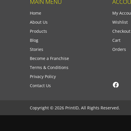
MAIN MENU
ACCOU
Home
My Accou
About Us
Wishlist
Products
Checkout
Blog
Cart
Stories
Orders
Become a Franchise
Terms & Conditions
Privacy Policy
Face
Contact Us
Copyright © 2026 PrintID, All Rights Reserved.