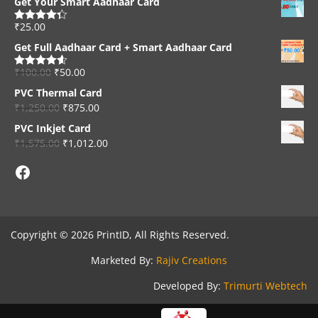
Get Your Smart Aadhaar Card
₹
25.00
Rated
4.33
out of 5
Get Full Aadhaar Card + Smart Aadhaar Card
₹
100.00
₹
50.00
Rated
4.56
out of 5
PVC Thermal Card
₹
1,250.00
₹
875.00
PVC Inkjet Card
₹
1,575.00
₹
1,012.00
Facebook
Copyright © 2026 PrintID, All Rights Reserved.
Marketed By:
Rajiv Creations
Developed By:
Trimurti Webtech