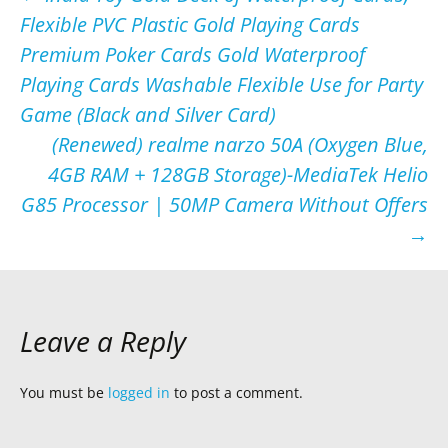
Flexible PVC Plastic Gold Playing Cards
navigation
Premium Poker Cards Gold Waterproof
Playing Cards Washable Flexible Use for Party
Game (Black and Silver Card)
(Renewed) realme narzo 50A (Oxygen Blue,
4GB RAM + 128GB Storage)-MediaTek Helio
G85 Processor | 50MP Camera Without Offers
→
Leave a Reply
You must be
logged in
to post a comment.