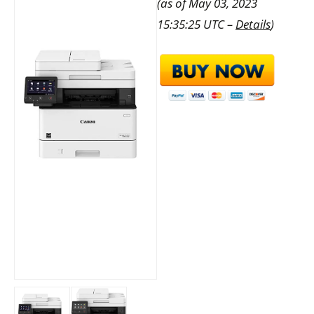
(as of May 03, 2023
15:35:25 UTC –
Details
)