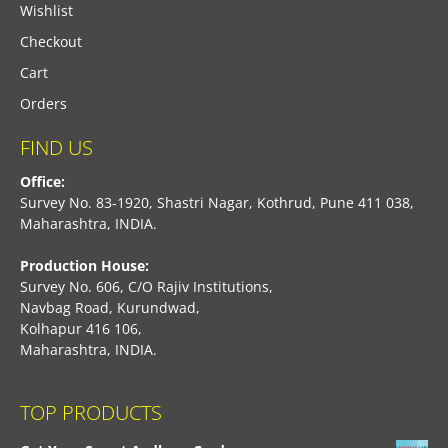
Wishlist
Checkout
Cart
Orders
FIND US
Office:
Survey No. 83-1920, Shastri Nagar, Kothrud, Pune 411 038,
Maharashtra, INDIA.
Production House:
Survey No. 606, C/O Rajiv Institutions,
Navbag Road, Kurundwad,
Kolhapur 416 106,
Maharashtra, INDIA.
TOP PRODUCTS