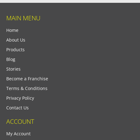
MAIN MENU
Home
About Us
Products
Blog
Stories
Become a Franchise
Terms & Conditions
Privacy Policy
Contact Us
ACCOUNT
My Account