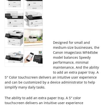
Designed for small and
medium-size businesses, the
Canon imageclass MF445dw
model balances Speedy
performance, minimal
maintenance, And the ability
to add an extra paper tray. A
5″ Color touchscreen delivers an intuitive user experience
and can be customized by a device administrator to help
simplify many daily tasks.
The ability to add an extra paper tray. A 5″ color
touchscreen delivers an intuitive user experience