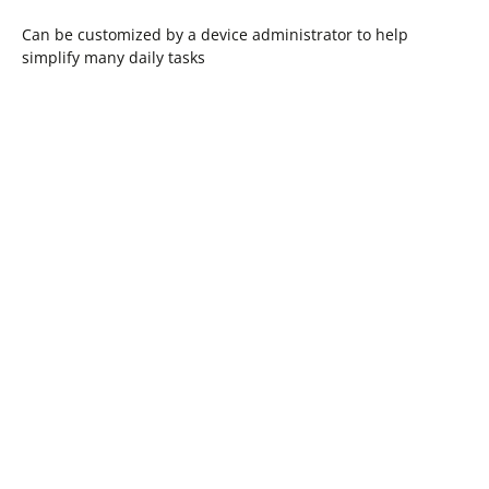
Can be customized by a device administrator to help
simplify many daily tasks