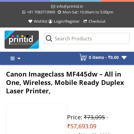
info@printid.in
+91 7083710909
Mon-Sat: 10.00am to 5.00pm
Wishlist
Login/Register
Checkout
Skip
0 items -
₹
0.00
to
content
Canon Imageclass MF445dw – All in
One, Wireless, Mobile Ready Duplex
Laser Printer,
Price:
₹73,095
-
₹57,693.09