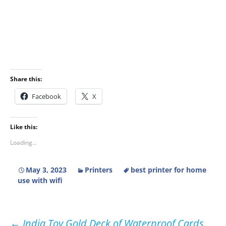
Share this:
Facebook
X
Like this:
Loading...
May 3, 2023
Printers
best printer for home
use with wifi
Post
←
India Toy Gold Deck of Waterproof Cards,