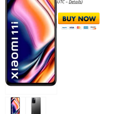
UTC –
Details
)