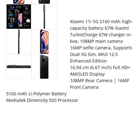
Xiaomi 11i 5G 5160 mAh high-
capacity battery 67W Xiaomi
TurboCharge 67W charger in-
box, 108MP main camera
16MP selfie camera, Supports
Dual 5G Sim, MIUI 12.5
Enhanced Edition
16.94 cm (6.67 inch) Full HD+
AMOLED Display
108MP Rear Camera | 16MP
Front Camera
5160 mAh Li-Polymer Battery
Mediatek Dimensity 920 Processor