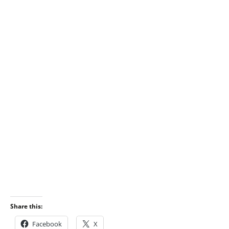
Share this:
Facebook
X