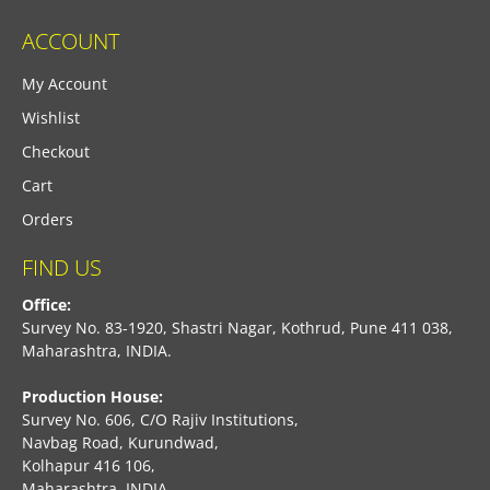
ACCOUNT
My Account
Wishlist
Checkout
Cart
Orders
FIND US
Office:
Survey No. 83-1920, Shastri Nagar, Kothrud, Pune 411 038,
Maharashtra, INDIA.
Production House:
Survey No. 606, C/O Rajiv Institutions,
Navbag Road, Kurundwad,
Kolhapur 416 106,
Maharashtra, INDIA.