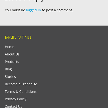
You must be
logged in
to post a comment.
MAIN MENU
Home
About Us
Products
Blog
Stories
Become a Franchise
Terms & Conditions
Privacy Policy
Contact Us