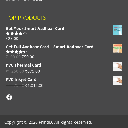
TOP PRODUCTS
Get Your Smart Aadhaar Card
₹
25.00
Rated
4.33
out of 5
Get Full Aadhaar Card + Smart Aadhaar Card
₹
100.00
₹
50.00
Rated
4.56
out of 5
PVC Thermal Card
₹
1,250.00
₹
875.00
PVC Inkjet Card
₹
1,575.00
₹
1,012.00
Facebook
Copyright © 2026 PrintID, All Rights Reserved.