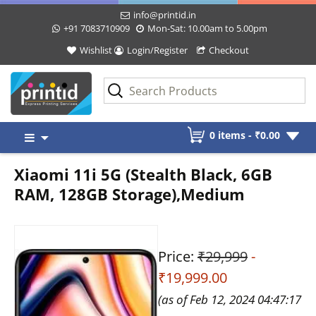
info@printid.in
+91 7083710909
Mon-Sat: 10.00am to 5.00pm
Wishlist
Login/Register
Checkout
Skip
0 items -
₹
0.00
to
content
Xiaomi 11i 5G (Stealth Black, 6GB
RAM, 128GB Storage),Medium
Price:
₹29,999
-
₹19,999.00
(as of Feb 12, 2024 04:47:17