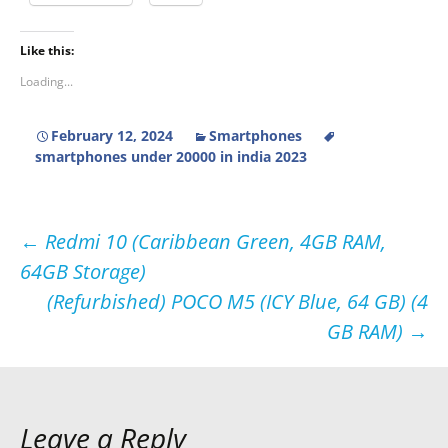
Like this:
Loading...
February 12, 2024
Smartphones
smartphones under 20000 in india 2023
Post
←
Redmi 10 (Caribbean Green, 4GB RAM,
64GB Storage)
navigation
(Refurbished) POCO M5 (ICY Blue, 64 GB) (4
GB RAM)
→
Leave a Reply