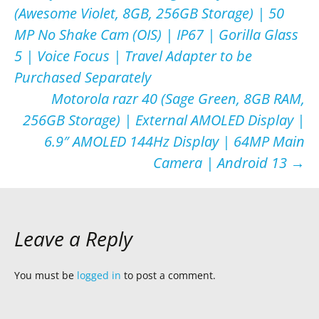
(Awesome Violet, 8GB, 256GB Storage) | 50
navigation
MP No Shake Cam (OIS) | IP67 | Gorilla Glass
5 | Voice Focus | Travel Adapter to be
Purchased Separately
Motorola razr 40 (Sage Green, 8GB RAM,
256GB Storage) | External AMOLED Display |
6.9″ AMOLED 144Hz Display | 64MP Main
Camera | Android 13
→
Leave a Reply
You must be
logged in
to post a comment.