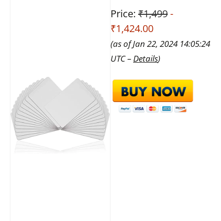
Price:
₹1,499
-
₹1,424.00
(as of Jan 22, 2024 14:05:24
UTC –
Details
)