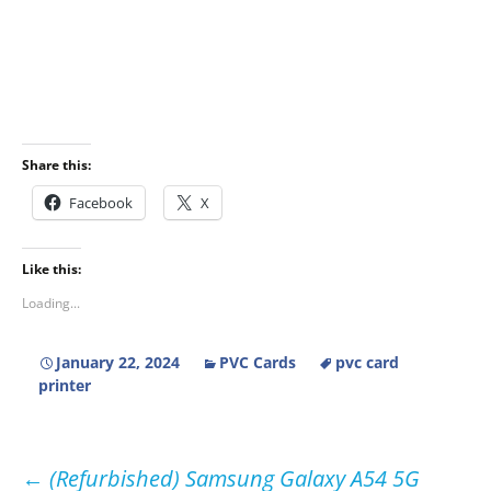
Share this:
Facebook
X
Like this:
Loading...
January 22, 2024
PVC Cards
pvc card
printer
Post
←
(Refurbished) Samsung Galaxy A54 5G