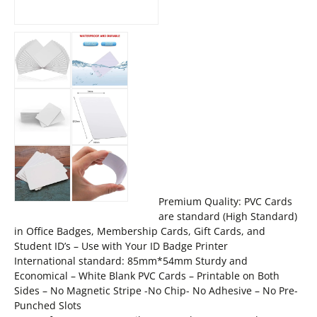
Premium Quality: PVC Cards
are standard (High Standard)
in Office Badges, Membership Cards, Gift Cards, and
Student ID’s – Use with Your ID Badge Printer
International standard: 85mm*54mm Sturdy and
Economical – White Blank PVC Cards – Printable on Both
Sides – No Magnetic Stripe -No Chip- No Adhesive – No Pre-
Punched Slots