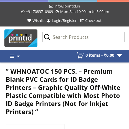
info@printid.in
+91 7083710909
Mon-Sat: 10.00am to 5.00pm
Wishlist
Login/Register
Checkout
Skip
0 items -
₹
0.00
to
content
” WHNOATOC 150 PCS. – Premium
Blank PVC Cards for ID Badge
Printers – Graphic Quality Off-White
Plastic Compatible with Most Photo
ID Badge Printers (Not for Inkjet
Printers) “