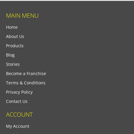
MAIN MENU
Home
About Us
Products
Blog
Stories
Become a Franchise
Terms & Conditions
Privacy Policy
Contact Us
ACCOUNT
My Account