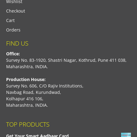
Wishlist
Checkout
Cart
Orders
FIND US
Office:
Survey No. 83-1920, Shastri Nagar, Kothrud, Pune 411 038,
Maharashtra, INDIA.
Production House:
Survey No. 606, C/O Rajiv Institutions,
Navbag Road, Kurundwad,
Kolhapur 416 106,
Maharashtra, INDIA.
TOP PRODUCTS
Get Your Smart Aadhaar Card