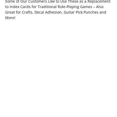
Some of Our Customers Like to Use These as a Replacement
to Index Cards for Traditional Role-Playing Games – Also
Great for Crafts, Decal Adhesion, Guitar Pick Punches and
More!