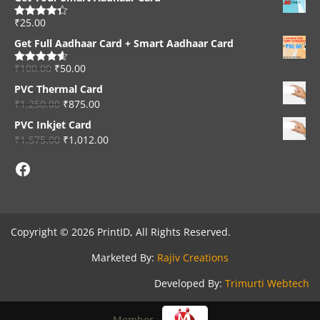
₹
25.00
Rated
4.33
out of 5
Get Full Aadhaar Card + Smart Aadhaar Card
₹
100.00
₹
50.00
Rated
4.56
out of 5
PVC Thermal Card
₹
1,250.00
₹
875.00
PVC Inkjet Card
₹
1,575.00
₹
1,012.00
Facebook
Copyright © 2026 PrintID, All Rights Reserved.
Marketed By:
Rajiv Creations
Developed By:
Trimurti Webtech
Member