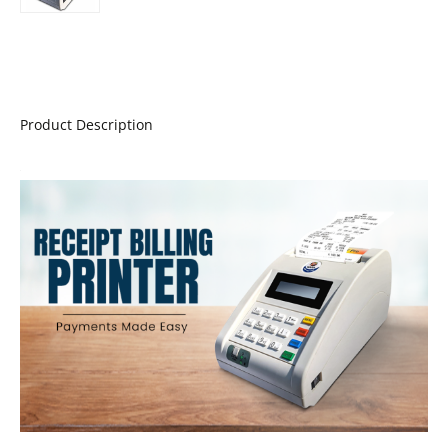
Product Description