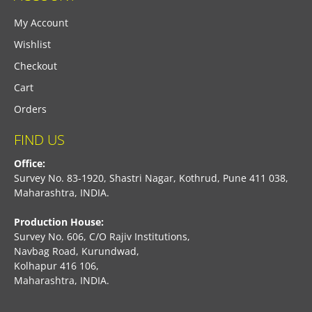
My Account
Wishlist
Checkout
Cart
Orders
FIND US
Office:
Survey No. 83-1920, Shastri Nagar, Kothrud, Pune 411 038,
Maharashtra, INDIA.
Production House:
Survey No. 606, C/O Rajiv Institutions,
Navbag Road, Kurundwad,
Kolhapur 416 106,
Maharashtra, INDIA.