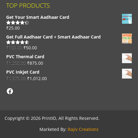
TOP PRODUCTS
Get Your Smart Aadhaar Card
₹
25.00
Rated
4.33
out of 5
Get Full Aadhaar Card + Smart Aadhaar Card
₹
100.00
₹
50.00
Rated
4.56
out of 5
PVC Thermal Card
₹
1,250.00
₹
875.00
PVC Inkjet Card
₹
1,575.00
₹
1,012.00
Facebook
Copyright © 2026 PrintID, All Rights Reserved.
Marketed By:
Rajiv Creations