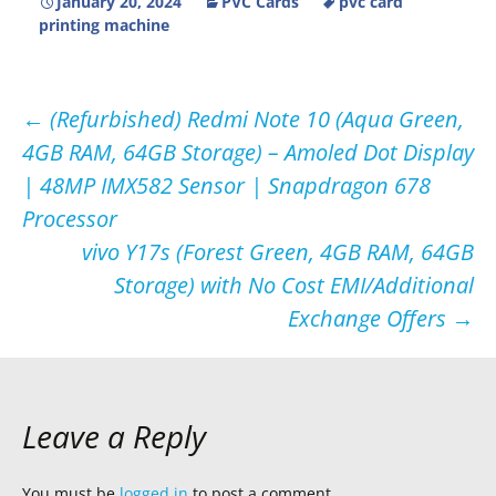
January 20, 2024
PVC Cards
pvc card
printing machine
Post
←
(Refurbished) Redmi Note 10 (Aqua Green,
4GB RAM, 64GB Storage) – Amoled Dot Display
navigation
| 48MP IMX582 Sensor | Snapdragon 678
Processor
vivo Y17s (Forest Green, 4GB RAM, 64GB
Storage) with No Cost EMI/Additional
Exchange Offers
→
Leave a Reply
You must be
logged in
to post a comment.