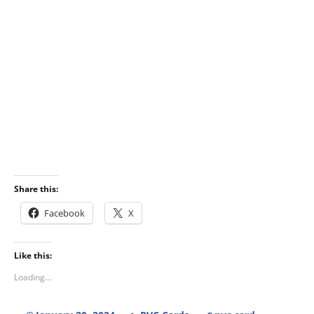
Share this:
Facebook
X
Like this:
Loading...