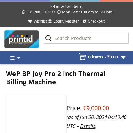
info@printid.in
+91 7083710909
Mon-Sat: 10.00am to 5.00pm
Wishlist
Login/Register
Checkout
Skip
0 items -
₹
0.00
to
content
WeP BP Joy Pro 2 inch Thermal
Billing Machine
Price:
₹9,000.00
(as of Jan 20, 2024 04:10:40
UTC –
Details
)