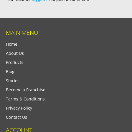
MAIN MENU
Home
About Us
Products
Blog
Stories
Become a Franchise
Terms & Conditions
Privacy Policy
Contact Us
ACCOUNT