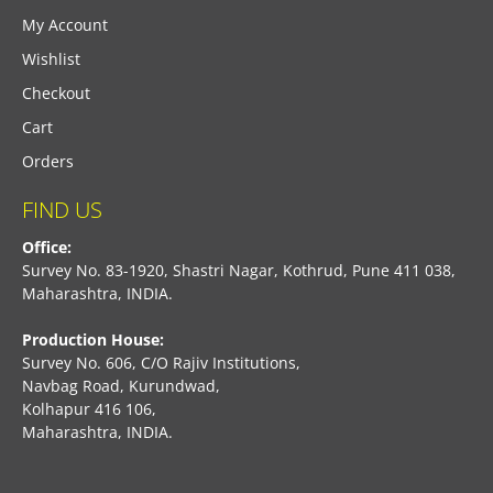
My Account
Wishlist
Checkout
Cart
Orders
FIND US
Office:
Survey No. 83-1920, Shastri Nagar, Kothrud, Pune 411 038,
Maharashtra, INDIA.
Production House:
Survey No. 606, C/O Rajiv Institutions,
Navbag Road, Kurundwad,
Kolhapur 416 106,
Maharashtra, INDIA.