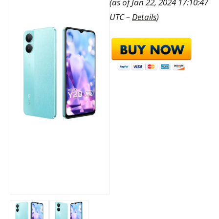
(as of Jan 22, 2024 17:10:47
UTC –
Details
)