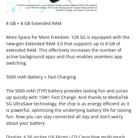
8 GB + 8 GB Extended RAM
More Space for More Freedom. Y28 5G is equipped with the
new-gen Extended RAM 3.0 that supports up to 8 GB of
extended RAM. This effectively increases the number of
active background apps and thus enables seamless app
switching.
5000 mAh Battery + Fast Charging
The 5000 mAh (TYP) battery provides lasting fun and juices
up quickly with 15W1 Fast Charge. And thanks to MediaTek
5G UltraSave technology, the chip is as energy efficient as it
is powerful, optimizing the underlying battery life for lasting
fun. Now you can stay connected all day and don’t worry
about your battery
Display: 6.56 inches (16.66cm) LCD Capacitive multi-touch