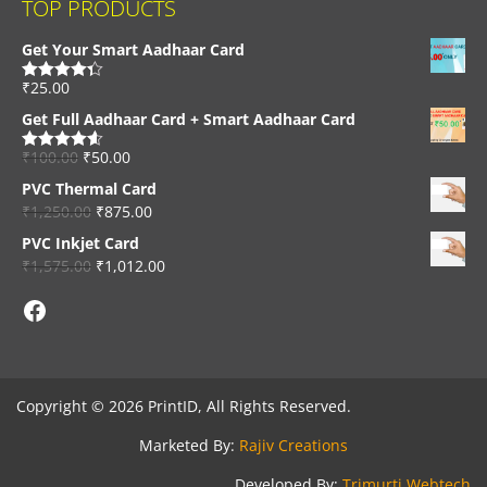
TOP PRODUCTS
Get Your Smart Aadhaar Card
₹
25.00
Rated
4.33
out of 5
Get Full Aadhaar Card + Smart Aadhaar Card
₹
100.00
₹
50.00
Rated
4.56
out of 5
PVC Thermal Card
₹
1,250.00
₹
875.00
PVC Inkjet Card
₹
1,575.00
₹
1,012.00
Facebook
Copyright © 2026 PrintID, All Rights Reserved.
Marketed By:
Rajiv Creations
Developed By:
Trimurti Webtech