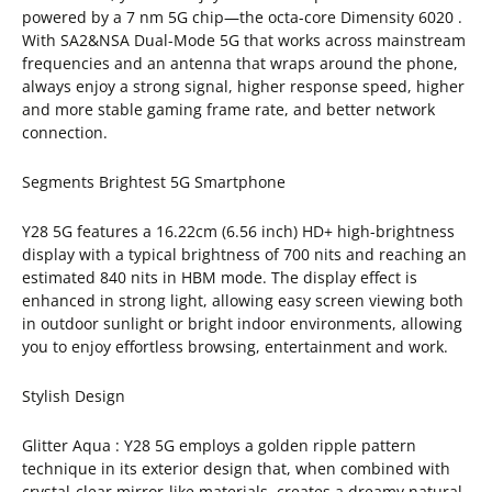
powered by a 7 nm 5G chip—the octa-core Dimensity 6020 .
With SA2&NSA Dual-Mode 5G that works across mainstream
frequencies and an antenna that wraps around the phone,
always enjoy a strong signal, higher response speed, higher
and more stable gaming frame rate, and better network
connection.
Segments Brightest 5G Smartphone
Y28 5G features a 16.22cm (6.56 inch) HD+ high-brightness
display with a typical brightness of 700 nits and reaching an
estimated 840 nits in HBM mode. The display effect is
enhanced in strong light, allowing easy screen viewing both
in outdoor sunlight or bright indoor environments, allowing
you to enjoy effortless browsing, entertainment and work.
Stylish Design
Glitter Aqua : Y28 5G employs a golden ripple pattern
technique in its exterior design that, when combined with
crystal-clear mirror-like materials, creates a dreamy natural