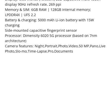
display 90Hz refresh rate, 269 ppi
Memory & SIM: 6GB RAM | 128GB internal memory;
LPDDR4X | UFS 2.2
Battery & charging: 5000 mAh Li-ion battery with 15W
charging
Side-mounted capacitive fingerprint sensor
Processor: Dimensity 6020 5G processor (based on 7nm
architecture)
Camera features: Night,Portrait,Photo,Video,50 MP,Pano,Live
Photo,Slo-mo,Time-Lapse,Pro,Documents