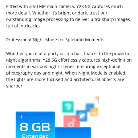
Fitted with a 50 MP main camera, Y28 5G captures much
more detail. Whether it’s bright or dark, trust our
outstanding image processing to deliver ultra-sharp images
full of intricacies
Professional Night Mode for Splendid Moments
Whether you’re at a party or in a bar, thanks to the powerful
night algorithms, Y28 5G effortlessly captures high-definition
moments in various night scenes, ensuring exceptional
photography day and night. When Night Mode is enabled,
the lights are more focused and architectural objects are
sharper