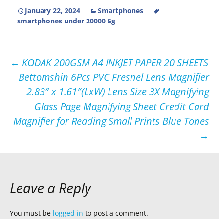
January 22, 2024
Smartphones
smartphones under 20000 5g
Post
←
KODAK 200GSM A4 INKJET PAPER 20 SHEETS
Bettomshin 6Pcs PVC Fresnel Lens Magnifier
navigation
2.83″ x 1.61″(LxW) Lens Size 3X Magnifying
Glass Page Magnifying Sheet Credit Card
Magnifier for Reading Small Prints Blue Tones
→
Leave a Reply
You must be
logged in
to post a comment.