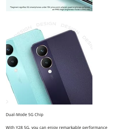
Dual-Mode 5G Chip
With Y28 5G, you can enjoy remarkable performance