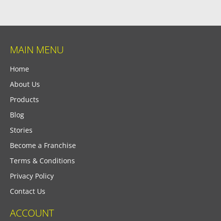
MAIN MENU
Home
About Us
Products
Blog
Stories
Become a Franchise
Terms & Conditions
Privacy Policy
Contact Us
ACCOUNT