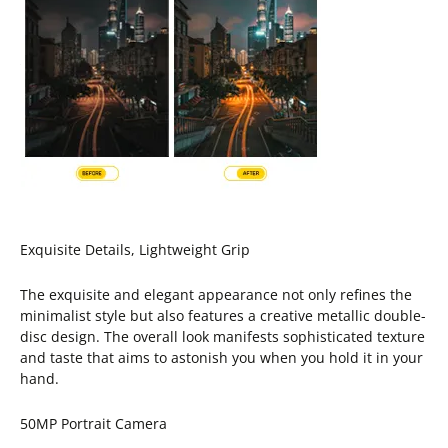
Exquisite Details, Lightweight Grip
The exquisite and elegant appearance not only refines the
minimalist style but also features a creative metallic double-
disc design. The overall look manifests sophisticated texture
and taste that aims to astonish you when you hold it in your
hand.
50MP Portrait Camera