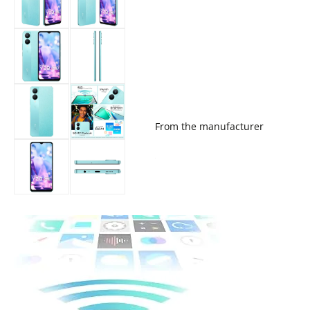
From the manufacturer