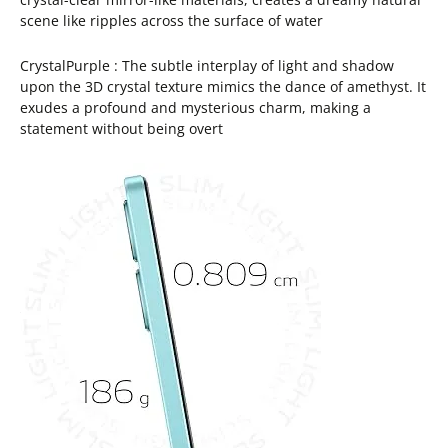
scene like ripples across the surface of water
CrystalPurple : The subtle interplay of light and shadow
upon the 3D crystal texture mimics the dance of amethyst. It
exudes a profound and mysterious charm, making a
statement without being overt