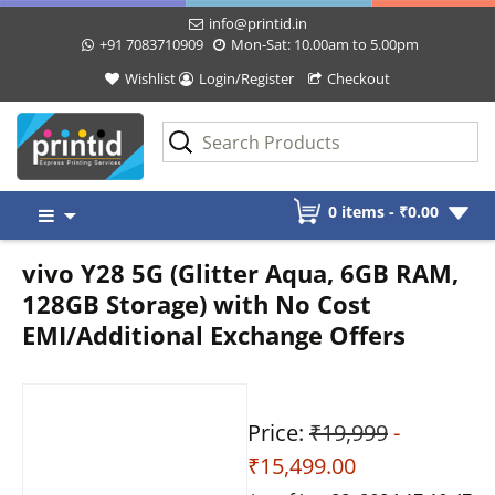
info@printid.in
+91 7083710909
Mon-Sat: 10.00am to 5.00pm
Wishlist
Login/Register
Checkout
Skip
0 items -
₹
0.00
to
content
vivo Y28 5G (Glitter Aqua, 6GB RAM,
128GB Storage) with No Cost
EMI/Additional Exchange Offers
Price:
₹19,999
-
₹15,499.00