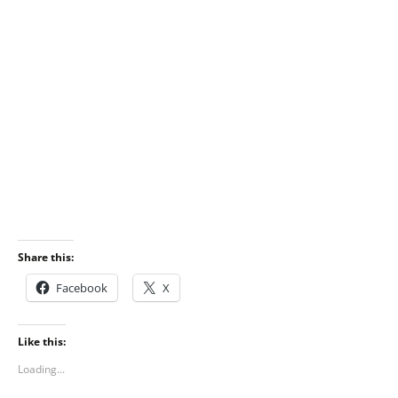
Share this:
Facebook
X
Like this:
Loading...