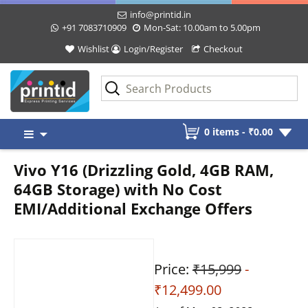
info@printid.in
+91 7083710909
Mon-Sat: 10.00am to 5.00pm
Wishlist
Login/Register
Checkout
Skip
0 items -
₹
0.00
to
content
Vivo Y16 (Drizzling Gold, 4GB RAM,
64GB Storage) with No Cost
EMI/Additional Exchange Offers
Price:
₹15,999
-
₹12,499.00