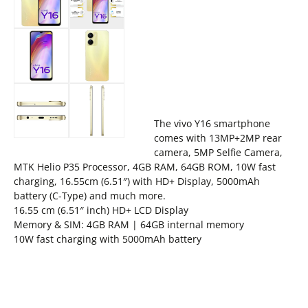
The vivo Y16 smartphone
comes with 13MP+2MP rear
camera, 5MP Selfie Camera,
MTK Helio P35 Processor, 4GB RAM, 64GB ROM, 10W fast
charging, 16.55cm (6.51″) with HD+ Display, 5000mAh
battery (C-Type) and much more.
16.55 cm (6.51″ inch) HD+ LCD Display
Memory & SIM: 4GB RAM | 64GB internal memory
10W fast charging with 5000mAh battery