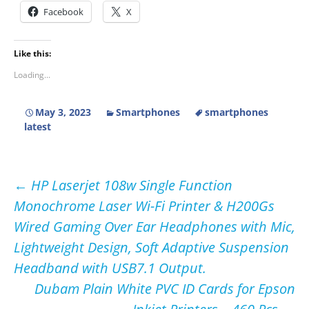
Facebook
X
Like this:
Loading...
May 3, 2023
Smartphones
smartphones
latest
Post
←
HP Laserjet 108w Single Function
Monochrome Laser Wi-Fi Printer & H200Gs
navigation
Wired Gaming Over Ear Headphones with Mic,
Lightweight Design, Soft Adaptive Suspension
Headband with USB7.1 Output.
Dubam Plain White PVC ID Cards for Epson