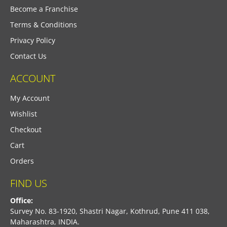
Become a Franchise
Terms & Conditions
Privacy Policy
Contact Us
ACCOUNT
My Account
Wishlist
Checkout
Cart
Orders
FIND US
Office:
Survey No. 83-1920, Shastri Nagar, Kothrud, Pune 411 038,
Maharashtra, INDIA.