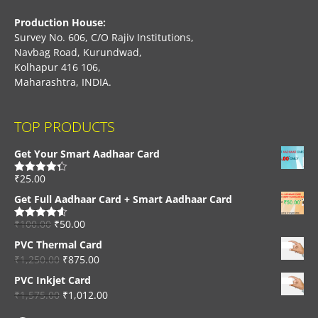
Production House:
Survey No. 606, C/O Rajiv Institutions,
Navbag Road, Kurundwad,
Kolhapur 416 106,
Maharashtra, INDIA.
TOP PRODUCTS
Get Your Smart Aadhaar Card
₹
25.00
Rated
4.33
out of 5
Get Full Aadhaar Card + Smart Aadhaar Card
₹
100.00
₹
50.00
Rated
4.56
out of 5
PVC Thermal Card
₹
1,250.00
₹
875.00
PVC Inkjet Card
₹
1,575.00
₹
1,012.00