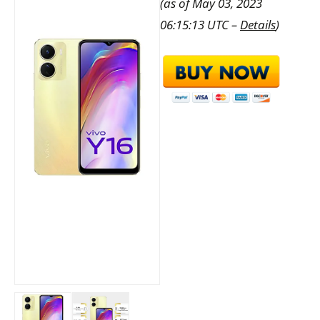
(as of May 03, 2023
06:15:13 UTC –
Details
)