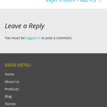
Inkjet Printers – 460 Pcs
→
Leave a Reply
You must be
logged in
to post a comment.
MAIN MENU
Home
About Us
Products
Blog
Stories