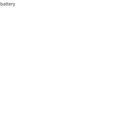
battery