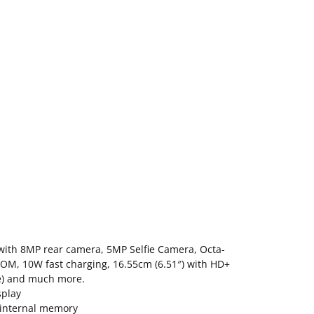
ith 8MP rear camera, 5MP Selfie Camera, Octa-
OM, 10W fast charging, 16.55cm (6.51″) with HD+
e) and much more.
splay
internal memory