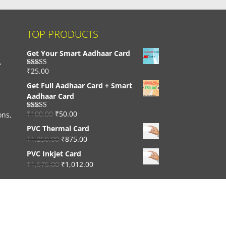
TOP PRODUCTS
Get Your Smart Aadhaar Card
,
₹
25.00
Rated
4.33
out of 5
Get Full Aadhaar Card + Smart
Aadhaar Card
₹
100.00
₹
50.00
ons,
Rated
4.56
out of 5
PVC Thermal Card
₹
1,250.00
₹
875.00
PVC Inkjet Card
₹
1,575.00
₹
1,012.00
Developed By:
Trimurti Webtech