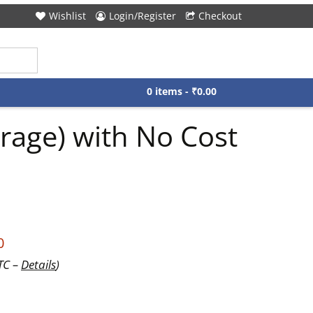
Wishlist
Login/Register
Checkout
0 items -
₹
0.00
rage) with No Cost
0
UTC –
Details
)