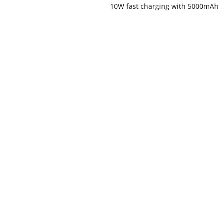
10W fast charging with 5000mAh 