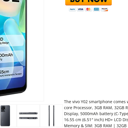
The vivo Y02 smartphone comes w
core Processor, 3GB RAM, 32GB R
Display, 5000mAh battery (C-Typ
16.55 cm (6.51″ inch) HD+ LCD Di
Memory & SIM: 3GB RAM | 32GB 