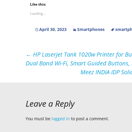
Like this:
Loading...
April 30, 2023
Smartphones
smartph
Post
←
HP Laserjet Tank 1020w Printer for B
Dual Band Wi-Fi, Smart Guided Buttons,
navigation
Meez INDIA IDP Soli
Leave a Reply
You must be
logged in
to post a comment.