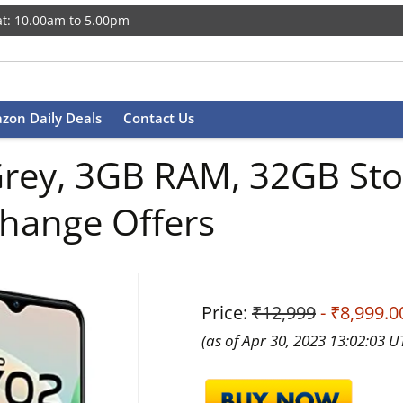
t: 10.00am to 5.00pm
zon Daily Deals
Contact Us
Grey, 3GB RAM, 32GB Sto
change Offers
Price:
₹12,999
- ₹8,999.0
(as of Apr 30, 2023 13:02:03 