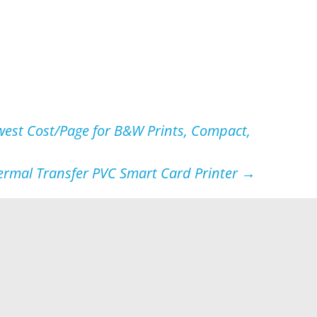
west Cost/Page for B&W Prints, Compact,
hermal Transfer PVC Smart Card Printer
→