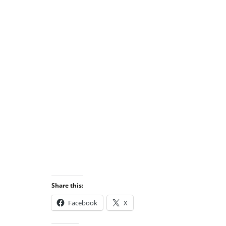
Share this:
Facebook
X