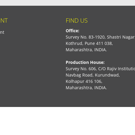
NT
FIND US
Office:
nt
Survey No. 83-1920, Shastri Nagar
Kothrud, Pune 411 038,
Maharashtra, INDIA.
Production House:
Survey No. 606, C/O Rajiv Instituti
Navbag Road, Kurundwad,
Kolhapur 416 106,
Maharashtra, INDIA.
book
Marketed By:
Rajiv Creations