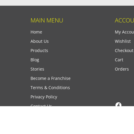
MAIN MENU
ACCOU
Home
My Accou
About Us
Wishlist
Products
Checkout
Blog
Cart
Stories
Orders
Become a Franchise
Terms & Conditions
Privacy Policy
Face
Contact Us
Copyright © 2026 PrintID, All Rights Reserved.