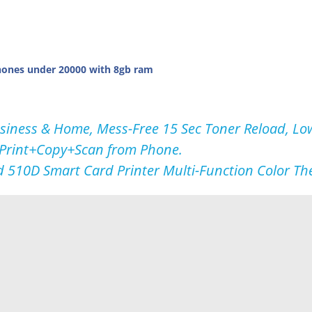
ones under 20000 with 8gb ram
usiness & Home, Mess-Free 15 Sec Toner Reload, Lo
 Print+Copy+Scan from Phone.
d 510D Smart Card Printer Multi-Function Color T