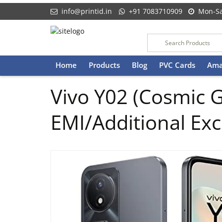
info@printid.in
+91 7083710909
Mon-Sa
Skip
Home
Products
Blog
PVC Cards
Ama
to
content
Vivo Y02 (Cosmic 
EMI/Additional Ex