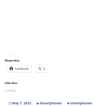
Share this:
Facebook
X
Like this:
Loading...
May 7, 2023
Smartphones
smartphones