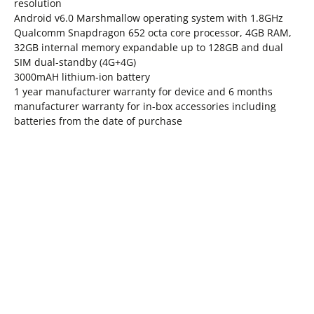
resolution
Android v6.0 Marshmallow operating system with 1.8GHz
Qualcomm Snapdragon 652 octa core processor, 4GB RAM,
32GB internal memory expandable up to 128GB and dual
SIM dual-standby (4G+4G)
3000mAH lithium-ion battery
1 year manufacturer warranty for device and 6 months
manufacturer warranty for in-box accessories including
batteries from the date of purchase