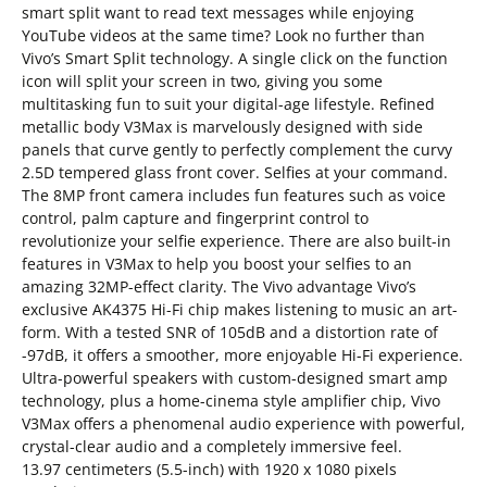
smart split want to read text messages while enjoying
YouTube videos at the same time? Look no further than
Vivo’s Smart Split technology. A single click on the function
icon will split your screen in two, giving you some
multitasking fun to suit your digital-age lifestyle. Refined
metallic body V3Max is marvelously designed with side
panels that curve gently to perfectly complement the curvy
2.5D tempered glass front cover. Selfies at your command.
The 8MP front camera includes fun features such as voice
control, palm capture and fingerprint control to
revolutionize your selfie experience. There are also built-in
features in V3Max to help you boost your selfies to an
amazing 32MP-effect clarity. The Vivo advantage Vivo’s
exclusive AK4375 Hi-Fi chip makes listening to music an art-
form. With a tested SNR of 105dB and a distortion rate of
-97dB, it offers a smoother, more enjoyable Hi-Fi experience.
Ultra-powerful speakers with custom-designed smart amp
technology, plus a home-cinema style amplifier chip, Vivo
V3Max offers a phenomenal audio experience with powerful,
crystal-clear audio and a completely immersive feel.
13.97 centimeters (5.5-inch) with 1920 x 1080 pixels