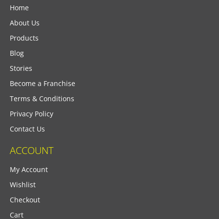
Home
About Us
Products
Blog
Stories
Become a Franchise
Terms & Conditions
Privacy Policy
Contact Us
ACCOUNT
My Account
Wishlist
Checkout
Cart