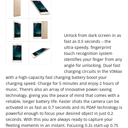
Unlock from dark screen in as
fast as 0.5 seconds – the
ultra-speedy, fingerprint
touch recognition system
identifies your finger from any
angle for unlocking. Dual fast
charging circuits in the V3Max
with a high-capacity fast charging battery boost your
charging speed. Charge for 5 minutes and enjoy 2 hours of
music. There’s also an array of innovative power-saving
technology, giving you the peace of mind that comes with a
reliable, longer battery life. Faster shots the camera can be
activated in as fast as 0.7 seconds and its PDAF technology is
powerful enough to focus your desired object in just 0.2
seconds. With this you are always ready to capture your
fleeting moments in an instant. Focusing 0.2s start-up 0.7S