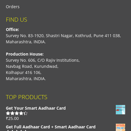
Orders
FIND US
Office:
Survey No. 83-1920, Shastri Nagar, Kothrud, Pune 411 038,
Maharashtra, INDIA.
Production House:
Survey No. 606, C/O Rajiv Institutions,
Navbag Road, Kurundwad,
Kolhapur 416 106,
Maharashtra, INDIA.
TOP PRODUCTS
Get Your Smart Aadhaar Card
₹
25.00
Rated
4.33
out of 5
Get Full Aadhaar Card + Smart Aadhaar Card