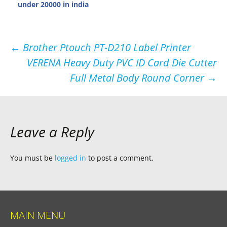
under 20000 in india
Post
←
Brother Ptouch PT-D210 Label Printer
VERENA Heavy Duty PVC ID Card Die Cutter
navigation
Full Metal Body Round Corner
→
Leave a Reply
You must be
logged in
to post a comment.
MAIN MENU