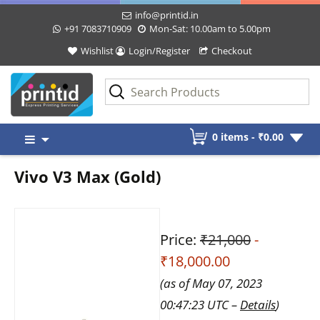
info@printid.in
+91 7083710909
Mon-Sat: 10.00am to 5.00pm
Wishlist
Login/Register
Checkout
Skip
0 items -
₹
0.00
to
content
Vivo V3 Max (Gold)
Price:
₹21,000
-
₹18,000.00
(as of May 07, 2023
00:47:23 UTC –
Details
)