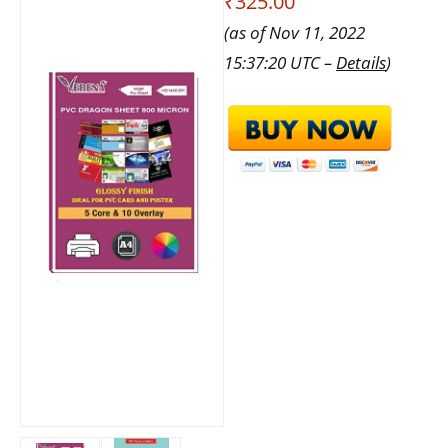
₹325.00
(as of Nov 11, 2022
15:37:20 UTC –
Details
)