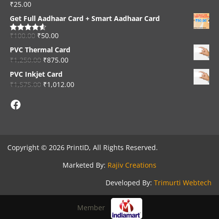
₹
25.00
Rated
4.33
out of 5
Get Full Aadhaar Card + Smart Aadhaar Card
₹
100.00
₹
50.00
Rated
4.56
out of 5
PVC Thermal Card
₹
1,250.00
₹
875.00
PVC Inkjet Card
₹
1,575.00
₹
1,012.00
Facebook
Copyright © 2026 PrintID, All Rights Reserved.
Marketed By:
Rajiv Creations
Developed By:
Trimurti Webtech
Member