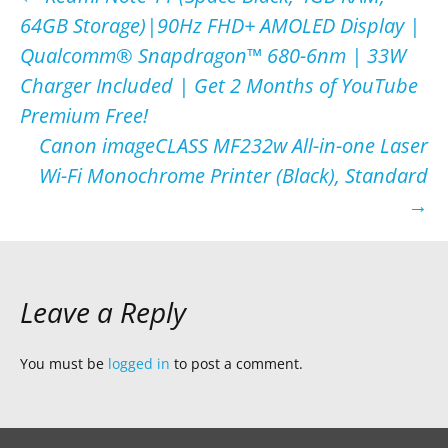
Post
64GB Storage)|90Hz FHD+ AMOLED Display |
navigation
Qualcomm® Snapdragon™ 680-6nm | 33W
Charger Included | Get 2 Months of YouTube
Premium Free!
Canon imageCLASS MF232w All-in-one Laser
Wi-Fi Monochrome Printer (Black), Standard
→
Leave a Reply
You must be
logged in
to post a comment.