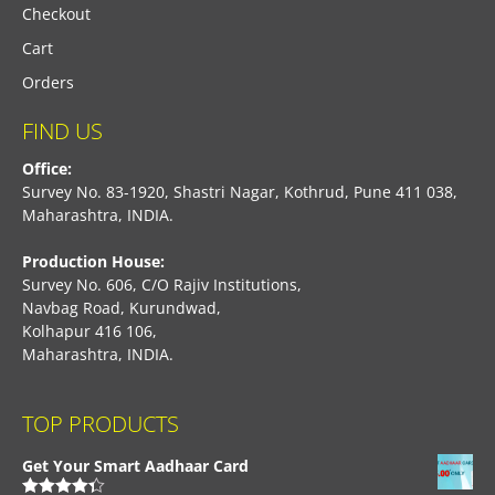
Checkout
Cart
Orders
FIND US
Office:
Survey No. 83-1920, Shastri Nagar, Kothrud, Pune 411 038,
Maharashtra, INDIA.
Production House:
Survey No. 606, C/O Rajiv Institutions,
Navbag Road, Kurundwad,
Kolhapur 416 106,
Maharashtra, INDIA.
TOP PRODUCTS
Get Your Smart Aadhaar Card