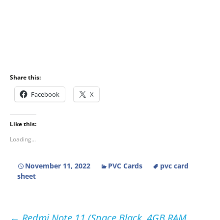
Share this:
Facebook
X
Like this:
Loading...
November 11, 2022
PVC Cards
pvc card
sheet
←
Redmi Note 11 (Space Black, 4GB RAM,