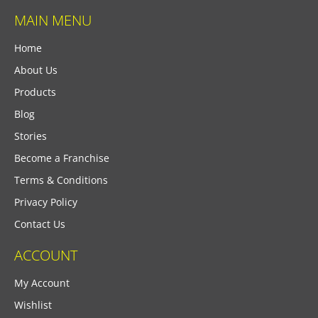
MAIN MENU
Home
About Us
Products
Blog
Stories
Become a Franchise
Terms & Conditions
Privacy Policy
Contact Us
ACCOUNT
My Account
Wishlist