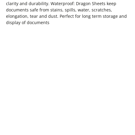
clarity and durability. Waterproof: Dragon Sheets keep
documents safe from stains, spills, water, scratches,
elongation, tear and dust. Perfect for long term storage and
display of documents