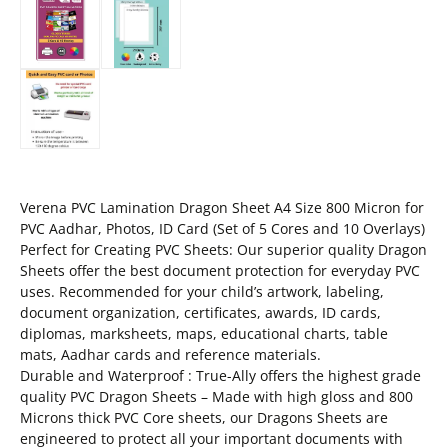
Verena PVC Lamination Dragon Sheet A4 Size 800 Micron for
PVC Aadhar, Photos, ID Card (Set of 5 Cores and 10 Overlays)
Perfect for Creating PVC Sheets: Our superior quality Dragon
Sheets offer the best document protection for everyday PVC
uses. Recommended for your child’s artwork, labeling,
document organization, certificates, awards, ID cards,
diplomas, marksheets, maps, educational charts, table
mats, Aadhar cards and reference materials.
Durable and Waterproof : True-Ally offers the highest grade
quality PVC Dragon Sheets – Made with high gloss and 800
Microns thick PVC Core sheets, our Dragons Sheets are
engineered to protect all your important documents with