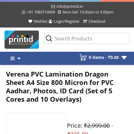
info@printid.in
+91 7083710909
Mon-Sat: 10.00am to 5.00pm
Wishlist
Login/Register
Checkout
Skip
0 items -
₹
0.00
to
content
Verena PVC Lamination Dragon
Sheet A4 Size 800 Micron for PVC
Aadhar, Photos, ID Card (Set of 5
Cores and 10 Overlays)
Price:
₹2,999.00
-