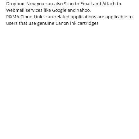
Dropbox. Now you can also Scan to Email and Attach to
Webmail services like Google and Yahoo.
PIXMA Cloud Link scan-related applications are applicable to
users that use genuine Canon ink cartridges