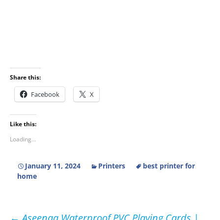
Share this:
Facebook
X
Like this:
Loading...
January 11, 2024
Printers
best printer for
home
←
Aseenaa Waterproof PVC Playing Cards |