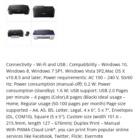
Connectivity – Wi-Fi and USB ; Compatibility – Windows 10,
Windows 8, Windows 7 SP1, Windows Vista SP2,Mac OS X
v10.8.5 and later; Power requirements: AC 100 – 240 V, 50/60
Hz; Power consumption (manual-off): 0.2 W; Power
consumption (standby): 1.6 W; USB support: USB 2.0 Pages
per minute – 4 pages (Color),8 pages (Black) Ideal usage –
Home, Regular usage (50-100 pages per month) Page size
supported – A4, A5, B5, Letter, Legal, 4 x 6″, 5 x 7″, Envelopes
(DL, COM10), Square (5 x 5″), Custom size (width 101.6 –
215.9mm, length 127 – 676mm); Duplex Print – Manual
With PIXMA Cloud Link*, you can print from popular online
services like Facebook, Twitter, Flickr, Evernote