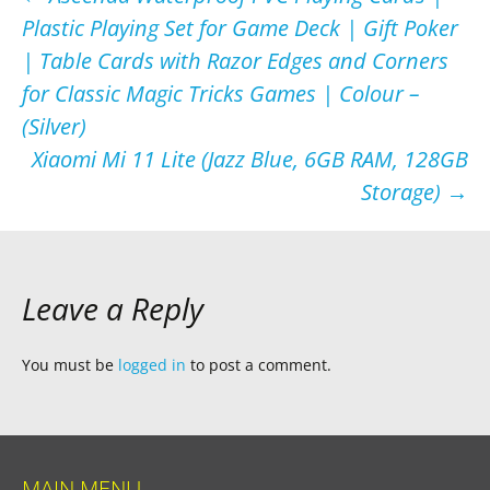
Post
Plastic Playing Set for Game Deck | Gift Poker
navigation
| Table Cards with Razor Edges and Corners
for Classic Magic Tricks Games | Colour –
(Silver)
Xiaomi Mi 11 Lite (Jazz Blue, 6GB RAM, 128GB
Storage)
→
Leave a Reply
You must be
logged in
to post a comment.
MAIN MENU