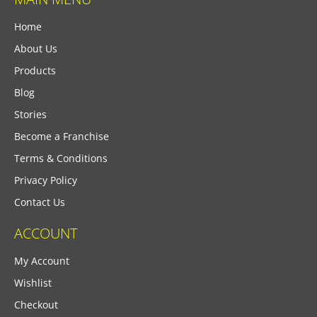
Home
About Us
Products
Blog
Stories
Become a Franchise
Terms & Conditions
Privacy Policy
Contact Us
ACCOUNT
My Account
Wishlist
Checkout