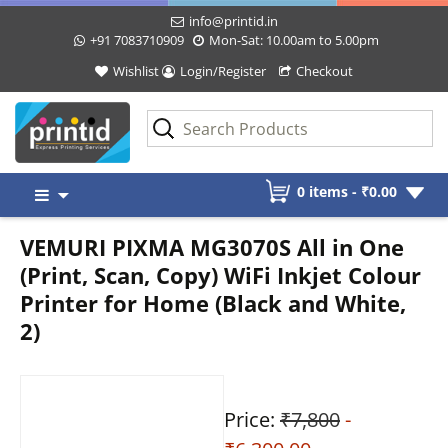
info@printid.in
+91 7083710909
Mon-Sat: 10.00am to 5.00pm
Wishlist
Login/Register
Checkout
Skip
0 items -
₹
0.00
to
content
VEMURI PIXMA MG3070S All in One
(Print, Scan, Copy) WiFi Inkjet Colour
Printer for Home (Black and White,
2)
Price:
₹7,800
-