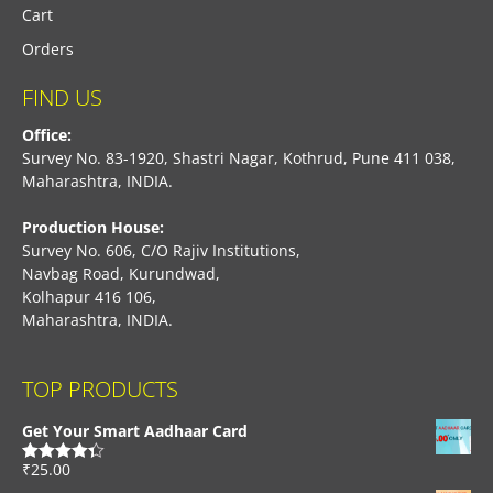
Cart
Orders
FIND US
Office:
Survey No. 83-1920, Shastri Nagar, Kothrud, Pune 411 038,
Maharashtra, INDIA.
Production House:
Survey No. 606, C/O Rajiv Institutions,
Navbag Road, Kurundwad,
Kolhapur 416 106,
Maharashtra, INDIA.
TOP PRODUCTS
Get Your Smart Aadhaar Card
₹
25.00
Rated
4.33
out of 5