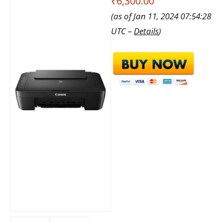
₹6,300.00
(as of Jan 11, 2024 07:54:28
UTC –
Details
)