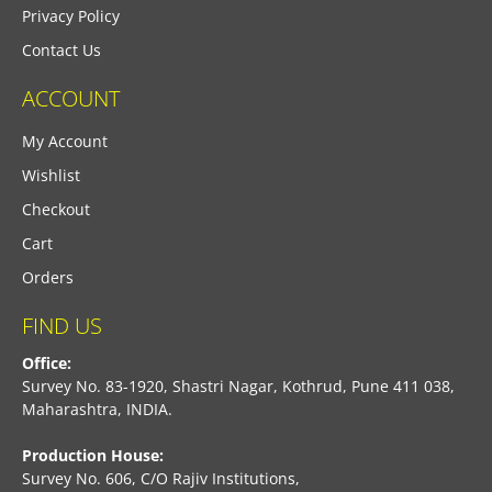
Privacy Policy
Contact Us
ACCOUNT
My Account
Wishlist
Checkout
Cart
Orders
FIND US
Office:
Survey No. 83-1920, Shastri Nagar, Kothrud, Pune 411 038,
Maharashtra, INDIA.
Production House:
Survey No. 606, C/O Rajiv Institutions,