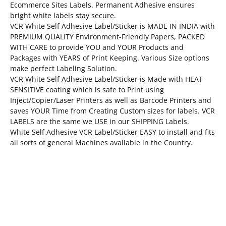
Ecommerce Sites Labels. Permanent Adhesive ensures
bright white labels stay secure.
VCR White Self Adhesive Label/Sticker is MADE IN INDIA with
PREMIUM QUALITY Environment-Friendly Papers, PACKED
WITH CARE to provide YOU and YOUR Products and
Packages with YEARS of Print Keeping. Various Size options
make perfect Labeling Solution.
VCR White Self Adhesive Label/Sticker is Made with HEAT
SENSITIVE coating which is safe to Print using
Inject/Copier/Laser Printers as well as Barcode Printers and
saves YOUR Time from Creating Custom sizes for labels. VCR
LABELS are the same we USE in our SHIPPING Labels.
White Self Adhesive VCR Label/Sticker EASY to install and fits
all sorts of general Machines available in the Country.