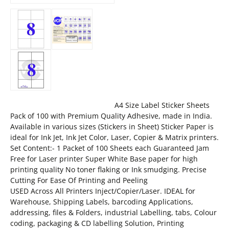
A4 Size Label Sticker Sheets
Pack of 100 with Premium Quality Adhesive, made in India.
Available in various sizes (Stickers in Sheet) Sticker Paper is
ideal for Ink Jet, Ink Jet Color, Laser, Copier & Matrix printers.
Set Content:- 1 Packet of 100 Sheets each Guaranteed Jam
Free for Laser printer Super White Base paper for high
printing quality No toner flaking or Ink smudging. Precise
Cutting For Ease Of Printing and Peeling
USED Across All Printers Inject/Copier/Laser. IDEAL for
Warehouse, Shipping Labels, barcoding Applications,
addressing, files & Folders, industrial Labelling, tabs, Colour
coding, packaging & CD labelling Solution, Printing