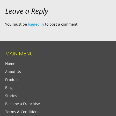
Leave a Reply
You must be
logged in
to post a comment.
MAIN MENU
Home
About Us
Products
Blog
Stories
Become a Franchise
Terms & Conditions