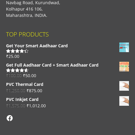
Navbag Road, Kurundwad,
Kolhapur 416 106,
Maharashtra, INDIA.
TOP PRODUCTS
Get Your Smart Aadhaar Card
₹
25.00
Rated
4.33
out of 5
Get Full Aadhaar Card + Smart Aadhaar Card
₹
100.00
₹
50.00
Rated
4.56
out of 5
PVC Thermal Card
₹
1,250.00
₹
875.00
PVC Inkjet Card
₹
1,575.00
₹
1,012.00
Facebook