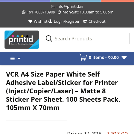
info@printid.in
+91 7083710909
Mon-Sat: 10.00am to 5.00pm
Wishlist
Login/Register
Checkout
Skip
0 items -
₹
0.00
to
content
VCR A4 Size Paper White Self
Adhesive Label/Sticker for Printer
(Inject/Copier/Laser) – Matte 8
Sticker Per Sheet, 100 Sheets Pack,
105mm X 70mm
Price:
₹1,325
- ₹497.00