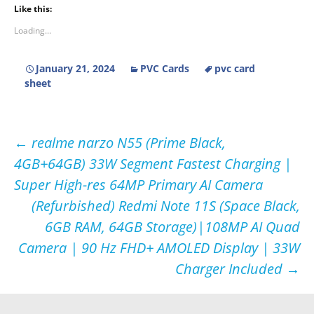
Like this:
Loading...
January 21, 2024
PVC Cards
pvc card
sheet
Post
←
realme narzo N55 (Prime Black,
4GB+64GB) 33W Segment Fastest Charging |
navigation
Super High-res 64MP Primary AI Camera
(Refurbished) Redmi Note 11S (Space Black,
6GB RAM, 64GB Storage)|108MP AI Quad
Camera | 90 Hz FHD+ AMOLED Display | 33W
Charger Included
→