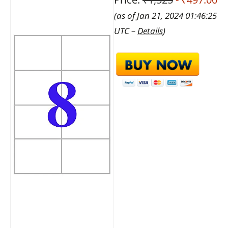
(as of Jan 21, 2024 01:46:25
UTC –
Details
)