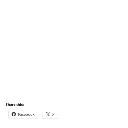
Share this:
Facebook
X