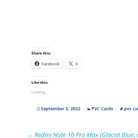
Share this:
Facebook
X
Like this:
Loading...
September 5, 2022
PVC Cards
pvc ca
Post
←
Redmi Note 10 Pro Max (Glacial Blue