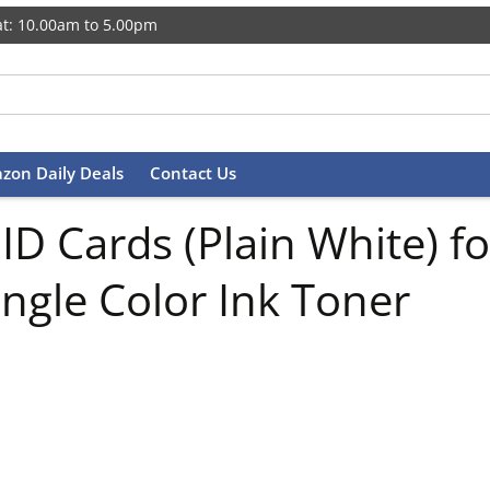
t: 10.00am to 5.00pm
zon Daily Deals
Contact Us
 Cards (Plain White) for
ingle Color Ink Toner