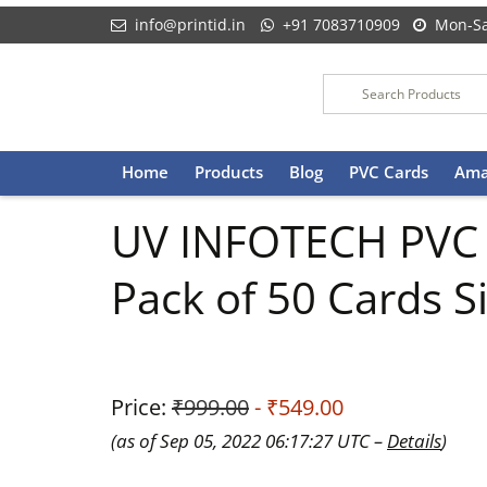
info@printid.in
+91 7083710909
Mon-Sa
Skip
Home
Products
Blog
PVC Cards
Ama
to
content
UV INFOTECH PVC ID
Pack of 50 Cards S
Price:
₹999.00
- ₹549.00
(as of Sep 05, 2022 06:17:27 UTC –
Details
)