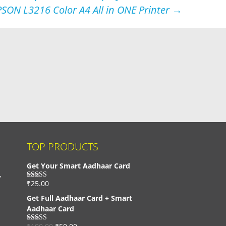
PSON L3216 Color A4 All in ONE Printer
→
TOP PRODUCTS
Get Your Smart Aadhaar Card
,
₹
25.00
Rated
4.33
out of 5
Get Full Aadhaar Card + Smart
Aadhaar Card