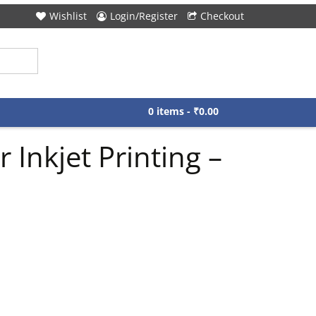
Wishlist
Login/Register
Checkout
0 items -
₹
0.00
 Inkjet Printing –