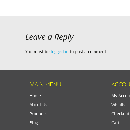
navigation
Leave a Reply
You must be
logged in
to post a comment.
MAIN MENU
ACCOU
Home
My Accou
About Us
Wishlist
Products
Checkout
Blog
Cart