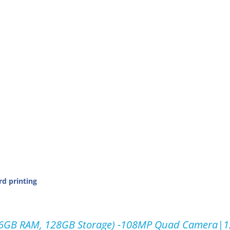
rd printing
, 6GB RAM, 128GB Storage) -108MP Quad Camera|1