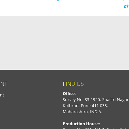
E
NT
FIND US
Office:
nt
Survey No. 83-1920, Shastri Nagar
Kothrud, Pune 411 038,
Maharashtra, INDIA.
Production House: