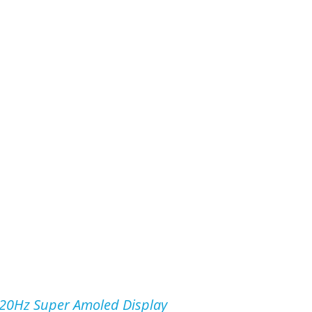
20Hz Super Amoled Display