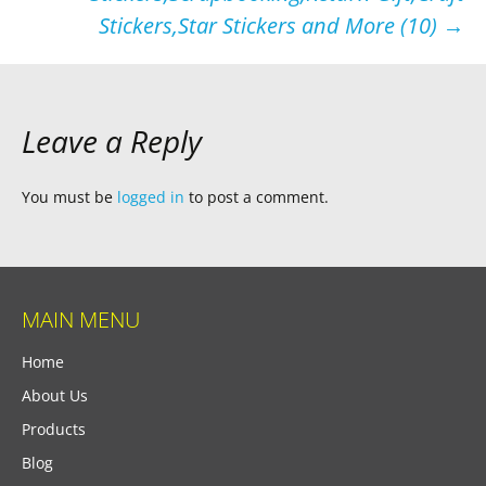
Stickers,Star Stickers and More (10)
→
Leave a Reply
You must be
logged in
to post a comment.
MAIN MENU
Home
About Us
Products
Blog