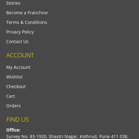
Stories
Become a Franchise
Terms & Conditions
Privacy Policy
Contact Us
ACCOUNT
My Account
Wishlist
Checkout
Cart
Orders
FIND US
Office:
Survey No. 83-1920, Shastri Nagar, Kothrud, Pune 411 038,