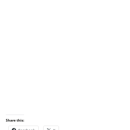
Share this: