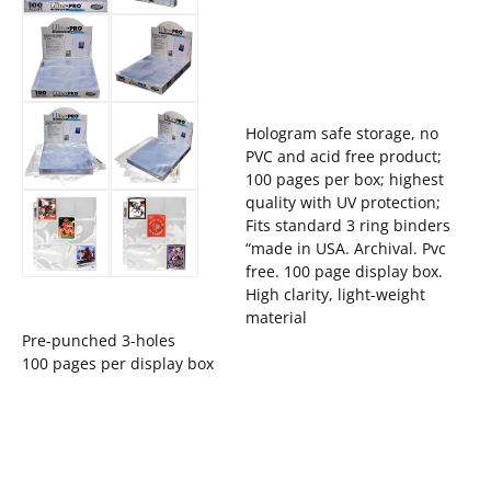
Hologram safe storage, no
PVC and acid free product;
100 pages per box; highest
quality with UV protection;
Fits standard 3 ring binders
“made in USA. Archival. Pvc
free. 100 page display box.
High clarity, light-weight
material
Pre-punched 3-holes
100 pages per display box