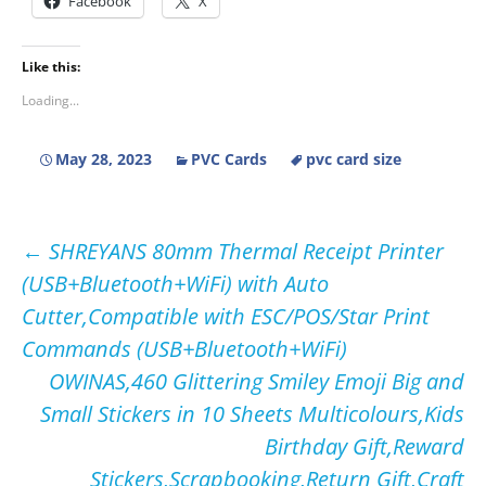
Facebook
X
Like this:
Loading...
May 28, 2023
PVC Cards
pvc card size
Post
←
SHREYANS 80mm Thermal Receipt Printer
(USB+Bluetooth+WiFi) with Auto
navigation
Cutter,Compatible with ESC/POS/Star Print
Commands (USB+Bluetooth+WiFi)
OWINAS,460 Glittering Smiley Emoji Big and
Small Stickers in 10 Sheets Multicolours,Kids
Birthday Gift,Reward
Stickers,Scrapbooking,Return Gift,Craft