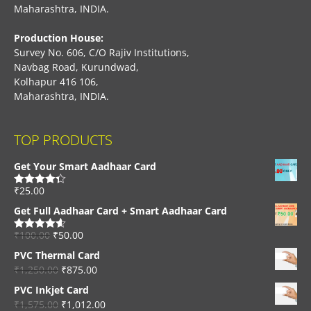
Maharashtra, INDIA.
Production House:
Survey No. 606, C/O Rajiv Institutions,
Navbag Road, Kurundwad,
Kolhapur 416 106,
Maharashtra, INDIA.
TOP PRODUCTS
Get Your Smart Aadhaar Card
₹
25.00
Rated
4.33
out of 5
Get Full Aadhaar Card + Smart Aadhaar Card
₹
100.00
₹
50.00
Rated
4.56
out of 5
PVC Thermal Card
₹
1,250.00
₹
875.00
PVC Inkjet Card
₹
1,575.00
₹
1,012.00