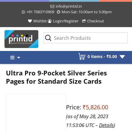
info@printid.in
+91 7083710909
Mon-Sat: 10.00am to 5.00pm
Wishlist
Login/Register
Checkout
Skip
0 items -
₹
0.00
to
content
Ultra Pro 9-Pocket Silver Series
Pages for Standard Size Cards
Price:
₹5,826.00
(as of May 28, 2023
11:53:06 UTC –
Details
)