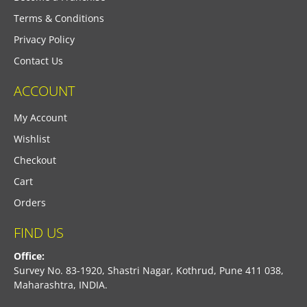
Terms & Conditions
Privacy Policy
Contact Us
ACCOUNT
My Account
Wishlist
Checkout
Cart
Orders
FIND US
Office:
Survey No. 83-1920, Shastri Nagar, Kothrud, Pune 411 038,
Maharashtra, INDIA.