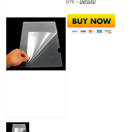
UTC –
Details
)