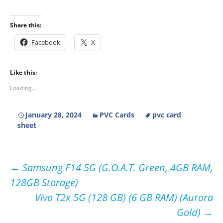
Share this:
Facebook
X
Like this:
Loading...
January 28, 2024
PVC Cards
pvc card
sheet
Post
←
Samsung F14 5G (G.O.A.T. Green, 4GB RAM,
128GB Storage)
navigation
Vivo T2x 5G (128 GB) (6 GB RAM) (Aurora
Gold)
→