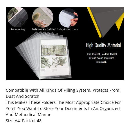
Compatible With All Kinds Of Filling System, Protects From
Dust And Scratch
This Makes These Folders The Most Appropriate Choice For
You If You Want To Store Your Documents In An Organized
And Methodical Manner
Size A4, Pack of 48