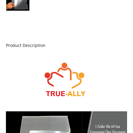
Product Description