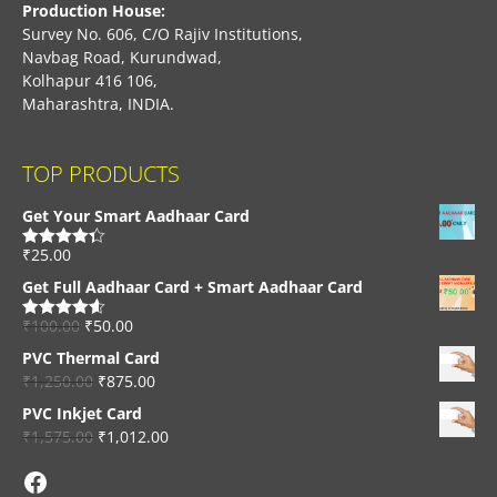
Production House:
Survey No. 606, C/O Rajiv Institutions,
Navbag Road, Kurundwad,
Kolhapur 416 106,
Maharashtra, INDIA.
TOP PRODUCTS
Get Your Smart Aadhaar Card
₹
25.00
Rated
4.33
out of 5
Get Full Aadhaar Card + Smart Aadhaar Card
₹
100.00
₹
50.00
Rated
4.56
out of 5
PVC Thermal Card
₹
1,250.00
₹
875.00
PVC Inkjet Card
₹
1,575.00
₹
1,012.00
Facebook