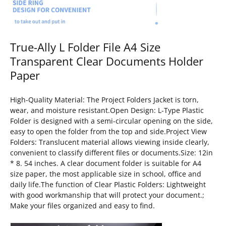
True-Ally L Folder File A4 Size
Transparent Clear Documents Holder
Paper
High-Quality Material: The Project Folders Jacket is torn,
wear, and moisture resistant.Open Design: L-Type Plastic
Folder is designed with a semi-circular opening on the side,
easy to open the folder from the top and side.Project View
Folders: Translucent material allows viewing inside clearly,
convenient to classify different files or documents.Size: 12in
* 8. 54 inches. A clear document folder is suitable for A4
size paper, the most applicable size in school, office and
daily life.The function of Clear Plastic Folders: Lightweight
with good workmanship that will protect your document.;
Make your files organized and easy to find.