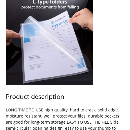
Product description
LONG TIME TO USE high quality, hard to crack, solid edge,
moisture resistant, well protect your files, durable pockets
are good for long-term storage EASY TO USE THE FILE Side
semi-circular opening design, easy to use your thumb to