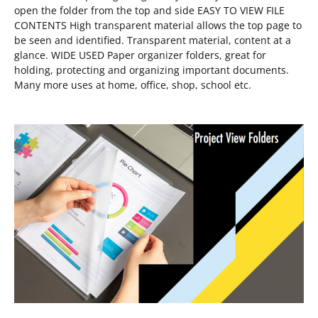
open the folder from the top and side EASY TO VIEW FILE
CONTENTS High transparent material allows the top page to
be seen and identified. Transparent material, content at a
glance. WIDE USED Paper organizer folders, great for
holding, protecting and organizing important documents.
Many more uses at home, office, shop, school etc.