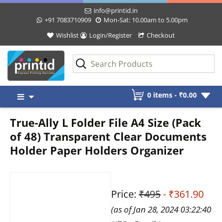
info@printid.in
+91 7083710909
Mon-Sat: 10.00am to 5.00pm
Wishlist
Login/Register
Checkout
Skip
0 items -
₹
0.00
to
content
True-Ally L Folder File A4 Size (Pack
of 48) Transparent Clear Documents
Holder Paper Holders Organizer
Price:
₹495
- ₹361.90
(as of Jan 28, 2024 03:22:40