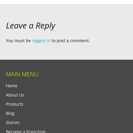
Leave a Reply
You must be
logged in
to post a comment.
MAIN MENU
Home
About Us
Products
Blog
Stories
Become a Franchise