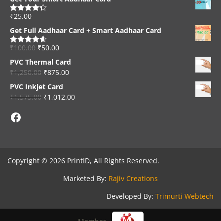
₹
25.00
Rated
4.33
out of 5
Get Full Aadhaar Card + Smart Aadhaar Card
₹
100.00
₹
50.00
Rated
4.56
out of 5
PVC Thermal Card
₹
1,250.00
₹
875.00
PVC Inkjet Card
₹
1,575.00
₹
1,012.00
Facebook
Copyright © 2026 PrintID, All Rights Reserved.
Marketed By:
Rajiv Creations
Developed By:
Trimurti Webtech