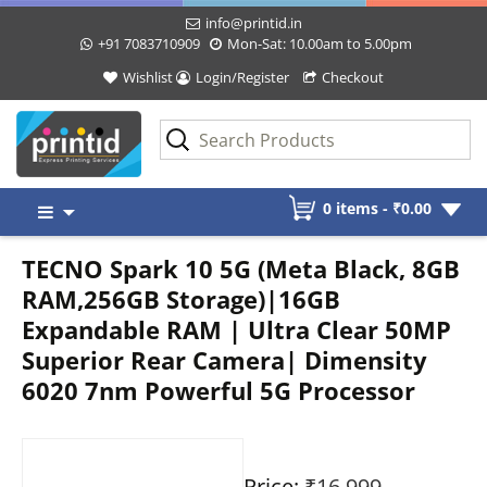
info@printid.in
+91 7083710909
Mon-Sat: 10.00am to 5.00pm
Wishlist
Login/Register
Checkout
Skip
0 items -
₹
0.00
to
content
TECNO Spark 10 5G (Meta Black, 8GB
RAM,256GB Storage)|16GB
Expandable RAM | Ultra Clear 50MP
Superior Rear Camera| Dimensity
6020 7nm Powerful 5G Processor
Price:
₹16,999
-