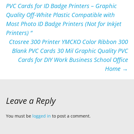
PVC Cards for ID Badge Printers – Graphic
navigation
Quality Off-White Plastic Compatible with
Most Photo ID Badge Printers (Not for Inkjet
Printers) “
Ctosree 300 Printer YMCKO Color Ribbon 300
Blank PVC Cards 30 Mil Graphic Quality PVC
Cards for DIY Work Business School Office
Home
→
Leave a Reply
You must be
logged in
to post a comment.