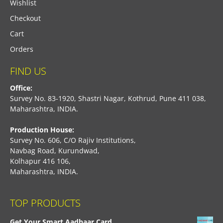
Wishlist
Checkout
Cart
Orders
FIND US
Office:
Survey No. 83-1920, Shastri Nagar, Kothrud, Pune 411 038,
Maharashtra, INDIA.
Production House:
Survey No. 606, C/O Rajiv Institutions,
Navbag Road, Kurundwad,
Kolhapur 416 106,
Maharashtra, INDIA.
TOP PRODUCTS
Get Your Smart Aadhaar Card