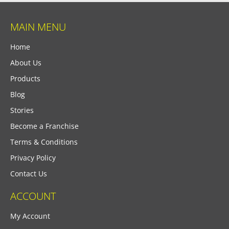
MAIN MENU
Home
About Us
Products
Blog
Stories
Become a Franchise
Terms & Conditions
Privacy Policy
Contact Us
ACCOUNT
My Account