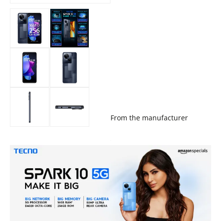
From the manufacturer