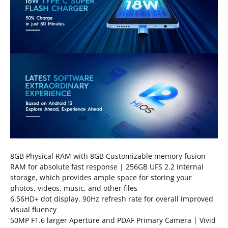
8GB Physical RAM with 8GB Customizable memory fusion
RAM for absolute fast response | 256GB UFS 2.2 internal
storage, which provides ample space for storing your
photos, videos, music, and other files
6.56HD+ dot display, 90Hz refresh rate for overall improved
visual fluency
50MP F1.6 larger Aperture and PDAF Primary Camera | Vivid