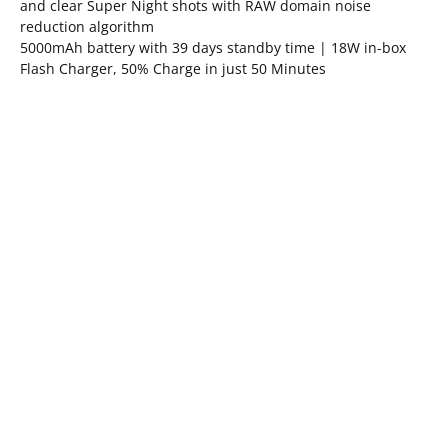
and clear Super Night shots with RAW domain noise
reduction algorithm
5000mAh battery with 39 days standby time | 18W in-box
Flash Charger, 50% Charge in just 50 Minutes