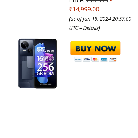
₹14,999.00
(as of Jan 19, 2024 20:57:00
UTC –
Details
)