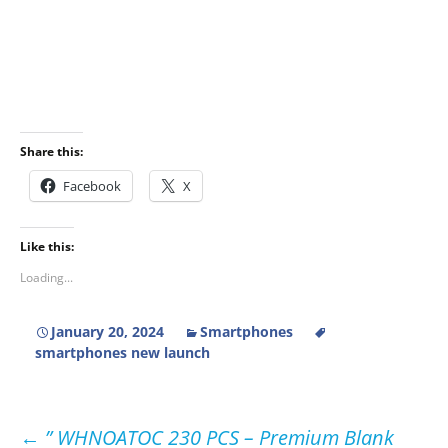
Share this:
Facebook
X
Like this:
Loading...
January 20, 2024
Smartphones
smartphones new launch
Post
←
” WHNOATOC 230 PCS – Premium Blank