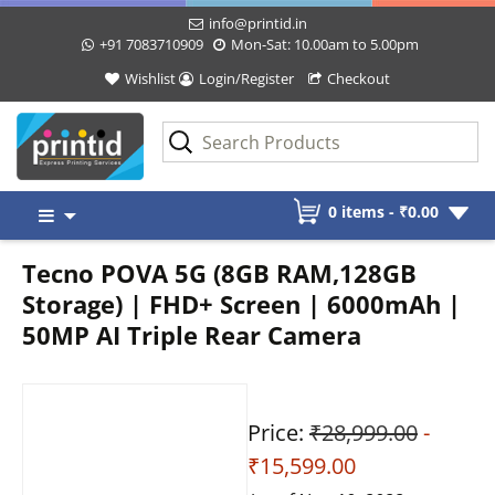
info@printid.in
+91 7083710909
Mon-Sat: 10.00am to 5.00pm
Wishlist
Login/Register
Checkout
Skip
0 items -
₹
0.00
to
content
Tecno POVA 5G (8GB RAM,128GB
Storage) | FHD+ Screen | 6000mAh |
50MP AI Triple Rear Camera
Price:
₹28,999.00
-
₹15,599.00