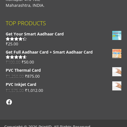
Maharashtra, INDIA.
TOP PRODUCTS
Get Your Smart Aadhaar Card
₹
25.00
Rated
4.33
out of 5
Get Full Aadhaar Card + Smart Aadhaar Card
₹
100.00
₹
50.00
Rated
4.56
out of 5
PVC Thermal Card
₹
1,250.00
₹
875.00
PVC Inkjet Card
₹
1,575.00
₹
1,012.00
Facebook
Copyright © 2026 PrintID, All Rights Reserved.