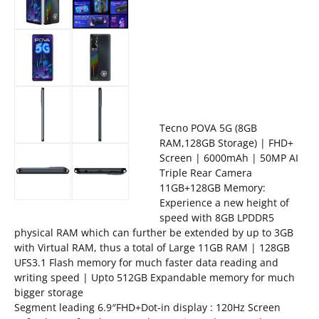
Tecno POVA 5G (8GB
RAM,128GB Storage) | FHD+
Screen | 6000mAh | 50MP AI
Triple Rear Camera
11GB+128GB Memory:
Experience a new height of
speed with 8GB LPDDR5
physical RAM which can further be extended by up to 3GB
with Virtual RAM, thus a total of Large 11GB RAM | 128GB
UFS3.1 Flash memory for much faster data reading and
writing speed | Upto 512GB Expandable memory for much
bigger storage
Segment leading 6.9″FHD+Dot-in display : 120Hz Screen