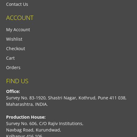
Contact Us
ACCOUNT
My Account
Wishlist
Checkout
Cart
Orders
FIND US
Office:
Survey No. 83-1920, Shastri Nagar, Kothrud, Pune 411 038,
Maharashtra, INDIA.
Production House:
Survey No. 606, C/O Rajiv Institutions,
Navbag Road, Kurundwad,
Kolhapur 416 106,