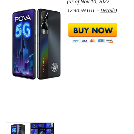
(as of Nov 10, 2022
12:40:59 UTC –
Details
)