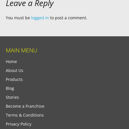
Leave a Reply
You must be
logged in
to post a comment.
MAIN MENU
Home
About Us
Products
Blog
Stories
Become a Franchise
Terms & Conditions
Privacy Policy