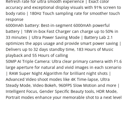
Refresh rate for ultra smooth experience | Exact color
accuracy and exceptional display visuals with 91% screen to
body ratio | 180Hz Touch sampling rate for smoother touch
response
6000mAh battery: Best-in-segment 6000mAh powerful
battery | 18W in-box Fast Charger can charge up to 50% in
33 minutes | Ultra Power Saving Mode | Battery Lab 2.1
optimizes the apps usage and provide smart power saving |
Delivers up to 32 days standby time, 183 Hours of Music
playback and 55 Hours of calling
50MP AI Triple Camera: Ultra clear primary camera with F1.6
large aperture for natural and vivid images in each scenario
| RAW Super Night Algorithm for brilliant night shots |
Advanced Video shoot modes like 4K Time-lapse, Ultra
Steady Mode, Video Bokeh, 960FPS Slow Motion and more |
Intelligent Focus, Gender Specific Beauty tools, HDR Mode,
Portrait modes enhance your memorable shot to a next level