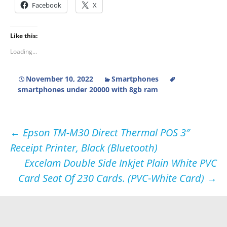
Facebook
X
Like this:
Loading...
November 10, 2022
Smartphones
smartphones under 20000 with 8gb ram
Post
←
Epson TM-M30 Direct Thermal POS 3″
Receipt Printer, Black (Bluetooth)
navigation
Excelam Double Side Inkjet Plain White PVC
Card Seat Of 230 Cards. (PVC-White Card)
→