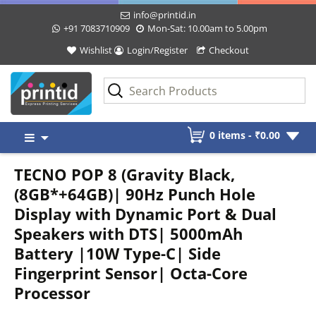
info@printid.in
+91 7083710909
Mon-Sat: 10.00am to 5.00pm
Wishlist
Login/Register
Checkout
Skip
0 items -
₹
0.00
to
content
TECNO POP 8 (Gravity Black,
(8GB*+64GB)| 90Hz Punch Hole
Display with Dynamic Port & Dual
Speakers with DTS| 5000mAh
Battery |10W Type-C| Side
Fingerprint Sensor| Octa-Core
Processor