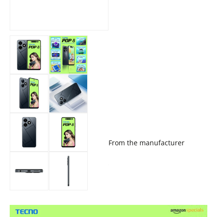
From the manufacturer