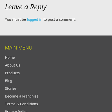
Leave a Reply
You must be
logged in
to post a comment.
MAIN MENU
Home
About Us
Products
Blog
Stories
Become a Franchise
Terms & Conditions
Privacy Policy