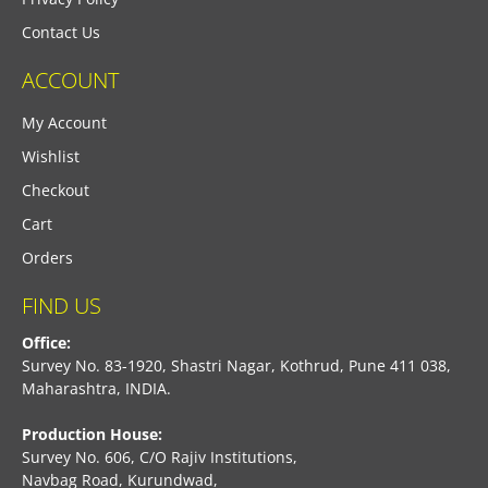
Contact Us
ACCOUNT
My Account
Wishlist
Checkout
Cart
Orders
FIND US
Office:
Survey No. 83-1920, Shastri Nagar, Kothrud, Pune 411 038,
Maharashtra, INDIA.
Production House:
Survey No. 606, C/O Rajiv Institutions,
Navbag Road, Kurundwad,