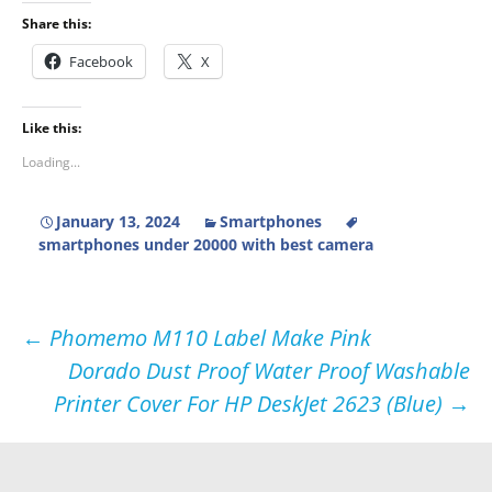
Share this:
Facebook
X
Like this:
Loading...
January 13, 2024
Smartphones
smartphones under 20000 with best camera
Post
←
Phomemo M110 Label Make Pink
Dorado Dust Proof Water Proof Washable
navigation
Printer Cover For HP DeskJet 2623 (Blue)
→