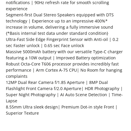
notifications | 90Hz refresh rate for smooth scrolling
experience
Segment-first Dual Stereo Speakers equipped with DTS
technology | Experience up to an impressive 400%*
increase in volume, delivering a fully immersive sound
{*Basis internal test data under standard condition}
Ultra-Fast Side Edge Fingerprint Sensor with Anti-oil | 0.2
sec Faster unlock | 0.65 sec Face unlock
Massive 5000mAh battery with our versatile Type-C charger
featuring a 10W output | Improved Battery optimization
Robust Octa-Core T606 processor provides incredibly fast
performance | Arm Cortex A-75 CPU| No Room for hanging
complaints
12MP Dual Rear Camera f/1.85 Aperture | 8MP Dual
Flashlight Front Camera f/2.0 Aperture| HDR Photography |
Super Night Photography | AI Auto Scene Detection | Time-
Lapse
8.55mm Ultra sleek design| Premium Dot-in style Front |
Superior Texture