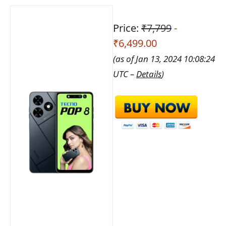
Price:
₹7,799
-
₹6,499.00
(as of Jan 13, 2024 10:08:24
UTC –
Details
)