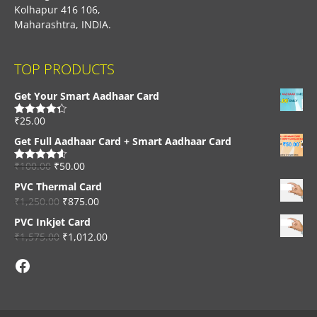
Kolhapur 416 106,
Maharashtra, INDIA.
TOP PRODUCTS
Get Your Smart Aadhaar Card
₹
25.00
Rated
4.33
out of 5
Get Full Aadhaar Card + Smart Aadhaar Card
₹
100.00
₹
50.00
Rated
4.56
out of 5
PVC Thermal Card
₹
1,250.00
₹
875.00
PVC Inkjet Card
₹
1,575.00
₹
1,012.00
Facebook