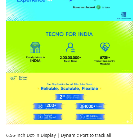
6.56-inch Dot-in Display | Dynamic Port to track all