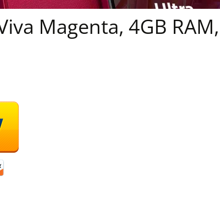
Viva Magenta, 4GB RAM,