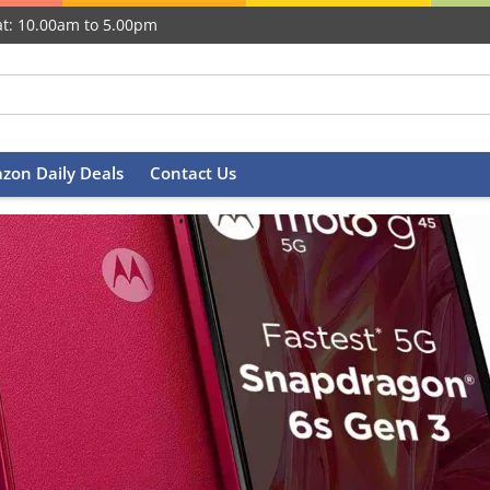
t: 10.00am to 5.00pm
zon Daily Deals
Contact Us