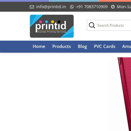
info@printid.in
+91 7083710909
Mon-Sa
Skip
Home
Products
Blog
PVC Cards
Ama
to
content