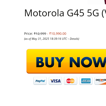
Motorola G45 5G (
Price:
₹12,999
- ₹10,990.00
(as of May 31, 2025 18:39:16 UTC –
Details
)