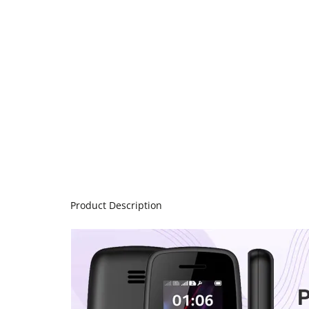
Product Description