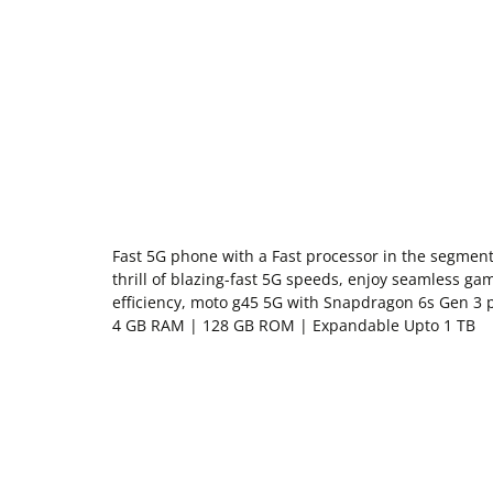
Fast 5G phone with a Fast processor in the segme
thrill of blazing-fast 5G speeds, enjoy seamless g
efficiency, moto g45 5G with Snapdragon 6s Gen 3 
4 GB RAM | 128 GB ROM | Expandable Upto 1 TB