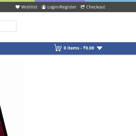
Wishlist
Login/Register
Checkout
0 items -
₹
0.00