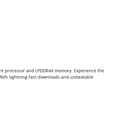
core processor and LPDDR4X memory. Experience the
 With lightning-fast downloads and unbeatable