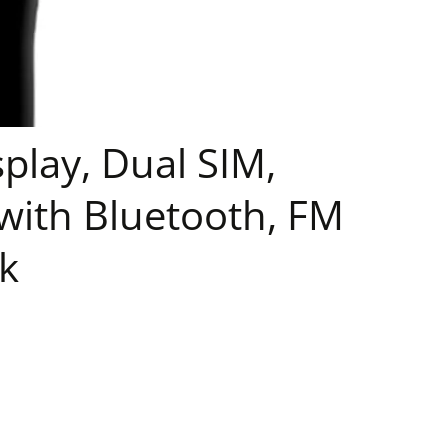
play, Dual SIM,
ith Bluetooth, FM
k