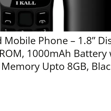
Mobile Phone – 1.8” Dis
OM, 1000mAh Battery w
 Memory Upto 8GB, Blac