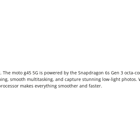
nt. The moto g45 5G is powered by the Snapdragon 6s Gen 3 octa-
aming, smooth multitasking, and capture stunning low-light photos.
processor makes everything smoother and faster.