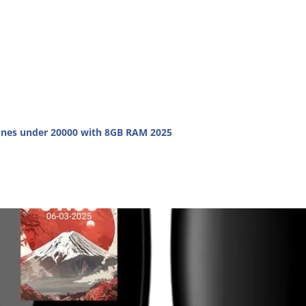
nes under 20000 with 8GB RAM 2025