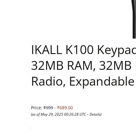
IKALL K100 Keypad 
32MB RAM, 32MB R
Radio, Expandable
Price:
₹999
- ₹689.00
(as of May 29, 2025 00:26:28 UTC –
Details
)