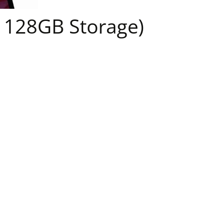
 128GB Storage)