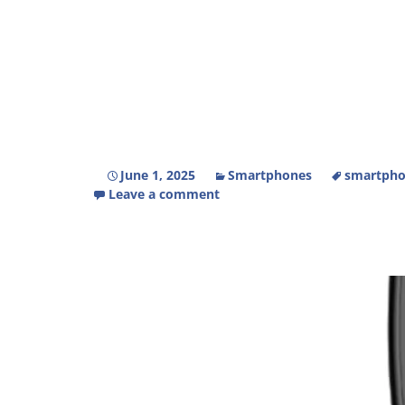
June 1, 2025
Smartphones
smartpho
Leave a comment