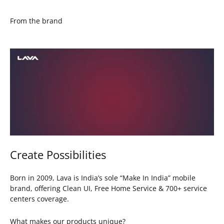
From the brand
Create Possibilities
Born in 2009, Lava is India’s sole “Make In India” mobile
brand, offering Clean UI, Free Home Service & 700+ service
centers coverage.
What makes our products unique?