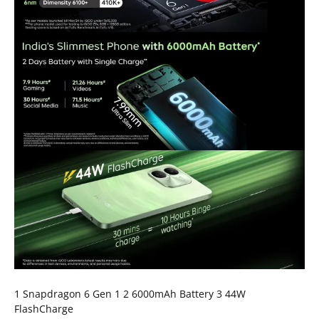
1 Snapdragon 6 Gen 1 2 6000mAh Battery 3 44W
FlashCharge