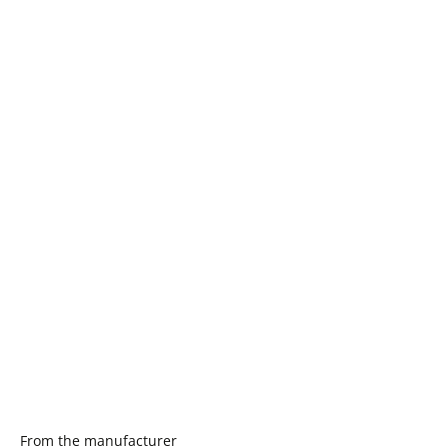
From the manufacturer