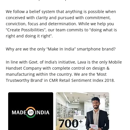
We follow a belief system that anything is possible when
conceived with clarity and pursued with commitment,
conviction, focus and determination. While we help you
“Create Possibilities”, our team commits to “doing what is
right and doing it right”.
Why are we the only “Make In India” smartphone brand?
In line with Govt. of India’s initiative, Lava is the only Mobile
Handset Company with complete control on design &
manufacturing within the country. We are the ‘Most
Trustworthy Brand’ in CMR Retail Sentiment Index 2018.