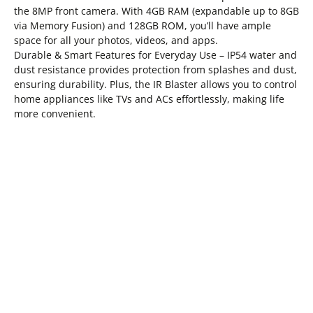
the 8MP front camera. With 4GB RAM (expandable up to 8GB
via Memory Fusion) and 128GB ROM, you’ll have ample
space for all your photos, videos, and apps.
Durable & Smart Features for Everyday Use – IP54 water and
dust resistance provides protection from splashes and dust,
ensuring durability. Plus, the IR Blaster allows you to control
home appliances like TVs and ACs effortlessly, making life
more convenient.