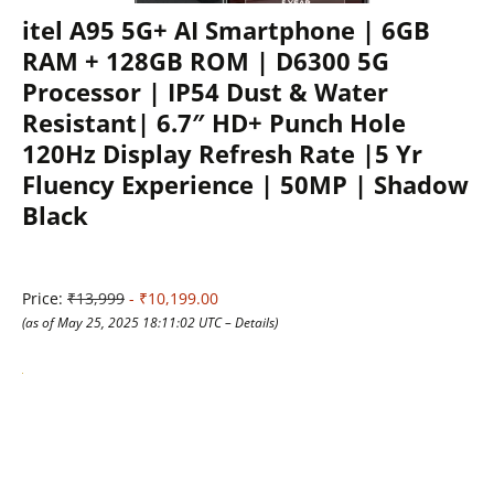
itel A95 5G+ AI Smartphone | 6GB
RAM + 128GB ROM | D6300 5G
Processor | IP54 Dust & Water
Resistant| 6.7″ HD+ Punch Hole
120Hz Display Refresh Rate |5 Yr
Fluency Experience | 50MP | Shadow
Black
Price:
₹13,999
- ₹10,199.00
(as of May 25, 2025 18:11:02 UTC –
Details
)