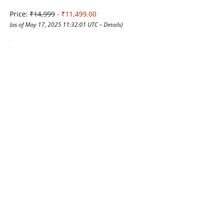
Price:
₹14,999
- ₹11,499.00
(as of May 17, 2025 11:32:01 UTC –
Details
)