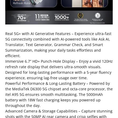
Real 5G+ with AI Generative Features – Experience ultra-fast
5G connectivity combined with AI-powered tools like Ask AI,
Translator, Text Generator, Grammar Check, and Smart
Summarization, making your daily tasks effortless and
efficient.
Immersive 6.7” HD+ Punch-Hole Display – Enjoy a vivid 120Hz
refresh rate display that delivers ultra-smooth visuals.
Designed for long-lasting performance with a 5-year fluency
experience, ensuring lag-free usage over time.
Powerful Performance & Long-Lasting Battery – Powered by
the MediaTek D6300 5G chipset and octa-core processor, the
itel A95 5G ensures smooth multitasking. The 5000mAh
battery with 18W fast charging keeps you powered up
throughout the day.
Advanced Camera & Storage Capabilities – Capture stunning
shots with the 50MP AI rear camera and crisp selfies with