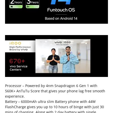
Processor – Powered by 4nm Snapdragon 6 Gen 1 with
560K+ AnTuTu Score that gives your phone lag free smooth
experience.
Battery – 6000mAh ultra slim Battery phone with 44W
FlashCharge gives you up to 10 hours of binge with just 30
mins of charging. Along with 2 day battery with single