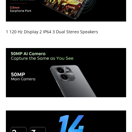
1 120 Hz Display 2 IP64 3 Dual Stereo Speakers