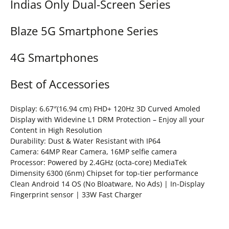
Indias Only Dual-Screen Series
Blaze 5G Smartphone Series
4G Smartphones
Best of Accessories
Display: 6.67″(16.94 cm) FHD+ 120Hz 3D Curved Amoled
Display with Widevine L1 DRM Protection – Enjoy all your
Content in High Resolution
Durability: Dust & Water Resistant with IP64
Camera: 64MP Rear Camera, 16MP selfie camera
Processor: Powered by 2.4GHz (octa-core) MediaTek
Dimensity 6300 (6nm) Chipset for top-tier performance
Clean Android 14 OS (No Bloatware, No Ads) | In-Display
Fingerprint sensor | 33W Fast Charger