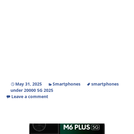
May 31, 2025
Smartphones
smartphones
under 20000 5G 2025
Leave a comment