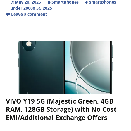
May 20, 2025
Smartphones
smartphones
under 20000 5G 2025
Leave a comment
VIVO Y19 5G (Majestic Green, 4GB
RAM, 128GB Storage) with No Cost
EMI/Additional Exchange Offers