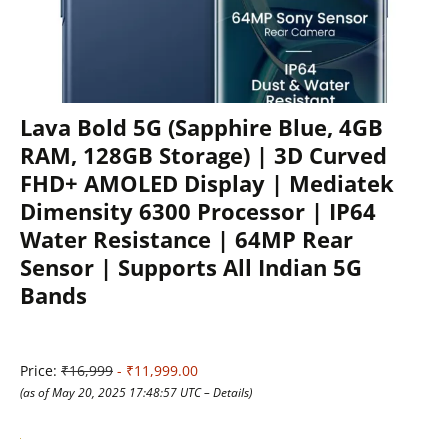
Lava Bold 5G (Sapphire Blue, 4GB
RAM, 128GB Storage) | 3D Curved
FHD+ AMOLED Display | Mediatek
Dimensity 6300 Processor | IP64
Water Resistance | 64MP Rear
Sensor | Supports All Indian 5G
Bands
Price:
₹16,999
- ₹11,999.00
(as of May 20, 2025 17:48:57 UTC –
Details
)