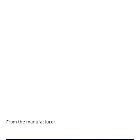
From the manufacturer