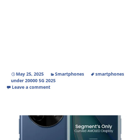
May 25, 2025
Smartphones
smartphones
under 20000 5G 2025
Leave a comment