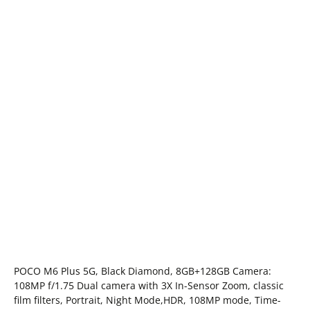
POCO M6 Plus 5G, Black Diamond, 8GB+128GB Camera:
108MP f/1.75 Dual camera with 3X In-Sensor Zoom, classic
film filters, Portrait, Night Mode,HDR, 108MP mode, Time-