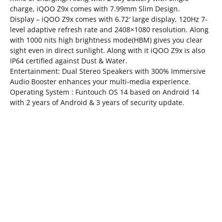
charge, iQOO Z9x comes with 7.99mm Slim Design.
Display – iQOO Z9x comes with 6.72′ large display, 120Hz 7-
level adaptive refresh rate and 2408×1080 resolution. Along
with 1000 nits high brightness mode(HBM) gives you clear
sight even in direct sunlight. Along with it iQOO Z9x is also
IP64 certified against Dust & Water.
Entertainment: Dual Stereo Speakers with 300% Immersive
Audio Booster enhances your multi-media experience.
Operating System : Funtouch OS 14 based on Android 14
with 2 years of Android & 3 years of security update.