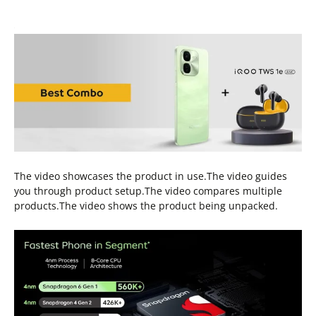
The video showcases the product in use.The video guides
you through product setup.The video compares multiple
products.The video shows the product being unpacked.