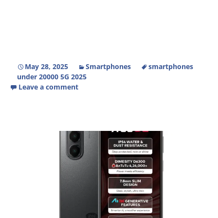
May 28, 2025
Smartphones
smartphones
under 20000 5G 2025
Leave a comment