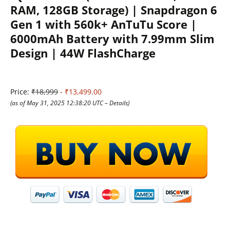
RAM, 128GB Storage) | Snapdragon 6
Gen 1 with 560k+ AnTuTu Score |
6000mAh Battery with 7.99mm Slim
Design | 44W FlashCharge
Price:
₹18,999
- ₹13,499.00
(as of May 31, 2025 12:38:20 UTC –
Details
)