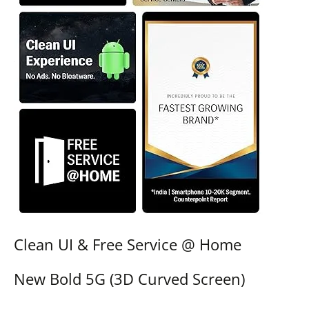
Clean UI & Free Service @ Home
New Bold 5G (3D Curved Screen)