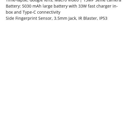
Battery: 5030 mAh large battery with 33W fast charger in-
box and Type-C connectivity
Side Fingerprint Sensor, 3.5mm Jack, IR Blaster, IP53