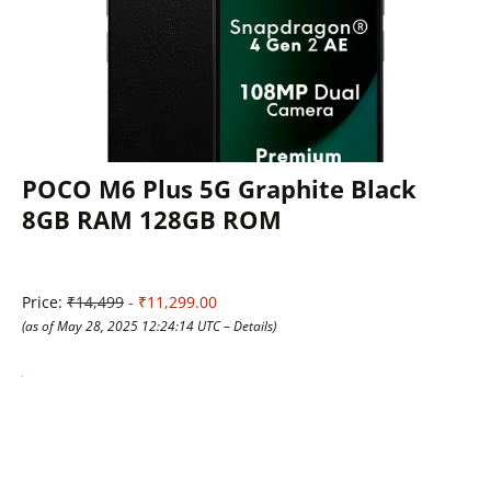
POCO M6 Plus 5G Graphite Black
8GB RAM 128GB ROM
Price:
₹14,499
- ₹11,299.00
(as of May 28, 2025 12:24:14 UTC –
Details
)