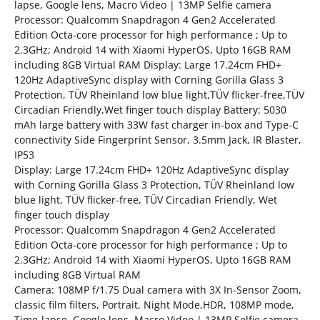
lapse, Google lens, Macro Video | 13MP Selfie camera
Processor: Qualcomm Snapdragon 4 Gen2 Accelerated
Edition Octa-core processor for high performance ; Up to
2.3GHz; Android 14 with Xiaomi HyperOS, Upto 16GB RAM
including 8GB Virtual RAM Display: Large 17.24cm FHD+
120Hz AdaptiveSync display with Corning Gorilla Glass 3
Protection, TÜV Rheinland low blue light,TÜV flicker-free,TÜV
Circadian Friendly,Wet finger touch display Battery: 5030
mAh large battery with 33W fast charger in-box and Type-C
connectivity Side Fingerprint Sensor, 3.5mm Jack, IR Blaster,
IP53
Display: Large 17.24cm FHD+ 120Hz AdaptiveSync display
with Corning Gorilla Glass 3 Protection, TÜV Rheinland low
blue light, TÜV flicker-free, TÜV Circadian Friendly, Wet
finger touch display
Processor: Qualcomm Snapdragon 4 Gen2 Accelerated
Edition Octa-core processor for high performance ; Up to
2.3GHz; Android 14 with Xiaomi HyperOS, Upto 16GB RAM
including 8GB Virtual RAM
Camera: 108MP f/1.75 Dual camera with 3X In-Sensor Zoom,
classic film filters, Portrait, Night Mode,HDR, 108MP mode,
Time-lapse, Google lens, Macro Video | 13MP Selfie camera