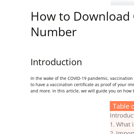
How to Download C
Number
Introduction
In the wake of the COVID-19 pandemic, vaccination h
to have a vaccination certificate as proof of your i
and more. In this article, we will guide you on ho
Table 
Introduc
1. What 
2. Impor