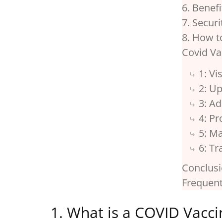
6. Benef
7. Secur
8. How t
Covid Va
1: V
2: U
3: Ad
4: Pr
5: M
6: T
Conclus
Frequent
1. What is a COVID Vaccin