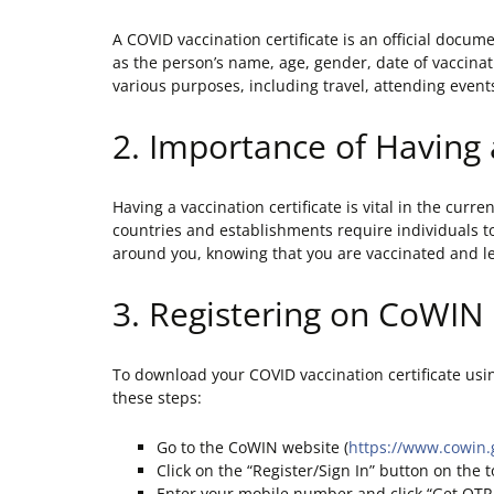
A COVID vaccination certificate is an official docum
as the person’s name, age, gender, date of vaccinat
various purposes, including travel, attending event
2. Importance of Having 
Having a vaccination certificate is vital in the cur
countries and establishments require individuals to
around you, knowing that you are vaccinated and less
3. Registering on CoWIN
To download your COVID vaccination certificate usi
these steps:
Go to the CoWIN website (
https://www.cowin.
Click on the “Register/Sign In” button on the t
Enter your mobile number and click “Get OTP