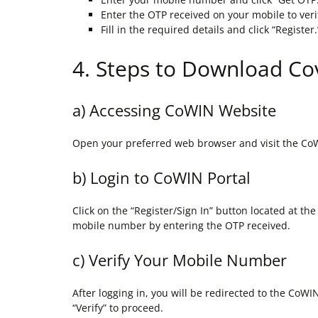
Enter the OTP received on your mobile to ver
Fill in the required details and click “Register.
4. Steps to Download Cov
a) Accessing CoWIN Website
Open your preferred web browser and visit the Co
b) Login to CoWIN Portal
Click on the “Register/Sign In” button located at th
mobile number by entering the OTP received.
c) Verify Your Mobile Number
After logging in, you will be redirected to the CoW
“Verify” to proceed.