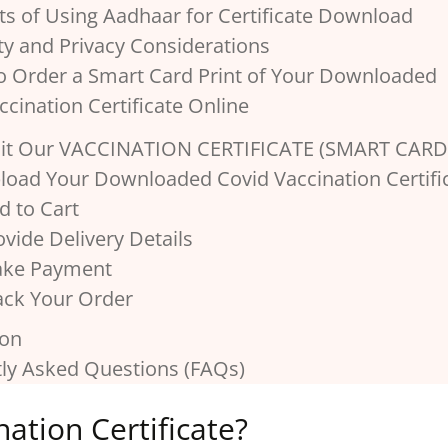
its of Using Aadhaar for Certificate Download
ity and Privacy Considerations
o Order a Smart Card Print of Your Downloaded
ccination Certificate Online
isit Our VACCINATION CERTIFICATE (SMART CARD
pload Your Downloaded Covid Vaccination Certifi
d to Cart
ovide Delivery Details
ake Payment
rack Your Order
ion
ly Asked Questions (FAQs)
ation Certificate?