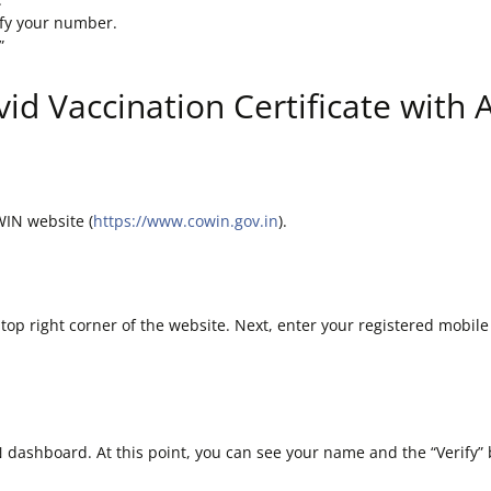
ify your number.
”
id Vaccination Certificate with
WIN website (
https://www.cowin.gov.in
).
e top right corner of the website. Next, enter your registered mobile
IN dashboard. At this point, you can see your name and the “Verify”