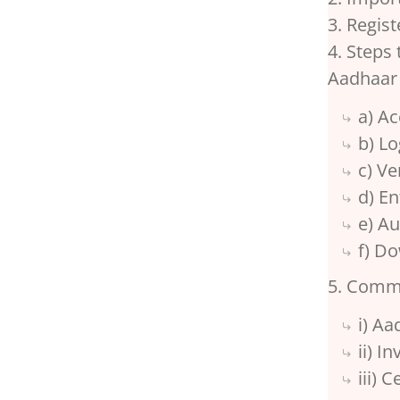
3. Regis
4. Steps
Aadhaar
a) A
b) L
c) V
d) E
e) A
f) Do
5. Comm
i) A
ii) I
iii) 