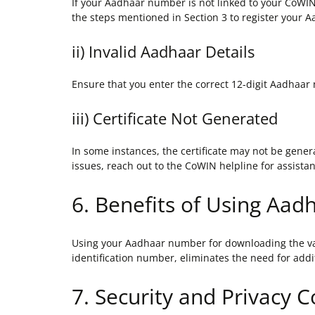
If your Aadhaar number is not linked to your CoWIN 
the steps mentioned in Section 3 to register your A
ii) Invalid Aadhaar Details
Ensure that you enter the correct 12-digit Aadhaar
iii) Certificate Not Generated
In some instances, the certificate may not be genera
issues, reach out to the CoWIN helpline for assista
6. Benefits of Using Aad
Using your Aadhaar number for downloading the vacc
identification number, eliminates the need for addi
7. Security and Privacy 