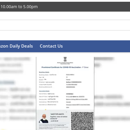
 10.00am to 5.00pm
zon Daily Deals
Contact Us