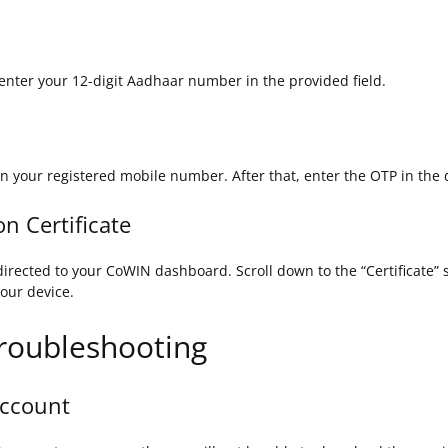
enter your 12-digit Aadhaar number in the provided field.
n your registered mobile number. After that, enter the OTP in the d
n Certificate
irected to your CoWIN dashboard. Scroll down to the “Certificate” 
your device.
roubleshooting
Account