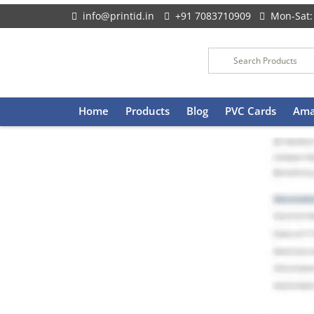
info@printid.in
+91 7083710909
Mon-Sat:
Skip
Home
Products
Blog
PVC Cards
Ama
to
content