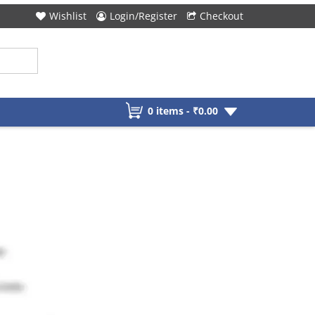
Wishlist
Login/Register
Checkout
0 items -
₹
0.00