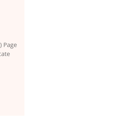
) Page
cate