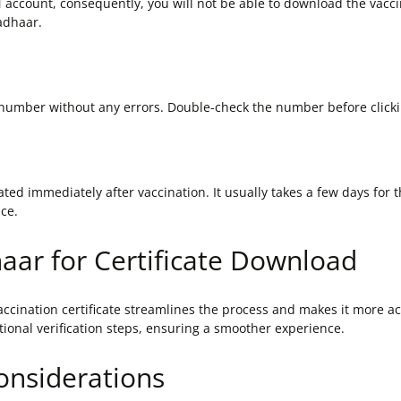
account, consequently, you will not be able to download the vaccina
adhaar.
 number without any errors. Double-check the number before clicki
ted immediately after vaccination. It usually takes a few days for th
nce.
haar for Certificate Download
ination certificate streamlines the process and makes it more acc
tional verification steps, ensuring a smoother experience.
Considerations