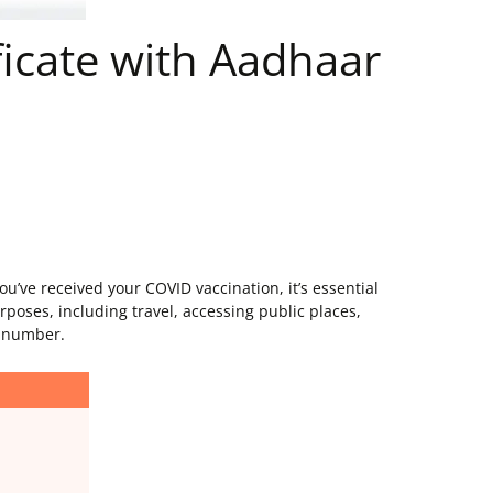
icate with Aadhaar
’ve received your COVID vaccination, it’s essential
rposes, including travel, accessing public places,
r number.