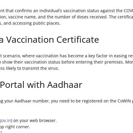
ent that confirms an individual’s vaccination status against the COV
ion, vaccine name, and the number of doses received. The certifica
s, and accessing public places.
a Vaccination Certificate
rent scenario, where vaccination has become a key factor in easing r
 show their vaccination status before entering their premises. Mor
 likely to transmit the virus.
 Portal with Aadhaar
ng your Aadhaar number, you need to be registered on the CoWIN por
gov.in
) on your web browser.
op right corner.
.”