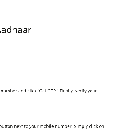
 Aadhaar
 number and click “Get OTP.” Finally, verify your
 button next to your mobile number. Simply click on