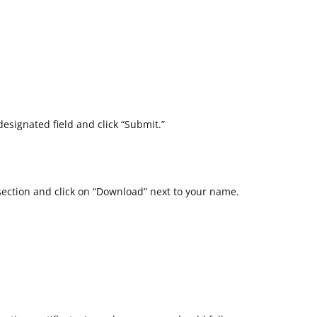
esignated field and click “Submit.”
section and click on “Download” next to your name.