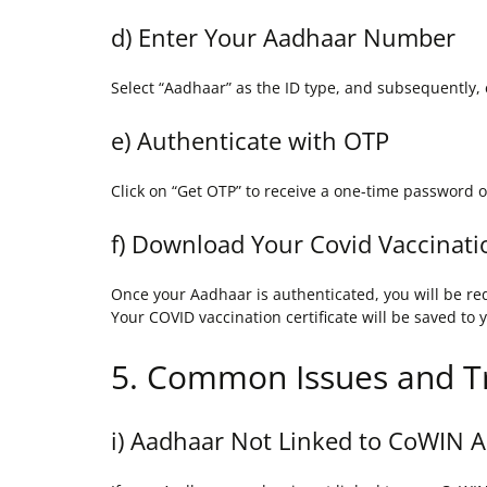
d) Enter Your Aadhaar Number
Select “Aadhaar” as the ID type, and subsequently, 
e) Authenticate with OTP
Click on “Get OTP” to receive a one-time password o
f) Download Your Covid Vaccinatio
Once your Aadhaar is authenticated, you will be red
Your COVID vaccination certificate will be saved to 
5. Common Issues and T
i) Aadhaar Not Linked to CoWIN 