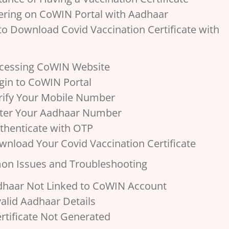
tering on CoWIN Portal with Aadhaar
 to Download Covid Vaccination Certificate with
ccessing CoWIN Website
ogin to CoWIN Portal
erify Your Mobile Number
nter Your Aadhaar Number
uthenticate with OTP
wnload Your Covid Vaccination Certificate
on Issues and Troubleshooting
adhaar Not Linked to CoWIN Account
nvalid Aadhaar Details
Certificate Not Generated