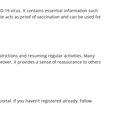
ID-19 virus. It contains essential information such
te acts as proof of vaccination and can be used for
estrictions and resuming regular activities. Many
eover, it provides a sense of reassurance to others
tal. If you haven’t registered already, follow