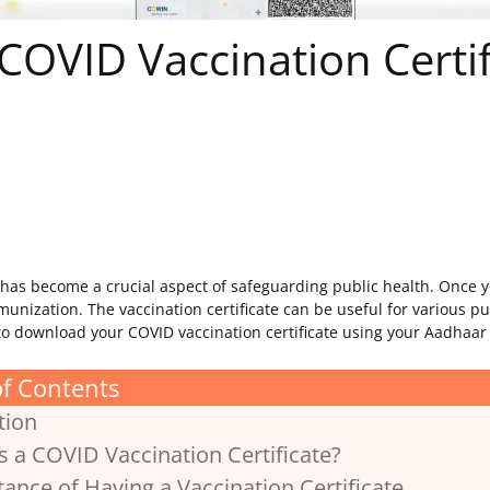
OVID Vaccination Certif
as become a crucial aspect of safeguarding public health. Once you
mmunization. The vaccination certificate can be useful for various pu
w to download your COVID vaccination certificate using your Aadhaa
of Contents
tion
is a COVID Vaccination Certificate?
tance of Having a Vaccination Certificate