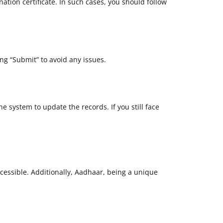
tion certificate. In such cases, you should follow
ng “Submit” to avoid any issues.
e system to update the records. If you still face
essible. Additionally, Aadhaar, being a unique