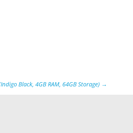
(Indigo Black, 4GB RAM, 64GB Storage)
→