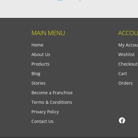
MAIN MENU
ACCOU
Home
My Accou
About Us
Wishlist
Products
Checkout
Blog
Cart
Stories
Orders
Become a Franchise
Terms & Conditions
Privacy Policy
Face
Contact Us