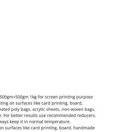
k 500gm+500gm 1kg-for screen printing purpose
ting on surfaces like card printing, board,
ated poly bags, acrylic sheets, non-woven bags,
use. For better results use recommended reducers.
always keep it in normal temperature.
 on surfaces like card printing, board, handmade