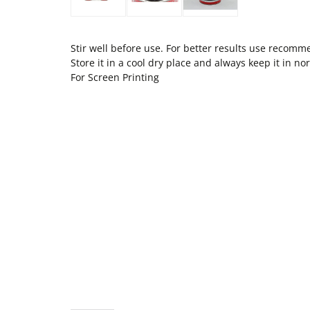
Stir well before use. For better results use recom
Store it in a cool dry place and always keep it in 
For Screen Printing