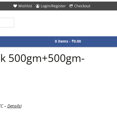
Wishlist
Login/Register
Checkout
0 items -
₹
0.00
lack 500gm+500gm-
TC –
Details
)