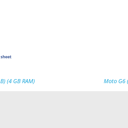
 sheet
GB) (4 GB RAM)
Moto G6 