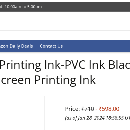
t: 10.00am to 5.00pm
zon Daily Deals
Contact Us
 Printing Ink-PVC Ink B
creen Printing Ink
Price:
₹710
- ₹598.00
(as of Jan 28, 2024 18:58:55 U