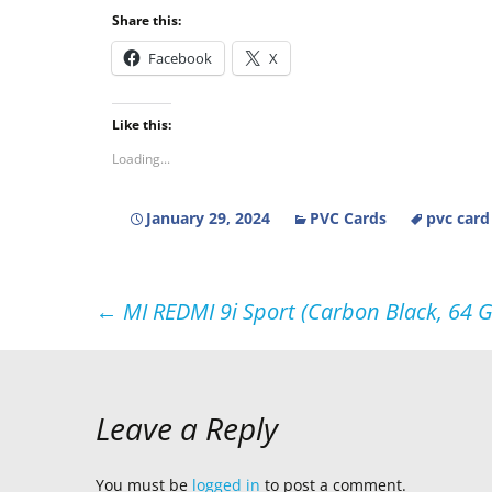
Share this:
Facebook
X
Like this:
Loading...
January 29, 2024
PVC Cards
pvc card
Post
←
MI REDMI 9i Sport (Carbon Black, 64 
navigation
Leave a Reply
You must be
logged in
to post a comment.