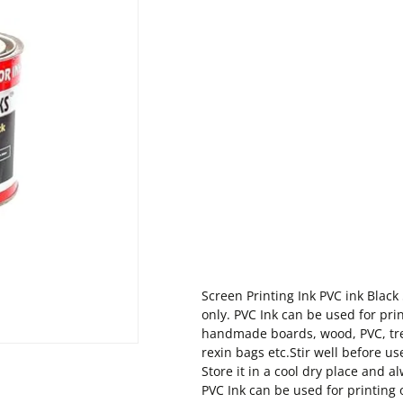
Screen Printing Ink PVC ink Blac
only. PVC Ink can be used for prin
handmade boards, wood, PVC, tre
rexin bags etc.Stir well before 
Store it in a cool dry place and 
PVC Ink can be used for printing