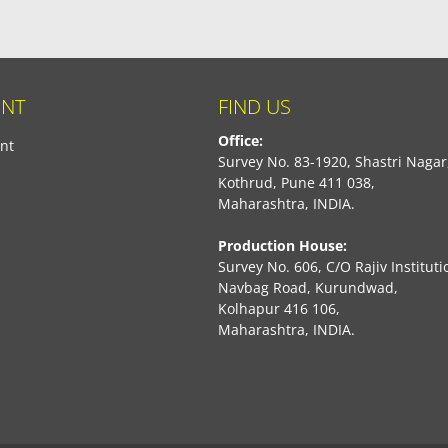
NT
FIND US
Office:
nt
Survey No. 83-1920, Shastri Nagar
Kothrud, Pune 411 038,
Maharashtra, INDIA.
Production House:
Survey No. 606, C/O Rajiv Instituti
Navbag Road, Kurundwad,
Kolhapur 416 106,
Maharashtra, INDIA.
book