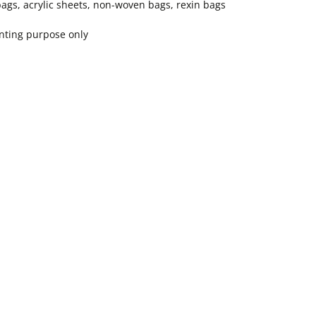
bags, acrylic sheets, non-woven bags, rexin bags
inting purpose only