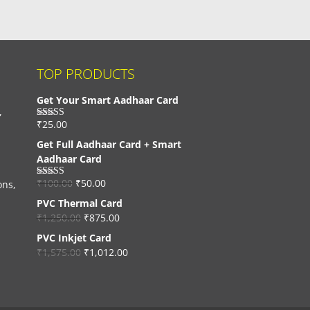
TOP PRODUCTS
Get Your Smart Aadhaar Card
,
₹
25.00
Rated
4.33
out of 5
Get Full Aadhaar Card + Smart
Aadhaar Card
₹
100.00
₹
50.00
ons,
Rated
4.56
out of 5
PVC Thermal Card
₹
1,250.00
₹
875.00
PVC Inkjet Card
₹
1,575.00
₹
1,012.00