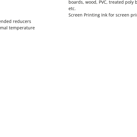
boards, wood, PVC, treated poly 
etc.
Screen Printing Ink for screen pr
mended reducers
normal temperature