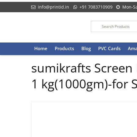
info@printid.in
+91 7083710909
Mon-Sa
Skip
Home
Products
Blog
PVC Cards
Ama
to
content
sumikrafts Screen
1 kg(1000gm)-for S