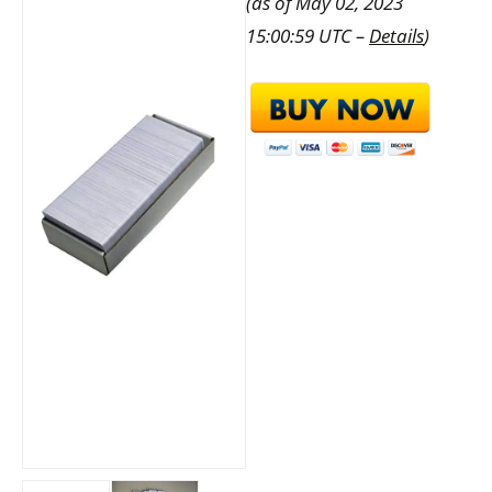
(as of May 02, 2023
15:00:59 UTC –
Details
)