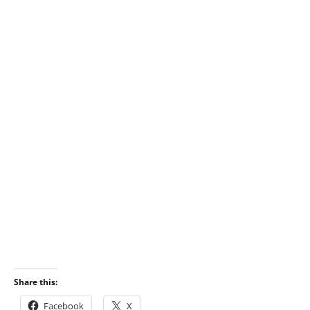
Share this:
Facebook
X