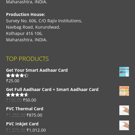
Maharashtra, INDIA.
Production House:
Survey No. 606, C/O Rajiv Institutions,
Navbag Road, Kurundwad,
Kolhapur 416 106,
Maharashtra, INDIA.
TOP PRODUCTS
Get Your Smart Aadhaar Card
₹
25.00
Rated
4.33
out of 5
Get Full Aadhaar Card + Smart Aadhaar Card
₹
100.00
₹
50.00
Rated
4.56
out of 5
PVC Thermal Card
₹
1,250.00
₹
875.00
PVC Inkjet Card
₹
1,575.00
₹
1,012.00