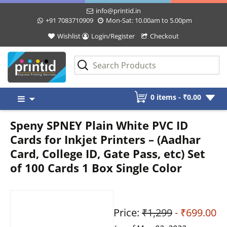
info@printid.in
+91 7083710909
Mon-Sat: 10.00am to 5.00pm
Wishlist
Login/Register
Checkout
Skip
0 items -
₹
0.00
to
content
Speny SPNEY Plain White PVC ID
Cards for Inkjet Printers – (Aadhar
Card, College ID, Gate Pass, etc) Set
of 100 Cards 1 Box Single Color
Price:
₹1,299
- ₹699.00