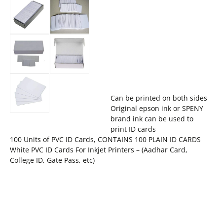
Can be printed on both sides
Original epson ink or SPENY
brand ink can be used to
print ID cards
100 Units of PVC ID Cards, CONTAINS 100 PLAIN ID CARDS
White PVC ID Cards For Inkjet Printers – (Aadhar Card,
College ID, Gate Pass, etc)