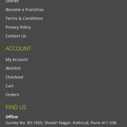
Stories
Become a Franchise
Terms & Conditions
Privacy Policy
Contact Us
ACCOUNT
My Account
Wishlist
Checkout
Cart
Orders
FIND US
Office:
Survey No. 83-1920, Shastri Nagar, Kothrud, Pune 411 038,