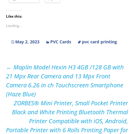
Like this:
Loading...
May 2, 2023
PVC Cards
pvc card printing
Post
←
Maplin Model Hexin H3 4GB /128 GB with
21 Mpx Rear Camera and 13 Mpx Front
navigation
Camera 6.26 in ch Touchscreen Smartphone
(Haze Blue)
ZORBES® Mini Printer, Small Pocket Printer
Black and White Printing Bluetooth Thermal
Printer Compatible with iOS, Android,
Portable Printer with 6 Rolls Printing Paper for