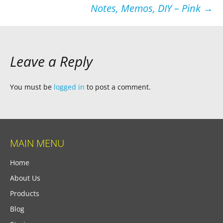
Notes, Memos, DIY – Pink
→
Leave a Reply
You must be
logged in
to post a comment.
MAIN MENU
Home
About Us
Products
Blog