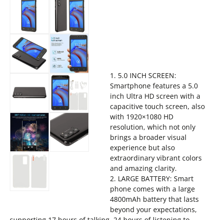
1. 5.0 INCH SCREEN:
Smartphone features a 5.0
inch Ultra HD screen with a
capacitive touch screen, also
with 1920×1080 HD
resolution, which not only
brings a broader visual
experience but also
extraordinary vibrant colors
and amazing clarity.
2. LARGE BATTERY: Smart
phone comes with a large
4800mAh battery that lasts
beyond your expectations,
supporting 17 hours of talking, 24 hours of listening to