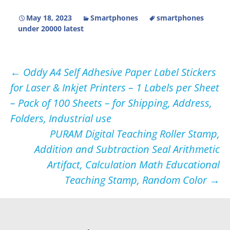
May 18, 2023
Smartphones
smartphones
under 20000 latest
Post
←
Oddy A4 Self Adhesive Paper Label Stickers
for Laser & Inkjet Printers – 1 Labels per Sheet
navigation
– Pack of 100 Sheets – for Shipping, Address,
Folders, Industrial use
PURAM Digital Teaching Roller Stamp,
Addition and Subtraction Seal Arithmetic
Artifact, Calculation Math Educational
Teaching Stamp, Random Color
→