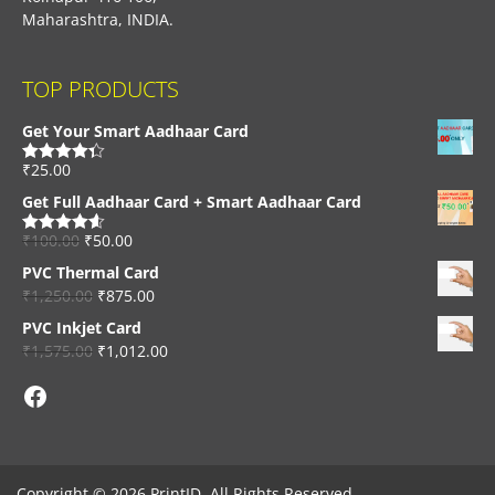
Maharashtra, INDIA.
TOP PRODUCTS
Get Your Smart Aadhaar Card
₹
25.00
Rated
4.33
out of 5
Get Full Aadhaar Card + Smart Aadhaar Card
₹
100.00
₹
50.00
Rated
4.56
out of 5
PVC Thermal Card
₹
1,250.00
₹
875.00
PVC Inkjet Card
₹
1,575.00
₹
1,012.00
Facebook
Copyright © 2026 PrintID, All Rights Reserved.