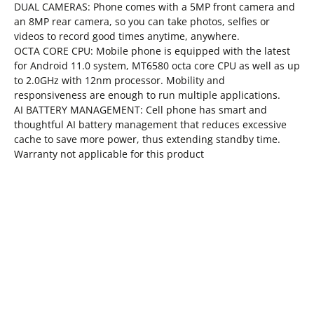
DUAL CAMERAS: Phone comes with a 5MP front camera and
an 8MP rear camera, so you can take photos, selfies or
videos to record good times anytime, anywhere.
OCTA CORE CPU: Mobile phone is equipped with the latest
for Android 11.0 system, MT6580 octa core CPU as well as up
to 2.0GHz with 12nm processor. Mobility and
responsiveness are enough to run multiple applications.
AI BATTERY MANAGEMENT: Cell phone has smart and
thoughtful AI battery management that reduces excessive
cache to save more power, thus extending standby time.
Warranty not applicable for this product