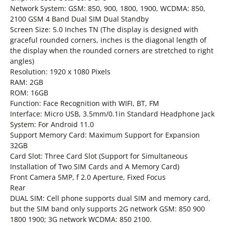
Network System: GSM: 850, 900, 1800, 1900, WCDMA: 850,
2100 GSM 4 Band Dual SIM Dual Standby
Screen Size: 5.0 Inches TN (The display is designed with
graceful rounded corners, inches is the diagonal length of
the display when the rounded corners are stretched to right
angles)
Resolution: 1920 x 1080 Pixels
RAM: 2GB
ROM: 16GB
Function: Face Recognition with WIFI, BT, FM
Interface: Micro USB, 3.5mm/0.1in Standard Headphone Jack
System: For Android 11.0
Support Memory Card: Maximum Support for Expansion
32GB
Card Slot: Three Card Slot (Support for Simultaneous
Installation of Two SIM Cards and A Memory Card)
Front Camera 5MP, f 2.0 Aperture, Fixed Focus
Rear
DUAL SIM: Cell phone supports dual SIM and memory card,
but the SIM band only supports 2G network GSM: 850 900
1800 1900; 3G network WCDMA: 850 2100.