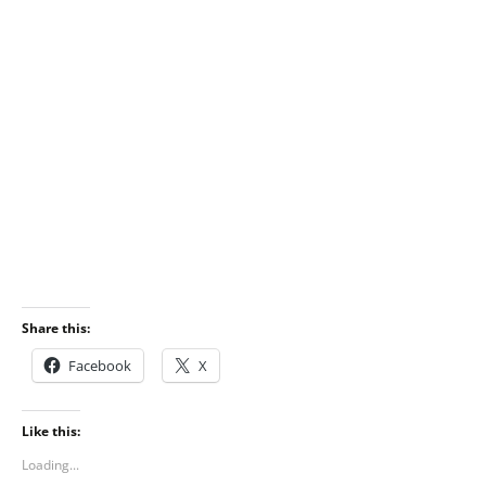
Share this:
Facebook
X
Like this:
Loading...