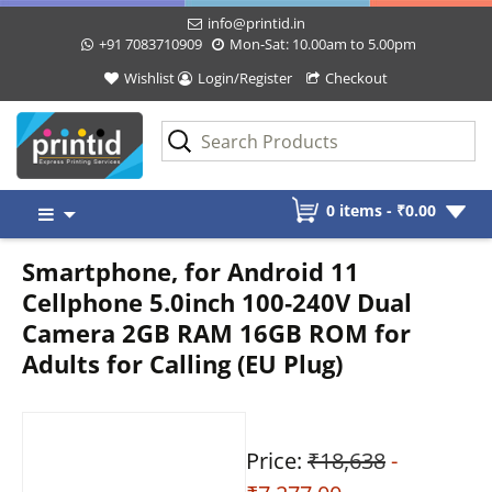
info@printid.in
+91 7083710909
Mon-Sat: 10.00am to 5.00pm
Wishlist
Login/Register
Checkout
Skip
0 items -
₹
0.00
to
content
Smartphone, for Android 11
Cellphone 5.0inch 100‑240V Dual
Camera 2GB RAM 16GB ROM for
Adults for Calling (EU Plug)
Price:
₹18,638
-