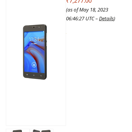
₹7,277.00
(as of May 18, 2023
06:46:27 UTC –
Details
)