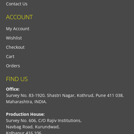
Contact Us
ACCOUNT
My Account
Wishlist
Checkout
Cart
Orders
FIND US
Office:
Survey No. 83-1920, Shastri Nagar, Kothrud, Pune 411 038,
Maharashtra, INDIA.
Production House:
Survey No. 606, C/O Rajiv Institutions,
Navbag Road, Kurundwad,
Kolhapur 416 106,