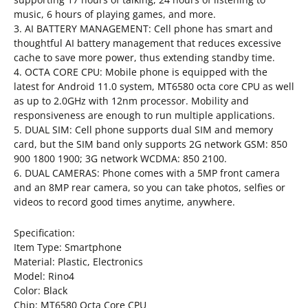
music, 6 hours of playing games, and more.
3. AI BATTERY MANAGEMENT: Cell phone has smart and
thoughtful AI battery management that reduces excessive
cache to save more power, thus extending standby time.
4. OCTA CORE CPU: Mobile phone is equipped with the
latest for Android 11.0 system, MT6580 octa core CPU as well
as up to 2.0GHz with 12nm processor. Mobility and
responsiveness are enough to run multiple applications.
5. DUAL SIM: Cell phone supports dual SIM and memory
card, but the SIM band only supports 2G network GSM: 850
900 1800 1900; 3G network WCDMA: 850 2100.
6. DUAL CAMERAS: Phone comes with a 5MP front camera
and an 8MP rear camera, so you can take photos, selfies or
videos to record good times anytime, anywhere.
Specification:
Item Type: Smartphone
Material: Plastic, Electronics
Model: Rino4
Color: Black
Chip: MT6580 Octa Core CPU