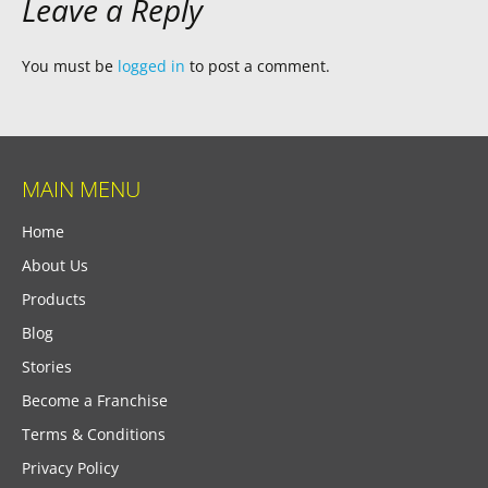
Leave a Reply
You must be
logged in
to post a comment.
MAIN MENU
Home
About Us
Products
Blog
Stories
Become a Franchise
Terms & Conditions
Privacy Policy