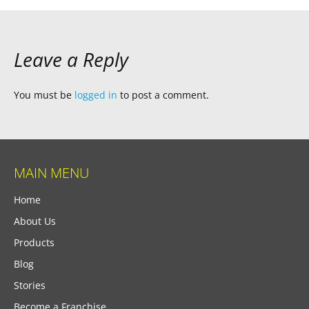
Leave a Reply
You must be
logged in
to post a comment.
MAIN MENU
Home
About Us
Products
Blog
Stories
Become a Franchise