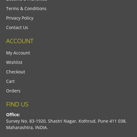
Terms & Conditions
Privacy Policy
Contact Us
ACCOUNT
My Account
Wishlist
Checkout
Cart
Orders
FIND US
Office:
Survey No. 83-1920, Shastri Nagar, Kothrud, Pune 411 038,
Maharashtra, INDIA.