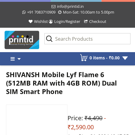
info@printid.in
+91 7083710909
Mon-Sat: 10.00am to 5.00pm
Wishlist
Login/Register
Checkout
Skip
0 items -
₹
0.00
to
content
SHIVANSH Mobile Lyf Flame 6
(512MB RAM with 4GB ROM) Dual
SIM Smart Phone
Price:
₹4,490
-
₹2,590.00