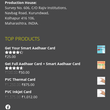
Production House:
Survey No. 606, C/O Rajiv Institutions,
Navbag Road, Kurundwad,
Kolhapur 416 106,
Maharashtra, INDIA.
TOP PRODUCTS
Get Your Smart Aadhaar Card
₹
25.00
Rated
4.33
out of 5
Get Full Aadhaar Card + Smart Aadhaar Card
₹
100.00
₹
50.00
Rated
4.56
out of 5
PVC Thermal Card
₹
1,250.00
₹
875.00
PVC Inkjet Card
₹
1,575.00
₹
1,012.00
Facebook