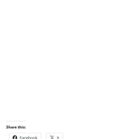
Share this:
Facebook
X