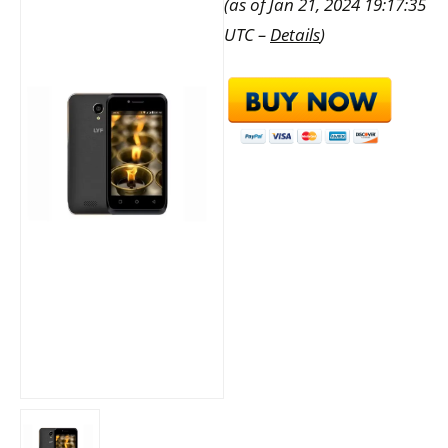
(as of Jan 21, 2024 19:17:35
UTC –
Details
)