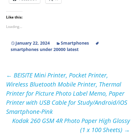
Like this:
Loading...
January 22, 2024
Smartphones
smartphones under 20000 latest
Post
←
BEISITE Mini Printer, Pocket Printer,
Wireless Bluetooth Mobile Printer, Thermal
navigation
Printer for Picture Photo Label Memo, Paper
Printer with USB Cable for Study/Android/iOS
Smartphone-Pink
Kodak 260 GSM 4R Photo Paper High Glossy
(1 x 100 Sheets)
→