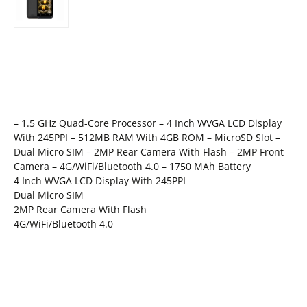
– 1.5 GHz Quad-Core Processor – 4 Inch WVGA LCD Display
With 245PPI – 512MB RAM With 4GB ROM – MicroSD Slot –
Dual Micro SIM – 2MP Rear Camera With Flash – 2MP Front
Camera – 4G/WiFi/Bluetooth 4.0 – 1750 MAh Battery
4 Inch WVGA LCD Display With 245PPI
Dual Micro SIM
2MP Rear Camera With Flash
4G/WiFi/Bluetooth 4.0