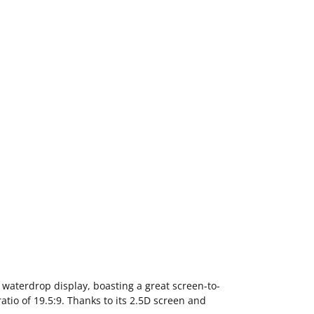
waterdrop display, boasting a great screen-to-
atio of 19.5:9. Thanks to its 2.5D screen and