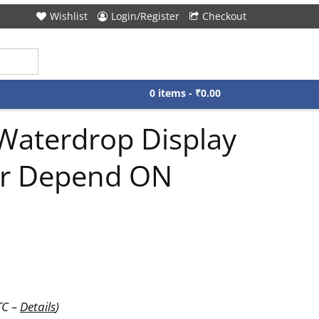
Wishlist
Login/Register
Checkout
0 items -
₹
0.00
Waterdrop Display
r Depend ON
TC –
Details
)