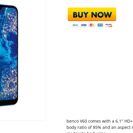
benco V60 comes with a 6.1″ HD+ 
body ratio of 85% and an aspect r