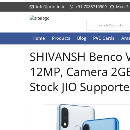
info@printid.in
+91 7083710909
Mon-Sa
Skip
Home
Products
Blog
PVC Cards
Ama
to
content
SHIVANSH Benco V6
12MP, Camera 2G
Stock JIO Support