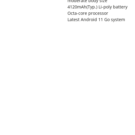
moderate body size
4120mAh(Typ.) Li-poly battery
Octa-core processor
Latest Android 11 Go system