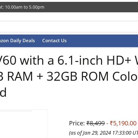
t: 10.00am to 5.00pm
zon Daily Deals
Contact Us
0 with a 6.1-inch HD+ 
B RAM + 32GB ROM Colo
ed
Price:
₹8,499
- ₹5,190.00
(as of Jan 29, 2024 17:33:00 U