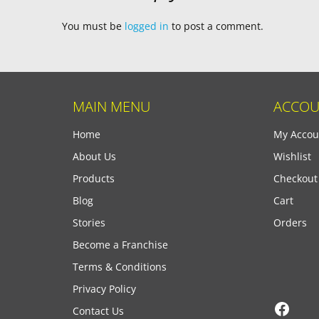
You must be
logged in
to post a comment.
MAIN MENU
ACCOU
Home
My Accou
About Us
Wishlist
Products
Checkout
Blog
Cart
Stories
Orders
Become a Franchise
Terms & Conditions
Privacy Policy
Face
Contact Us