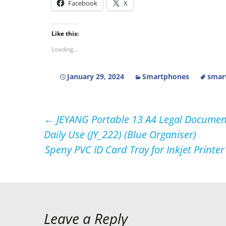
Facebook
X
Like this:
Loading...
January 29, 2024
Smartphones
smar
Post
←
JEYANG Portable 13 A4 Legal Document
Daily Use (JY_222) (Blue Organiser)
navigation
Speny PVC ID Card Tray for Inkjet Printe
Leave a Reply