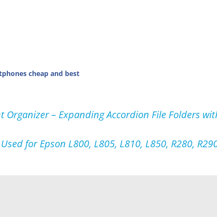
tphones cheap and best
 Organizer – Expanding Accordion File Folders wit
r Used for Epson L800, L805, L810, L850, R280, R290