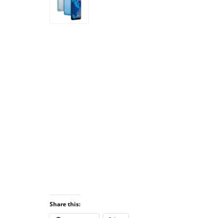
Share this: