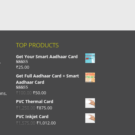
TOP PRODUCTS
Get Your Smart Aadhaar Card
,
₹
25.00
Rated
4.33
out of 5
Get Full Aadhaar Card + Smart
Aadhaar Card
₹
100.00
₹
50.00
ons,
Rated
4.56
out of 5
PVC Thermal Card
₹
1,250.00
₹
875.00
PVC Inkjet Card
₹
1,575.00
₹
1,012.00