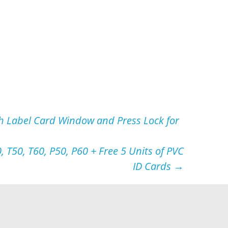
h Label Card Window and Press Lock for
, T50, T60, P50, P60 + Free 5 Units of PVC
ID Cards
→