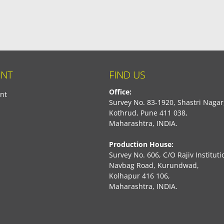
NT
FIND US
Office:
nt
Survey No. 83-1920, Shastri Nagar
Kothrud, Pune 411 038,
Maharashtra, INDIA.
Production House:
Survey No. 606, C/O Rajiv Instituti
Navbag Road, Kurundwad,
Kolhapur 416 106,
Maharashtra, INDIA.
book